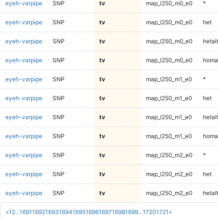
eyeh-varpipe
SNP
tv
map_l250_m0_e0
*
eyeh-varpipe
SNP
tv
map_l250_m0_e0
het
eyeh-varpipe
SNP
tv
map_l250_m0_e0
hetal
eyeh-varpipe
SNP
tv
map_l250_m0_e0
homa
eyeh-varpipe
SNP
tv
map_l250_m1_e0
*
eyeh-varpipe
SNP
tv
map_l250_m1_e0
het
eyeh-varpipe
SNP
tv
map_l250_m1_e0
hetal
eyeh-varpipe
SNP
tv
map_l250_m1_e0
homa
eyeh-varpipe
SNP
tv
map_l250_m2_e0
*
eyeh-varpipe
SNP
tv
map_l250_m2_e0
het
eyeh-varpipe
SNP
tv
map_l250_m2_e0
hetal
«
1
2
...
1691
1692
1693
1694
1695
1696
1697
1698
1699
...
1720
1721
»