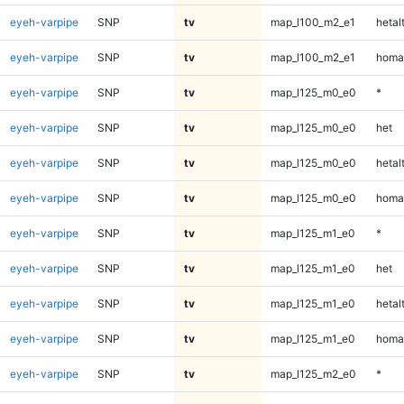
eyeh-varpipe
SNP
tv
map_l100_m2_e1
hetal
eyeh-varpipe
SNP
tv
map_l100_m2_e1
homa
eyeh-varpipe
SNP
tv
map_l125_m0_e0
*
eyeh-varpipe
SNP
tv
map_l125_m0_e0
het
eyeh-varpipe
SNP
tv
map_l125_m0_e0
hetal
eyeh-varpipe
SNP
tv
map_l125_m0_e0
homa
eyeh-varpipe
SNP
tv
map_l125_m1_e0
*
eyeh-varpipe
SNP
tv
map_l125_m1_e0
het
eyeh-varpipe
SNP
tv
map_l125_m1_e0
hetal
eyeh-varpipe
SNP
tv
map_l125_m1_e0
homa
eyeh-varpipe
SNP
tv
map_l125_m2_e0
*