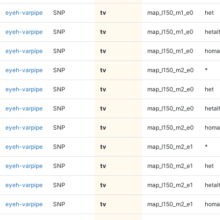
eyeh-varpipe
SNP
tv
map_l150_m1_e0
het
eyeh-varpipe
SNP
tv
map_l150_m1_e0
hetal
eyeh-varpipe
SNP
tv
map_l150_m1_e0
homa
eyeh-varpipe
SNP
tv
map_l150_m2_e0
*
eyeh-varpipe
SNP
tv
map_l150_m2_e0
het
eyeh-varpipe
SNP
tv
map_l150_m2_e0
hetal
eyeh-varpipe
SNP
tv
map_l150_m2_e0
homa
eyeh-varpipe
SNP
tv
map_l150_m2_e1
*
eyeh-varpipe
SNP
tv
map_l150_m2_e1
het
eyeh-varpipe
SNP
tv
map_l150_m2_e1
hetal
eyeh-varpipe
SNP
tv
map_l150_m2_e1
homa