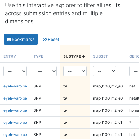
Use this interactive explorer to filter all results
across submission entries and multiple
dimensions.
Bookmarks
Reset
ENTRY
TYPE
SUBTYPE
SUBSET
GEN
eyeh-varpipe
SNP
tv
map_l100_m2_e0
het
eyeh-varpipe
SNP
tv
map_l100_m2_e0
hetal
eyeh-varpipe
SNP
tv
map_l100_m2_e0
homa
eyeh-varpipe
SNP
tv
map_l100_m2_e1
*
eyeh-varpipe
SNP
tv
map_l100_m2_e1
het