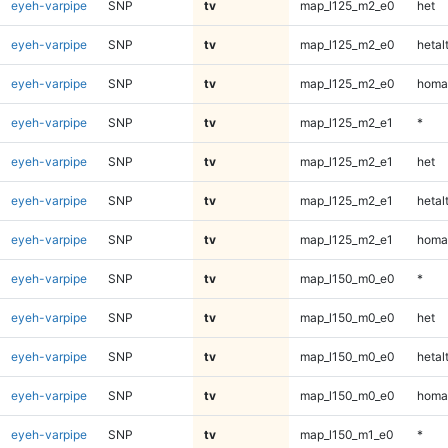
eyeh-varpipe
SNP
tv
map_l125_m2_e0
het
eyeh-varpipe
SNP
tv
map_l125_m2_e0
hetal
eyeh-varpipe
SNP
tv
map_l125_m2_e0
homa
eyeh-varpipe
SNP
tv
map_l125_m2_e1
*
eyeh-varpipe
SNP
tv
map_l125_m2_e1
het
eyeh-varpipe
SNP
tv
map_l125_m2_e1
hetal
eyeh-varpipe
SNP
tv
map_l125_m2_e1
homa
eyeh-varpipe
SNP
tv
map_l150_m0_e0
*
eyeh-varpipe
SNP
tv
map_l150_m0_e0
het
eyeh-varpipe
SNP
tv
map_l150_m0_e0
hetal
eyeh-varpipe
SNP
tv
map_l150_m0_e0
homa
eyeh-varpipe
SNP
tv
map_l150_m1_e0
*