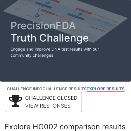
PrecisionFDA
Truth Challenge
Engage and improve DNA test results with our
community challenges
CHALLENGE INFO
CHALLENGE RESULTS
EXPLORE RESULTS
CHALLENGE CLOSED
VIEW RESPONSES
Explore HG002 comparison results