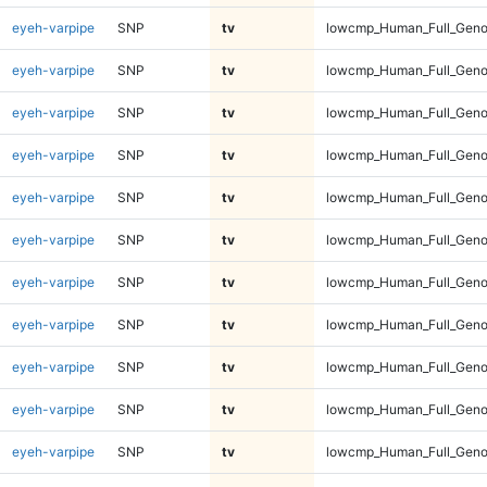
eyeh-varpipe
SNP
tv
lowcmp_Human_Full_Geno
eyeh-varpipe
SNP
tv
lowcmp_Human_Full_Geno
eyeh-varpipe
SNP
tv
lowcmp_Human_Full_Geno
eyeh-varpipe
SNP
tv
lowcmp_Human_Full_Genom
eyeh-varpipe
SNP
tv
lowcmp_Human_Full_Genom
eyeh-varpipe
SNP
tv
lowcmp_Human_Full_Genom
eyeh-varpipe
SNP
tv
lowcmp_Human_Full_Genom
eyeh-varpipe
SNP
tv
lowcmp_Human_Full_Genom
eyeh-varpipe
SNP
tv
lowcmp_Human_Full_Genom
eyeh-varpipe
SNP
tv
lowcmp_Human_Full_Genom
eyeh-varpipe
SNP
tv
lowcmp_Human_Full_Genom