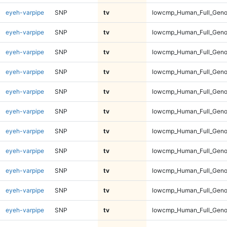
eyeh-varpipe
SNP
tv
lowcmp_Human_Full_Gen
eyeh-varpipe
SNP
tv
lowcmp_Human_Full_Gen
eyeh-varpipe
SNP
tv
lowcmp_Human_Full_Geno
eyeh-varpipe
SNP
tv
lowcmp_Human_Full_Geno
eyeh-varpipe
SNP
tv
lowcmp_Human_Full_Geno
eyeh-varpipe
SNP
tv
lowcmp_Human_Full_Geno
eyeh-varpipe
SNP
tv
lowcmp_Human_Full_Geno
eyeh-varpipe
SNP
tv
lowcmp_Human_Full_Geno
eyeh-varpipe
SNP
tv
lowcmp_Human_Full_Geno
eyeh-varpipe
SNP
tv
lowcmp_Human_Full_Geno
eyeh-varpipe
SNP
tv
lowcmp_Human_Full_Genom