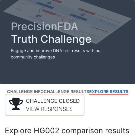
PrecisionFDA
Truth Challenge
Engage and improve DNA test results with our
community challenges
CHALLENGE INFO
CHALLENGE RESULTS
EXPLORE RESULTS
CHALLENGE CLOSED
VIEW RESPONSES
Explore HG002 comparison results