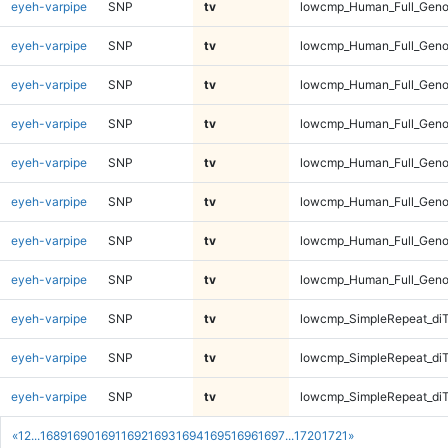
eyeh-varpipe
SNP
tv
lowcmp_Human_Full_Genom
eyeh-varpipe
SNP
tv
lowcmp_Human_Full_Genom
eyeh-varpipe
SNP
tv
lowcmp_Human_Full_Genom
eyeh-varpipe
SNP
tv
lowcmp_Human_Full_Genom
eyeh-varpipe
SNP
tv
lowcmp_Human_Full_Geno
eyeh-varpipe
SNP
tv
lowcmp_Human_Full_Geno
eyeh-varpipe
SNP
tv
lowcmp_Human_Full_Geno
eyeh-varpipe
SNP
tv
lowcmp_Human_Full_Geno
eyeh-varpipe
SNP
tv
lowcmp_SimpleRepeat_diT
eyeh-varpipe
SNP
tv
lowcmp_SimpleRepeat_diT
eyeh-varpipe
SNP
tv
lowcmp_SimpleRepeat_diT
«
1
2
...
1689
1690
1691
1692
1693
1694
1695
1696
1697
...
1720
1721
»