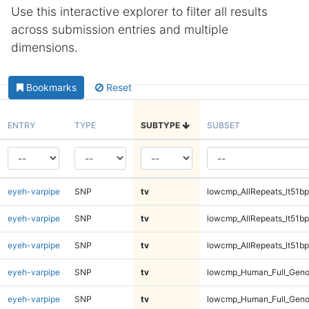
Use this interactive explorer to filter all results
across submission entries and multiple
dimensions.
Bookmarks
Reset
ENTRY
TYPE
SUBTYPE
SUBSET
eyeh-varpipe
SNP
tv
lowcmp_AllRepeats_lt51bp
eyeh-varpipe
SNP
tv
lowcmp_AllRepeats_lt51bp
eyeh-varpipe
SNP
tv
lowcmp_AllRepeats_lt51bp
eyeh-varpipe
SNP
tv
lowcmp_Human_Full_Gen
eyeh-varpipe
SNP
tv
lowcmp_Human_Full_Gen