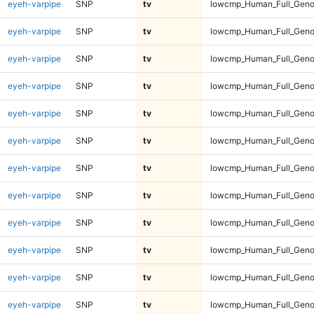
eyeh-varpipe
SNP
tv
lowcmp_Human_Full_Genom
eyeh-varpipe
SNP
tv
lowcmp_Human_Full_Genom
eyeh-varpipe
SNP
tv
lowcmp_Human_Full_Genom
eyeh-varpipe
SNP
tv
lowcmp_Human_Full_Genom
eyeh-varpipe
SNP
tv
lowcmp_Human_Full_Genom
eyeh-varpipe
SNP
tv
lowcmp_Human_Full_Genom
eyeh-varpipe
SNP
tv
lowcmp_Human_Full_Genom
eyeh-varpipe
SNP
tv
lowcmp_Human_Full_Genom
eyeh-varpipe
SNP
tv
lowcmp_Human_Full_Genom
eyeh-varpipe
SNP
tv
lowcmp_Human_Full_Genom
eyeh-varpipe
SNP
tv
lowcmp_Human_Full_Genom
eyeh-varpipe
SNP
tv
lowcmp_Human_Full_Geno