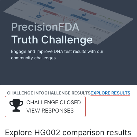
PrecisionFDA
Truth Challenge
Engage and improve DNA test results with our
community challenges
CHALLENGE INFO
CHALLENGE RESULTS
EXPLORE RESULTS
CHALLENGE CLOSED
VIEW RESPONSES
Explore HG002 comparison results