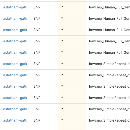
astatham-gatk
SNP
*
lowcmp_Human_Full_Geno
astatham-gatk
SNP
*
lowcmp_Human_Full_Gen
astatham-gatk
SNP
*
lowcmp_Human_Full_Gen
astatham-gatk
SNP
*
lowcmp_Human_Full_Gen
astatham-gatk
SNP
*
lowcmp_Human_Full_Gen
astatham-gatk
SNP
*
lowcmp_SimpleRepeat_d
astatham-gatk
SNP
*
lowcmp_SimpleRepeat_d
astatham-gatk
SNP
*
lowcmp_SimpleRepeat_d
astatham-gatk
SNP
*
lowcmp_SimpleRepeat_d
astatham-gatk
SNP
*
lowcmp_SimpleRepeat_d
astatham-gatk
SNP
*
lowcmp_SimpleRepeat_d