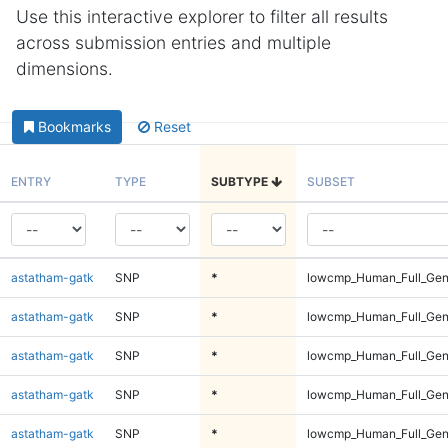
Use this interactive explorer to filter all results
across submission entries and multiple
dimensions.
Bookmarks
Reset
ENTRY
TYPE
SUBTYPE
SUBSET
astatham-gatk
SNP
*
lowcmp_Human_Full_Geno
astatham-gatk
SNP
*
lowcmp_Human_Full_Geno
astatham-gatk
SNP
*
lowcmp_Human_Full_Geno
astatham-gatk
SNP
*
lowcmp_Human_Full_Geno
astatham-gatk
SNP
*
lowcmp_Human_Full_Geno