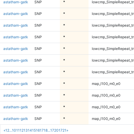
astatham-gatk
SNP
*
lowcmp_SimpleRepeat_tr
astatham-gatk
SNP
*
lowcmp_SimpleRepeat_tr
astatham-gatk
SNP
*
lowcmp_SimpleRepeat_tr
astatham-gatk
SNP
*
lowcmp_SimpleRepeat_tr
astatham-gatk
SNP
*
lowcmp_SimpleRepeat_tr
astatham-gatk
SNP
*
lowcmp_SimpleRepeat_tr
astatham-gatk
SNP
*
lowcmp_SimpleRepeat_tr
astatham-gatk
SNP
*
map_l100_m0_e0
astatham-gatk
SNP
*
map_l100_m0_e0
astatham-gatk
SNP
*
map_l100_m0_e0
astatham-gatk
SNP
*
map_l100_m0_e0
«
1
2
...
10
11
12
13
14
15
16
17
18
...
1720
1721
»