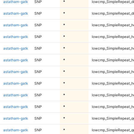
astatham-gatk
SNP
*
lowcmp_SimpleRepeat_d
astatham-gatk
SNP
*
lowcmp_SimpleRepeat_d
astatham-gatk
SNP
*
lowcmp_SimpleRepeat_h
astatham-gatk
SNP
*
lowcmp_SimpleRepeat_h
astatham-gatk
SNP
*
lowcmp_SimpleRepeat_h
astatham-gatk
SNP
*
lowcmp_SimpleRepeat_h
astatham-gatk
SNP
*
lowcmp_SimpleRepeat_h
astatham-gatk
SNP
*
lowcmp_SimpleRepeat_h
astatham-gatk
SNP
*
lowcmp_SimpleRepeat_h
astatham-gatk
SNP
*
lowcmp_SimpleRepeat_h
astatham-gatk
SNP
*
lowcmp_SimpleRepeat_q
astatham-gatk
SNP
*
lowcmp_SimpleRepeat_q