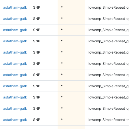
astatham-gatk
SNP
*
lowcmp_SimpleRepeat_q
astatham-gatk
SNP
*
lowcmp_SimpleRepeat_q
astatham-gatk
SNP
*
lowcmp_SimpleRepeat_q
astatham-gatk
SNP
*
lowcmp_SimpleRepeat_q
astatham-gatk
SNP
*
lowcmp_SimpleRepeat_q
astatham-gatk
SNP
*
lowcmp_SimpleRepeat_q
astatham-gatk
SNP
*
lowcmp_SimpleRepeat_q
astatham-gatk
SNP
*
lowcmp_SimpleRepeat_q
astatham-gatk
SNP
*
lowcmp_SimpleRepeat_q
astatham-gatk
SNP
*
lowcmp_SimpleRepeat_q
astatham-gatk
SNP
*
lowcmp_SimpleRepeat_tr