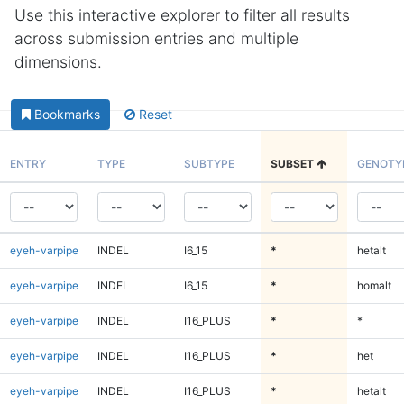
Use this interactive explorer to filter all results
across submission entries and multiple
dimensions.
Bookmarks
Reset
ENTRY
TYPE
SUBTYPE
SUBSET
GENOTY
eyeh-varpipe
INDEL
I6_15
*
hetalt
eyeh-varpipe
INDEL
I6_15
*
homalt
eyeh-varpipe
INDEL
I16_PLUS
*
*
eyeh-varpipe
INDEL
I16_PLUS
*
het
eyeh-varpipe
INDEL
I16_PLUS
*
hetalt