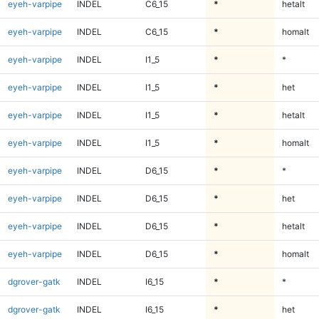
eyeh-varpipe
INDEL
C6_15
*
hetalt
eyeh-varpipe
INDEL
C6_15
*
homalt
eyeh-varpipe
INDEL
I1_5
*
*
eyeh-varpipe
INDEL
I1_5
*
het
eyeh-varpipe
INDEL
I1_5
*
hetalt
eyeh-varpipe
INDEL
I1_5
*
homalt
eyeh-varpipe
INDEL
D6_15
*
*
eyeh-varpipe
INDEL
D6_15
*
het
eyeh-varpipe
INDEL
D6_15
*
hetalt
eyeh-varpipe
INDEL
D6_15
*
homalt
dgrover-gatk
INDEL
I6_15
*
*
dgrover-gatk
INDEL
I6_15
*
het