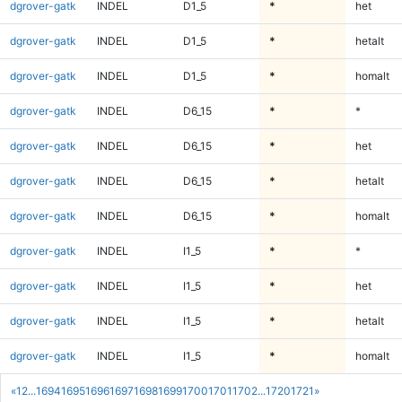
dgrover-gatk
INDEL
D1_5
*
het
dgrover-gatk
INDEL
D1_5
*
hetalt
dgrover-gatk
INDEL
D1_5
*
homalt
dgrover-gatk
INDEL
D6_15
*
*
dgrover-gatk
INDEL
D6_15
*
het
dgrover-gatk
INDEL
D6_15
*
hetalt
dgrover-gatk
INDEL
D6_15
*
homalt
dgrover-gatk
INDEL
I1_5
*
*
dgrover-gatk
INDEL
I1_5
*
het
dgrover-gatk
INDEL
I1_5
*
hetalt
dgrover-gatk
INDEL
I1_5
*
homalt
«
1
2
...
1694
1695
1696
1697
1698
1699
1700
1701
1702
...
1720
1721
»