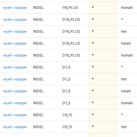
eyeh-varpipe
INDEL
I16_PLUS
*
homalt
eyeh-varpipe
INDEL
D16_PLUS
*
*
eyeh-varpipe
INDEL
D16_PLUS
*
het
eyeh-varpipe
INDEL
D16_PLUS
*
hetalt
eyeh-varpipe
INDEL
D16_PLUS
*
homalt
eyeh-varpipe
INDEL
D1_5
*
*
eyeh-varpipe
INDEL
D1_5
*
het
eyeh-varpipe
INDEL
D1_5
*
hetalt
eyeh-varpipe
INDEL
D1_5
*
homalt
eyeh-varpipe
INDEL
C6_15
*
*
eyeh-varpipe
INDEL
C6_15
*
het