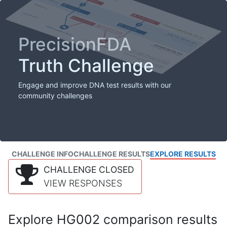
PrecisionFDA
Truth Challenge
Engage and improve DNA test results with our
community challenges
CHALLENGE INFO
CHALLENGE RESULTS
EXPLORE RESULTS
CHALLENGE CLOSED
VIEW RESPONSES
Explore HG002 comparison results