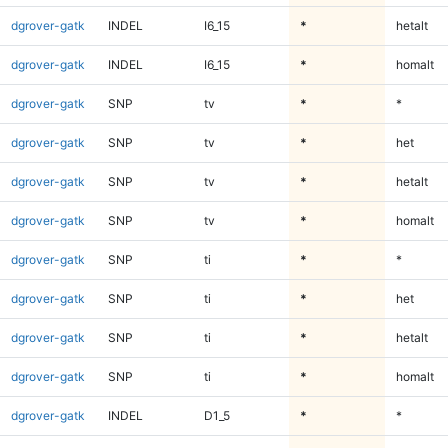
dgrover-gatk
INDEL
I6_15
*
hetalt
dgrover-gatk
INDEL
I6_15
*
homalt
dgrover-gatk
SNP
tv
*
*
dgrover-gatk
SNP
tv
*
het
dgrover-gatk
SNP
tv
*
hetalt
dgrover-gatk
SNP
tv
*
homalt
dgrover-gatk
SNP
ti
*
*
dgrover-gatk
SNP
ti
*
het
dgrover-gatk
SNP
ti
*
hetalt
dgrover-gatk
SNP
ti
*
homalt
dgrover-gatk
INDEL
D1_5
*
*