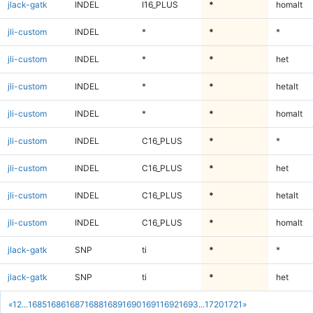
jlack-gatk
INDEL
I16_PLUS
*
homalt
jli-custom
INDEL
*
*
*
jli-custom
INDEL
*
*
het
jli-custom
INDEL
*
*
hetalt
jli-custom
INDEL
*
*
homalt
jli-custom
INDEL
C16_PLUS
*
*
jli-custom
INDEL
C16_PLUS
*
het
jli-custom
INDEL
C16_PLUS
*
hetalt
jli-custom
INDEL
C16_PLUS
*
homalt
jlack-gatk
SNP
ti
*
*
jlack-gatk
SNP
ti
*
het
«
1
2
...
1685
1686
1687
1688
1689
1690
1691
1692
1693
...
1720
1721
»