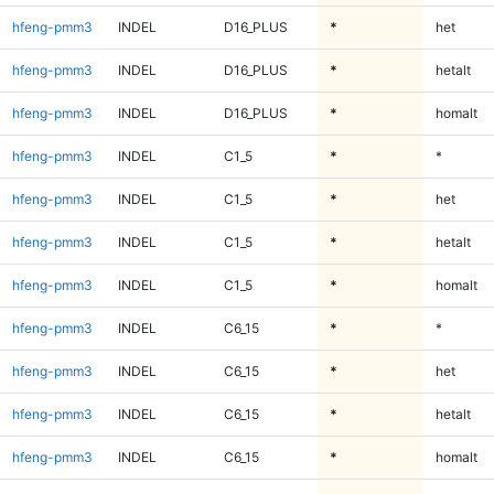
hfeng-pmm3
INDEL
D16_PLUS
*
het
hfeng-pmm3
INDEL
D16_PLUS
*
hetalt
hfeng-pmm3
INDEL
D16_PLUS
*
homalt
hfeng-pmm3
INDEL
C1_5
*
*
hfeng-pmm3
INDEL
C1_5
*
het
hfeng-pmm3
INDEL
C1_5
*
hetalt
hfeng-pmm3
INDEL
C1_5
*
homalt
hfeng-pmm3
INDEL
C6_15
*
*
hfeng-pmm3
INDEL
C6_15
*
het
hfeng-pmm3
INDEL
C6_15
*
hetalt
hfeng-pmm3
INDEL
C6_15
*
homalt