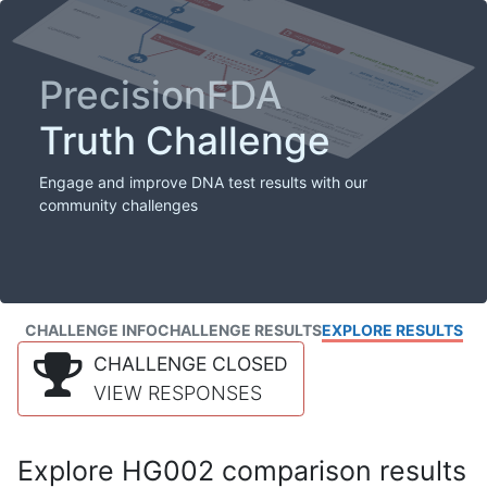
PrecisionFDA
Truth Challenge
Engage and improve DNA test results with our
community challenges
CHALLENGE INFO
CHALLENGE RESULTS
EXPLORE RESULTS
CHALLENGE CLOSED
VIEW RESPONSES
Explore HG002 comparison results