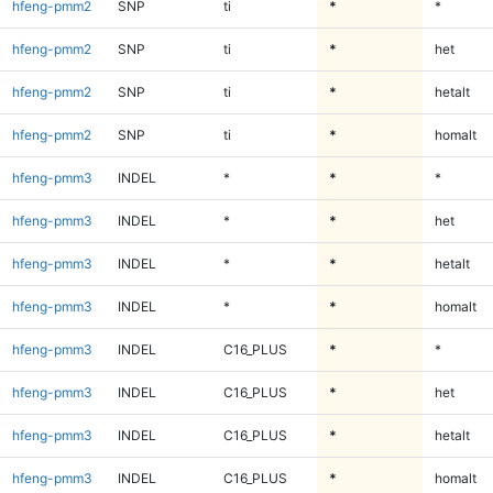
hfeng-pmm2
SNP
ti
*
*
hfeng-pmm2
SNP
ti
*
het
hfeng-pmm2
SNP
ti
*
hetalt
hfeng-pmm2
SNP
ti
*
homalt
hfeng-pmm3
INDEL
*
*
*
hfeng-pmm3
INDEL
*
*
het
hfeng-pmm3
INDEL
*
*
hetalt
hfeng-pmm3
INDEL
*
*
homalt
hfeng-pmm3
INDEL
C16_PLUS
*
*
hfeng-pmm3
INDEL
C16_PLUS
*
het
hfeng-pmm3
INDEL
C16_PLUS
*
hetalt
hfeng-pmm3
INDEL
C16_PLUS
*
homalt