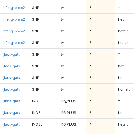
hfeng-pmm2
SNP
tv
*
*
hfeng-pmm2
SNP
tv
*
het
hfeng-pmm2
SNP
tv
*
hetalt
hfeng-pmm2
SNP
tv
*
homalt
jlack-gatk
SNP
tv
*
*
jlack-gatk
SNP
tv
*
het
jlack-gatk
SNP
tv
*
hetalt
jlack-gatk
SNP
tv
*
homalt
jlack-gatk
INDEL
I16_PLUS
*
*
jlack-gatk
INDEL
I16_PLUS
*
het
jlack-gatk
INDEL
I16_PLUS
*
hetalt