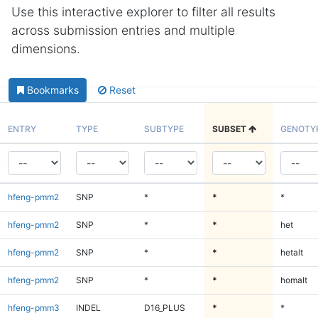
Use this interactive explorer to filter all results
across submission entries and multiple
dimensions.
Bookmarks
Reset
ENTRY
TYPE
SUBTYPE
SUBSET
GENOTY
hfeng-pmm2
SNP
*
*
*
hfeng-pmm2
SNP
*
*
het
hfeng-pmm2
SNP
*
*
hetalt
hfeng-pmm2
SNP
*
*
homalt
hfeng-pmm3
INDEL
D16_PLUS
*
*