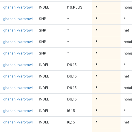
ghariani-varprowl
INDEL
I16_PLUS
*
homa
ghariani-varprowl
SNP
*
*
*
ghariani-varprowl
SNP
*
*
het
ghariani-varprowl
SNP
*
*
hetal
ghariani-varprowl
SNP
*
*
homa
ghariani-varprowl
INDEL
D6_15
*
*
ghariani-varprowl
INDEL
D6_15
*
het
ghariani-varprowl
INDEL
D6_15
*
hetal
ghariani-varprowl
INDEL
D6_15
*
homa
ghariani-varprowl
INDEL
I6_15
*
*
ghariani-varprowl
INDEL
I6_15
*
het