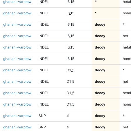
ghariani-varprowl
INDEL
I6_15
*
hetal
ghariani-varprowl
INDEL
I6_15
*
homa
ghariani-varprowl
INDEL
I6_15
decoy
*
ghariani-varprowl
INDEL
I6_15
decoy
het
ghariani-varprowl
INDEL
I6_15
decoy
hetal
ghariani-varprowl
INDEL
I6_15
decoy
homa
ghariani-varprowl
INDEL
D1_5
decoy
*
ghariani-varprowl
INDEL
D1_5
decoy
het
ghariani-varprowl
INDEL
D1_5
decoy
hetal
ghariani-varprowl
INDEL
D1_5
decoy
homa
ghariani-varprowl
SNP
ti
decoy
*
ghariani-varprowl
SNP
ti
decoy
het