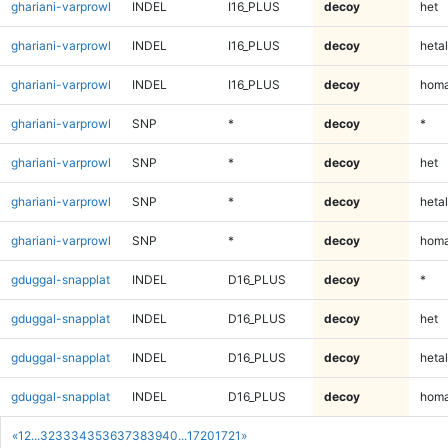
ghariani-varprowl
INDEL
I16_PLUS
decoy
het
ghariani-varprowl
INDEL
I16_PLUS
decoy
hetal
ghariani-varprowl
INDEL
I16_PLUS
decoy
homa
ghariani-varprowl
SNP
*
decoy
*
ghariani-varprowl
SNP
*
decoy
het
ghariani-varprowl
SNP
*
decoy
hetal
ghariani-varprowl
SNP
*
decoy
homa
gduggal-snapplat
INDEL
D16_PLUS
decoy
*
gduggal-snapplat
INDEL
D16_PLUS
decoy
het
gduggal-snapplat
INDEL
D16_PLUS
decoy
hetal
gduggal-snapplat
INDEL
D16_PLUS
decoy
homa
«
1
2
...
32
33
34
35
36
37
38
39
40
...
1720
1721
»