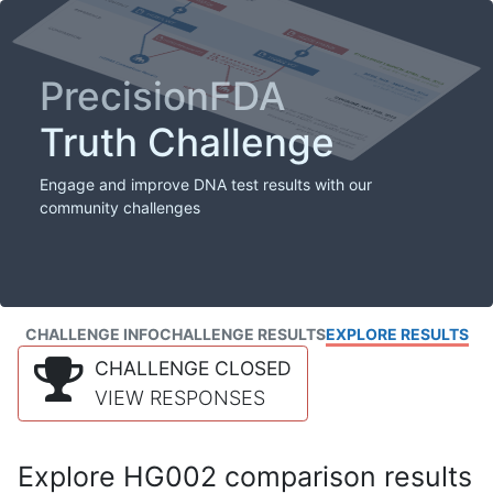
PrecisionFDA
Truth Challenge
Engage and improve DNA test results with our
community challenges
CHALLENGE INFO
CHALLENGE RESULTS
EXPLORE RESULTS
CHALLENGE CLOSED
VIEW RESPONSES
Explore HG002 comparison results