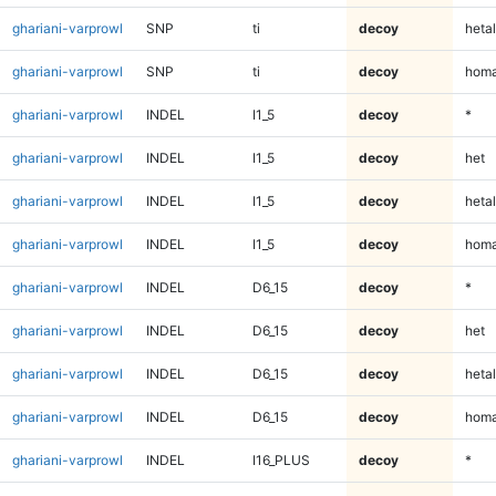
ghariani-varprowl
SNP
ti
decoy
hetal
ghariani-varprowl
SNP
ti
decoy
homa
ghariani-varprowl
INDEL
I1_5
decoy
*
ghariani-varprowl
INDEL
I1_5
decoy
het
ghariani-varprowl
INDEL
I1_5
decoy
hetal
ghariani-varprowl
INDEL
I1_5
decoy
homa
ghariani-varprowl
INDEL
D6_15
decoy
*
ghariani-varprowl
INDEL
D6_15
decoy
het
ghariani-varprowl
INDEL
D6_15
decoy
hetal
ghariani-varprowl
INDEL
D6_15
decoy
homa
ghariani-varprowl
INDEL
I16_PLUS
decoy
*