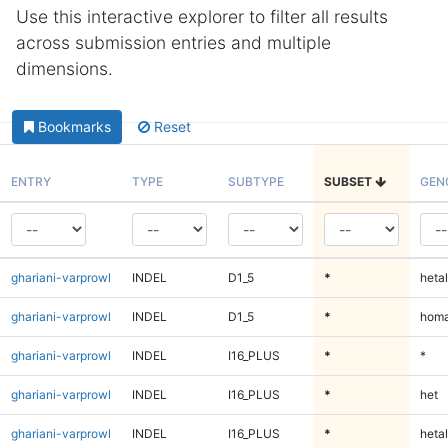
Use this interactive explorer to filter all results
across submission entries and multiple
dimensions.
Bookmarks
Reset
ENTRY
TYPE
SUBTYPE
SUBSET
GEN
ghariani-varprowl
INDEL
D1_5
*
hetal
ghariani-varprowl
INDEL
D1_5
*
homa
ghariani-varprowl
INDEL
I16_PLUS
*
*
ghariani-varprowl
INDEL
I16_PLUS
*
het
ghariani-varprowl
INDEL
I16_PLUS
*
hetal