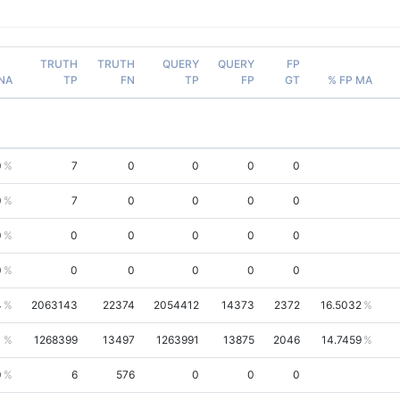
TRUTH
TRUTH
QUERY
QUERY
FP
NA
TP
FN
TP
FP
GT
% FP MA
0
7
0
0
0
0
0
7
0
0
0
0
0
0
0
0
0
0
0
0
0
0
0
0
4
2063143
22374
2054412
14373
2372
16.5032
1
1268399
13497
1263991
13875
2046
14.7459
0
6
576
0
0
0