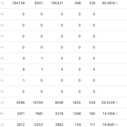
4
794738
8301
790421
498
326
65.4618
0
0
0
0
0
0
0
0
0
0
0
0
0
0
0
0
0
0
0
0
0
0
0
0
0
9
1
0
0
0
0
8
1
0
0
0
0
1
0
0
0
0
0
0
0
0
0
0
3
9386
16706
8068
1830
539
29.4536
9
3911
7681
3018
1268
180
14.1956
3
2872
5302
2882
139
111
79.8561