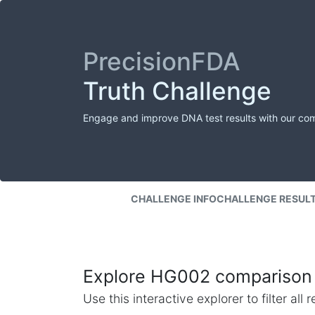
PrecisionFDA
Truth Challenge
Engage and improve DNA test results with our co
CHALLENGE INFO
CHALLENGE RESUL
Explore HG002 comparison 
Use this interactive explorer to filter al