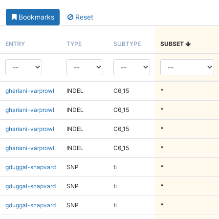
Bookmarks
Reset
ENTRY
TYPE
SUBTYPE
SUBSET
ghariani-varprowl
INDEL
C6_15
*
ghariani-varprowl
INDEL
C6_15
*
ghariani-varprowl
INDEL
C6_15
*
ghariani-varprowl
INDEL
C6_15
*
gduggal-snapvard
SNP
ti
*
gduggal-snapvard
SNP
ti
*
gduggal-snapvard
SNP
ti
*