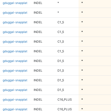
gduggal-snapplat
INDEL
*
*
gduggal-snapplat
INDEL
*
*
gduggal-snapplat
INDEL
C1_5
*
gduggal-snapplat
INDEL
C1_5
*
gduggal-snapplat
INDEL
C1_5
*
gduggal-snapplat
INDEL
C1_5
*
gduggal-snapplat
INDEL
D1_5
*
gduggal-snapplat
INDEL
D1_5
*
gduggal-snapplat
INDEL
D1_5
*
gduggal-snapplat
INDEL
D1_5
*
gduggal-snapplat
INDEL
C16_PLUS
*
gduggal-snapplat
INDEL
C16_PLUS
*