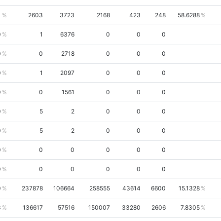
1
2603
3723
2168
423
248
58.6288
0
1
6376
0
0
0
0
0
2718
0
0
0
0
1
2097
0
0
0
0
0
1561
0
0
0
0
5
2
0
0
0
0
5
2
0
0
0
0
0
0
0
0
0
0
0
0
0
0
0
0
237878
106664
258555
43614
6600
15.1328
3
136617
57516
150007
33280
2606
7.8305