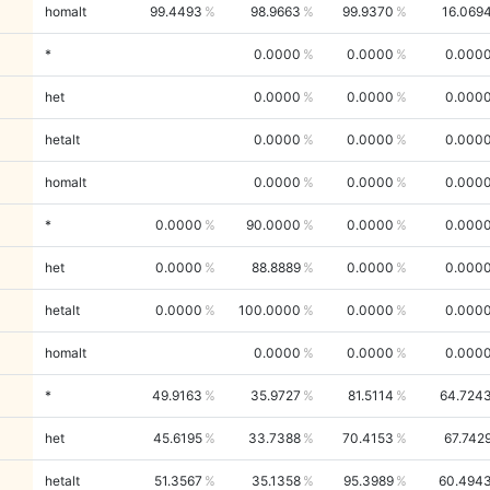
homalt
99.4493
98.9663
99.9370
16.069
*
0.0000
0.0000
0.000
het
0.0000
0.0000
0.000
hetalt
0.0000
0.0000
0.000
homalt
0.0000
0.0000
0.000
*
0.0000
90.0000
0.0000
0.000
het
0.0000
88.8889
0.0000
0.000
hetalt
0.0000
100.0000
0.0000
0.000
homalt
0.0000
0.0000
0.000
*
49.9163
35.9727
81.5114
64.724
het
45.6195
33.7388
70.4153
67.742
hetalt
51.3567
35.1358
95.3989
60.494