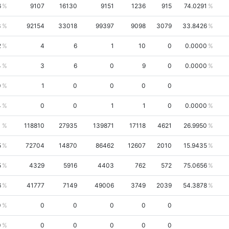
6
9107
16130
9151
1236
915
74.0291
3
92154
33018
99397
9098
3079
33.8426
2
4
6
1
10
0
0.0000
4
3
6
0
9
0
0.0000
0
1
0
0
0
0
4
0
0
1
1
0
0.0000
1
118810
27935
139871
17118
4621
26.9950
5
72704
14870
86462
12607
2010
15.9435
5
4329
5916
4403
762
572
75.0656
6
41777
7149
49006
3749
2039
54.3878
0
0
0
0
0
0
0
0
0
0
0
0