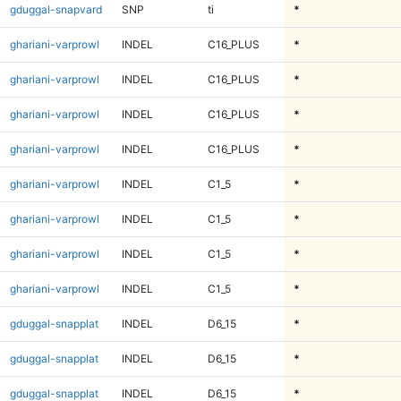
gduggal-snapvard
SNP
ti
*
ghariani-varprowl
INDEL
C16_PLUS
*
ghariani-varprowl
INDEL
C16_PLUS
*
ghariani-varprowl
INDEL
C16_PLUS
*
ghariani-varprowl
INDEL
C16_PLUS
*
ghariani-varprowl
INDEL
C1_5
*
ghariani-varprowl
INDEL
C1_5
*
ghariani-varprowl
INDEL
C1_5
*
ghariani-varprowl
INDEL
C1_5
*
gduggal-snapplat
INDEL
D6_15
*
gduggal-snapplat
INDEL
D6_15
*
gduggal-snapplat
INDEL
D6_15
*