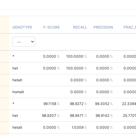
GENOTYPE
F-SCORE
RECALL
PRECISION
FRAC_
*
0.0000
100.0000
0.0000
0.000
het
0.0000
100.0000
0.0000
0.000
hetalt
0.0000
0.0000
0.000
homalt
0.0000
0.0000
0.000
*
99.1158
98.9272
99.3052
22.338
het
98.9307
98.9471
98.9142
25.770
hetalt
0.0000
1.0309
0.0000
0.000