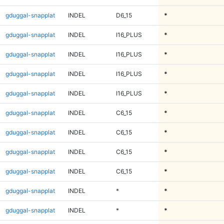
gduggal-snapplat
INDEL
D6_15
*
gduggal-snapplat
INDEL
I16_PLUS
*
gduggal-snapplat
INDEL
I16_PLUS
*
gduggal-snapplat
INDEL
I16_PLUS
*
gduggal-snapplat
INDEL
I16_PLUS
*
gduggal-snapplat
INDEL
C6_15
*
gduggal-snapplat
INDEL
C6_15
*
gduggal-snapplat
INDEL
C6_15
*
gduggal-snapplat
INDEL
C6_15
*
gduggal-snapplat
INDEL
*
*
gduggal-snapplat
INDEL
*
*