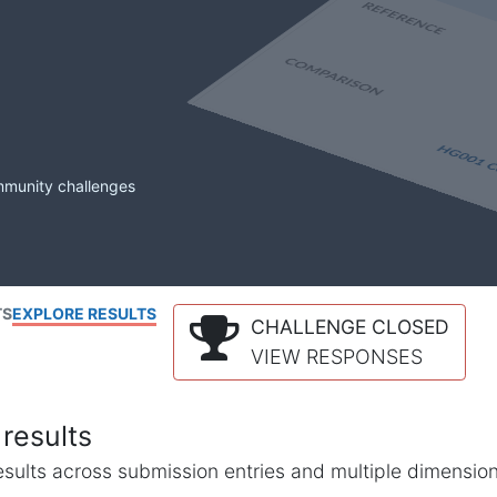
mmunity challenges
TS
EXPLORE RESULTS
CHALLENGE CLOSED
VIEW RESPONSES
results
l results across submission entries and multiple dimensio