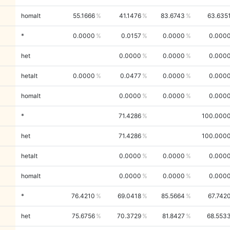
homalt
55.1666
41.1476
83.6743
63.635
*
0.0000
0.0157
0.0000
0.000
het
0.0000
0.0000
0.000
hetalt
0.0000
0.0477
0.0000
0.000
homalt
0.0000
0.0000
0.000
*
71.4286
100.000
het
71.4286
100.000
hetalt
0.0000
0.0000
0.000
homalt
0.0000
0.0000
0.000
*
76.4210
69.0418
85.5664
67.742
het
75.6756
70.3729
81.8427
68.553