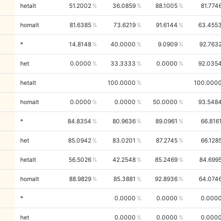
hetalt
51.2002
36.0859
88.1005
81.774
homalt
81.6385
73.6219
91.6144
63.455
*
14.8148
40.0000
9.0909
92.763
het
0.0000
33.3333
0.0000
92.035
hetalt
100.0000
100.000
homalt
0.0000
0.0000
50.0000
93.548
*
84.8354
80.9636
89.0961
66.816
het
85.0942
83.0201
87.2745
66.128
hetalt
56.5026
42.2548
85.2469
84.699
homalt
88.9829
85.3881
92.8936
64.074
*
0.0000
0.0000
0.000
het
0.0000
0.0000
0.000