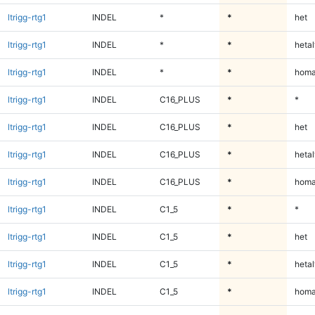
ltrigg-rtg1
INDEL
*
*
het
ltrigg-rtg1
INDEL
*
*
hetal
ltrigg-rtg1
INDEL
*
*
homa
ltrigg-rtg1
INDEL
C16_PLUS
*
*
ltrigg-rtg1
INDEL
C16_PLUS
*
het
ltrigg-rtg1
INDEL
C16_PLUS
*
hetal
ltrigg-rtg1
INDEL
C16_PLUS
*
homa
ltrigg-rtg1
INDEL
C1_5
*
*
ltrigg-rtg1
INDEL
C1_5
*
het
ltrigg-rtg1
INDEL
C1_5
*
hetal
ltrigg-rtg1
INDEL
C1_5
*
homa