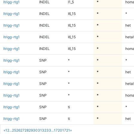
ltrigg-rtg1
INDEL
I1_5
*
homa
ltrigg-rtg1
INDEL
I6_15
*
*
ltrigg-rtg1
INDEL
I6_15
*
het
ltrigg-rtg1
INDEL
I6_15
*
hetal
ltrigg-rtg1
INDEL
I6_15
*
homa
ltrigg-rtg1
SNP
*
*
*
ltrigg-rtg1
SNP
*
*
het
ltrigg-rtg1
SNP
*
*
hetal
ltrigg-rtg1
SNP
*
*
homa
ltrigg-rtg1
SNP
ti
*
*
ltrigg-rtg1
SNP
ti
*
het
«
1
2
...
25
26
27
28
29
30
31
32
33
...
1720
1721
»