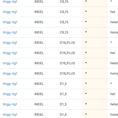
ltrigg-rtg1
INDEL
C6_15
*
*
ltrigg-rtg1
INDEL
C6_15
*
het
ltrigg-rtg1
INDEL
C6_15
*
hetal
ltrigg-rtg1
INDEL
C6_15
*
homa
ltrigg-rtg1
INDEL
D16_PLUS
*
*
ltrigg-rtg1
INDEL
D16_PLUS
*
het
ltrigg-rtg1
INDEL
D16_PLUS
*
hetal
ltrigg-rtg1
INDEL
D16_PLUS
*
homa
ltrigg-rtg1
INDEL
D1_5
*
*
ltrigg-rtg1
INDEL
D1_5
*
het
ltrigg-rtg1
INDEL
D1_5
*
hetal
ltrigg-rtg1
INDEL
D1_5
*
homa