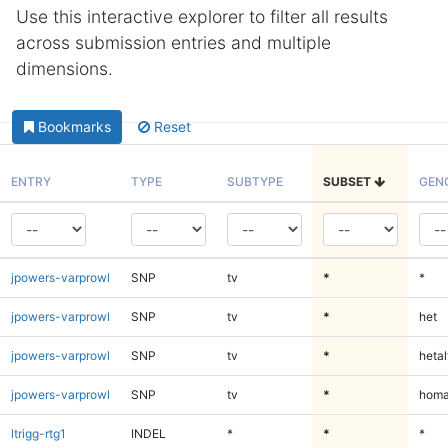
Use this interactive explorer to filter all results
across submission entries and multiple
dimensions.
Bookmarks
Reset
ENTRY
TYPE
SUBTYPE
SUBSET
GEN
jpowers-varprowl
SNP
tv
*
*
jpowers-varprowl
SNP
tv
*
het
jpowers-varprowl
SNP
tv
*
hetal
jpowers-varprowl
SNP
tv
*
homa
ltrigg-rtg1
INDEL
*
*
*