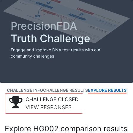
PrecisionFDA
Truth Challenge
Engage and improve DNA test results with our
community challenges
CHALLENGE INFO
CHALLENGE RESULTS
EXPLORE RESULTS
CHALLENGE CLOSED
VIEW RESPONSES
Explore HG002 comparison results