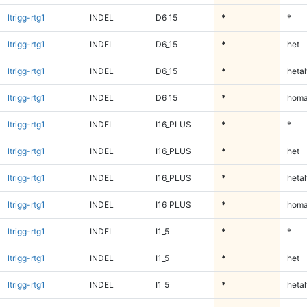
ltrigg-rtg1
INDEL
D6_15
*
*
ltrigg-rtg1
INDEL
D6_15
*
het
ltrigg-rtg1
INDEL
D6_15
*
hetal
ltrigg-rtg1
INDEL
D6_15
*
homa
ltrigg-rtg1
INDEL
I16_PLUS
*
*
ltrigg-rtg1
INDEL
I16_PLUS
*
het
ltrigg-rtg1
INDEL
I16_PLUS
*
hetal
ltrigg-rtg1
INDEL
I16_PLUS
*
homa
ltrigg-rtg1
INDEL
I1_5
*
*
ltrigg-rtg1
INDEL
I1_5
*
het
ltrigg-rtg1
INDEL
I1_5
*
hetal