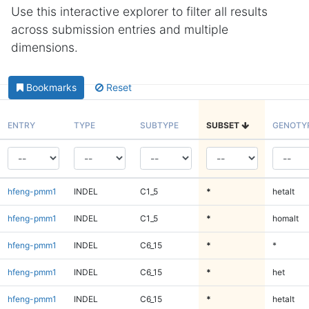
Use this interactive explorer to filter all results
across submission entries and multiple
dimensions.
Bookmarks
Reset
ENTRY
TYPE
SUBTYPE
SUBSET
GENOTY
hfeng-pmm1
INDEL
C1_5
*
hetalt
hfeng-pmm1
INDEL
C1_5
*
homalt
hfeng-pmm1
INDEL
C6_15
*
*
hfeng-pmm1
INDEL
C6_15
*
het
hfeng-pmm1
INDEL
C6_15
*
hetalt