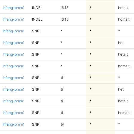
hfeng-pmm1
INDEL
I6_15
*
hetalt
hfeng-pmm1
INDEL
I6_15
*
homalt
hfeng-pmm1
SNP
*
*
*
hfeng-pmm1
SNP
*
*
het
hfeng-pmm1
SNP
*
*
hetalt
hfeng-pmm1
SNP
*
*
homalt
hfeng-pmm1
SNP
ti
*
*
hfeng-pmm1
SNP
ti
*
het
hfeng-pmm1
SNP
ti
*
hetalt
hfeng-pmm1
SNP
ti
*
homalt
hfeng-pmm1
SNP
tv
*
*