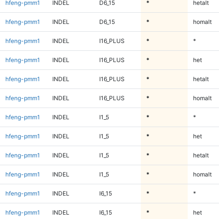
hfeng-pmm1
INDEL
D6_15
*
hetalt
hfeng-pmm1
INDEL
D6_15
*
homalt
hfeng-pmm1
INDEL
I16_PLUS
*
*
hfeng-pmm1
INDEL
I16_PLUS
*
het
hfeng-pmm1
INDEL
I16_PLUS
*
hetalt
hfeng-pmm1
INDEL
I16_PLUS
*
homalt
hfeng-pmm1
INDEL
I1_5
*
*
hfeng-pmm1
INDEL
I1_5
*
het
hfeng-pmm1
INDEL
I1_5
*
hetalt
hfeng-pmm1
INDEL
I1_5
*
homalt
hfeng-pmm1
INDEL
I6_15
*
*
hfeng-pmm1
INDEL
I6_15
*
het