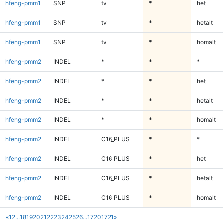
hfeng-pmm1
SNP
tv
*
het
hfeng-pmm1
SNP
tv
*
hetalt
hfeng-pmm1
SNP
tv
*
homalt
hfeng-pmm2
INDEL
*
*
*
hfeng-pmm2
INDEL
*
*
het
hfeng-pmm2
INDEL
*
*
hetalt
hfeng-pmm2
INDEL
*
*
homalt
hfeng-pmm2
INDEL
C16_PLUS
*
*
hfeng-pmm2
INDEL
C16_PLUS
*
het
hfeng-pmm2
INDEL
C16_PLUS
*
hetalt
hfeng-pmm2
INDEL
C16_PLUS
*
homalt
«
1
2
...
18
19
20
21
22
23
24
25
26
...
1720
1721
»