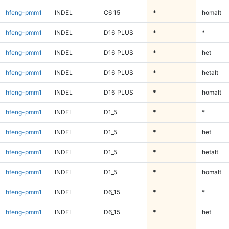
hfeng-pmm1
INDEL
C6_15
*
homalt
hfeng-pmm1
INDEL
D16_PLUS
*
*
hfeng-pmm1
INDEL
D16_PLUS
*
het
hfeng-pmm1
INDEL
D16_PLUS
*
hetalt
hfeng-pmm1
INDEL
D16_PLUS
*
homalt
hfeng-pmm1
INDEL
D1_5
*
*
hfeng-pmm1
INDEL
D1_5
*
het
hfeng-pmm1
INDEL
D1_5
*
hetalt
hfeng-pmm1
INDEL
D1_5
*
homalt
hfeng-pmm1
INDEL
D6_15
*
*
hfeng-pmm1
INDEL
D6_15
*
het