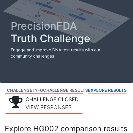
PrecisionFDA
Truth Challenge
Engage and improve DNA test results with our
community challenges
CHALLENGE INFO
CHALLENGE RESULTS
EXPLORE RESULTS
CHALLENGE CLOSED
VIEW RESPONSES
Explore HG002 comparison results