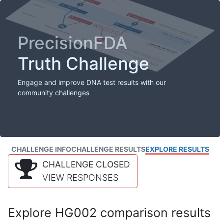
PrecisionFDA
Truth Challenge
Engage and improve DNA test results with our
community challenges
CHALLENGE INFO
CHALLENGE RESULTS
EXPLORE RESULTS
CHALLENGE CLOSED
VIEW RESPONSES
Explore HG002 comparison results