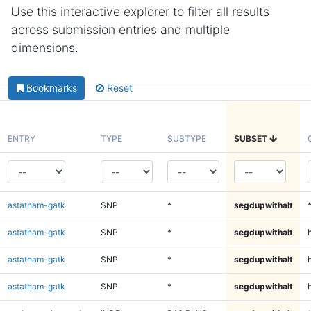
Use this interactive explorer to filter all results
across submission entries and multiple
dimensions.
Bookmarks
Reset
ENTRY
TYPE
SUBTYPE
SUBSET
astatham-gatk
SNP
*
segdupwithalt
astatham-gatk
SNP
*
segdupwithalt
astatham-gatk
SNP
*
segdupwithalt
h
astatham-gatk
SNP
*
segdupwithalt