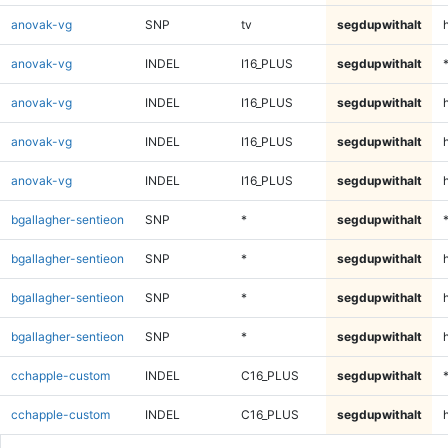
anovak-vg
SNP
tv
segdupwithalt
anovak-vg
INDEL
I16_PLUS
segdupwithalt
anovak-vg
INDEL
I16_PLUS
segdupwithalt
anovak-vg
INDEL
I16_PLUS
segdupwithalt
h
anovak-vg
INDEL
I16_PLUS
segdupwithalt
bgallagher-sentieon
SNP
*
segdupwithalt
bgallagher-sentieon
SNP
*
segdupwithalt
bgallagher-sentieon
SNP
*
segdupwithalt
h
bgallagher-sentieon
SNP
*
segdupwithalt
cchapple-custom
INDEL
C16_PLUS
segdupwithalt
cchapple-custom
INDEL
C16_PLUS
segdupwithalt