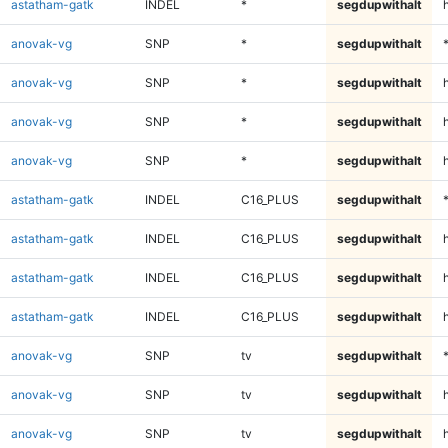
astatham-gatk
INDEL
*
segdupwithalt
anovak-vg
SNP
*
segdupwithalt
anovak-vg
SNP
*
segdupwithalt
anovak-vg
SNP
*
segdupwithalt
h
anovak-vg
SNP
*
segdupwithalt
astatham-gatk
INDEL
C16_PLUS
segdupwithalt
astatham-gatk
INDEL
C16_PLUS
segdupwithalt
astatham-gatk
INDEL
C16_PLUS
segdupwithalt
h
astatham-gatk
INDEL
C16_PLUS
segdupwithalt
anovak-vg
SNP
tv
segdupwithalt
anovak-vg
SNP
tv
segdupwithalt
anovak-vg
SNP
tv
segdupwithalt
h