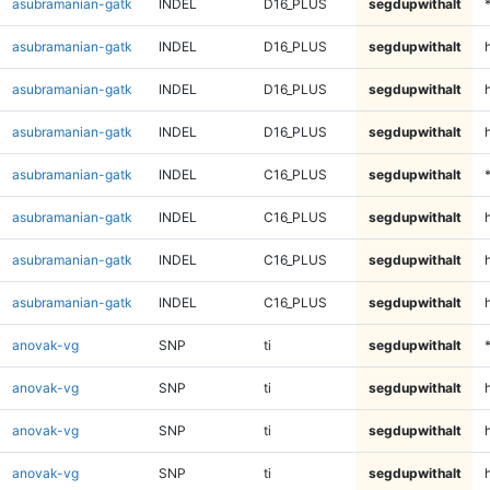
asubramanian-gatk
INDEL
D16_PLUS
segdupwithalt
asubramanian-gatk
INDEL
D16_PLUS
segdupwithalt
asubramanian-gatk
INDEL
D16_PLUS
segdupwithalt
h
asubramanian-gatk
INDEL
D16_PLUS
segdupwithalt
asubramanian-gatk
INDEL
C16_PLUS
segdupwithalt
asubramanian-gatk
INDEL
C16_PLUS
segdupwithalt
asubramanian-gatk
INDEL
C16_PLUS
segdupwithalt
h
asubramanian-gatk
INDEL
C16_PLUS
segdupwithalt
anovak-vg
SNP
ti
segdupwithalt
anovak-vg
SNP
ti
segdupwithalt
anovak-vg
SNP
ti
segdupwithalt
h
anovak-vg
SNP
ti
segdupwithalt