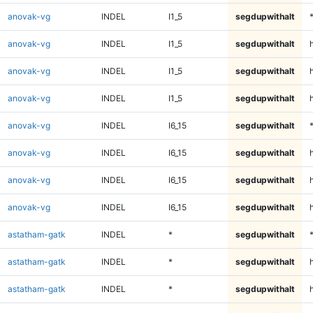
anovak-vg
INDEL
I1_5
segdupwithalt
anovak-vg
INDEL
I1_5
segdupwithalt
anovak-vg
INDEL
I1_5
segdupwithalt
h
anovak-vg
INDEL
I1_5
segdupwithalt
anovak-vg
INDEL
I6_15
segdupwithalt
anovak-vg
INDEL
I6_15
segdupwithalt
anovak-vg
INDEL
I6_15
segdupwithalt
h
anovak-vg
INDEL
I6_15
segdupwithalt
astatham-gatk
INDEL
*
segdupwithalt
astatham-gatk
INDEL
*
segdupwithalt
astatham-gatk
INDEL
*
segdupwithalt
h