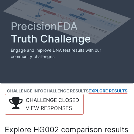
PrecisionFDA
Truth Challenge
Engage and improve DNA test results with our
community challenges
CHALLENGE INFO
CHALLENGE RESULTS
EXPLORE RESULTS
CHALLENGE CLOSED
VIEW RESPONSES
Explore HG002 comparison results