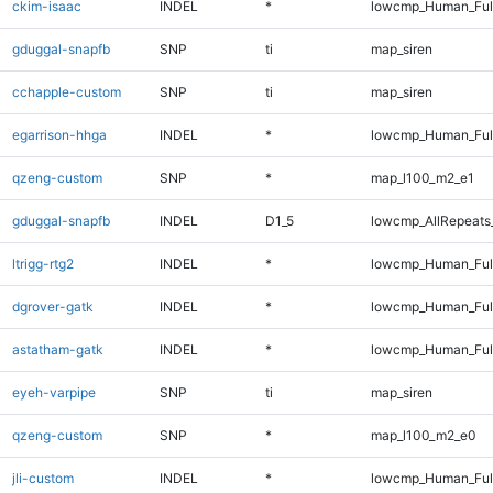
ckim-isaac
INDEL
*
lowcmp_Human_Full
gduggal-snapfb
SNP
ti
map_siren
cchapple-custom
SNP
ti
map_siren
egarrison-hhga
INDEL
*
lowcmp_Human_Full
qzeng-custom
SNP
*
map_l100_m2_e1
gduggal-snapfb
INDEL
D1_5
lowcmp_AllRepeats_
ltrigg-rtg2
INDEL
*
lowcmp_Human_Full
dgrover-gatk
INDEL
*
lowcmp_Human_Full
astatham-gatk
INDEL
*
lowcmp_Human_Full
eyeh-varpipe
SNP
ti
map_siren
qzeng-custom
SNP
*
map_l100_m2_e0
jli-custom
INDEL
*
lowcmp_Human_Full