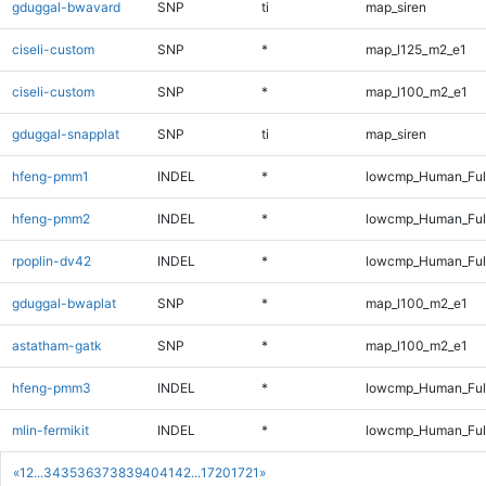
gduggal-bwavard
SNP
ti
map_siren
ciseli-custom
SNP
*
map_l125_m2_e1
ciseli-custom
SNP
*
map_l100_m2_e1
gduggal-snapplat
SNP
ti
map_siren
hfeng-pmm1
INDEL
*
lowcmp_Human_Full
hfeng-pmm2
INDEL
*
lowcmp_Human_Full
rpoplin-dv42
INDEL
*
lowcmp_Human_Full
gduggal-bwaplat
SNP
*
map_l100_m2_e1
astatham-gatk
SNP
*
map_l100_m2_e1
hfeng-pmm3
INDEL
*
lowcmp_Human_Full
mlin-fermikit
INDEL
*
lowcmp_Human_Full
«
1
2
...
34
35
36
37
38
39
40
41
42
...
1720
1721
»