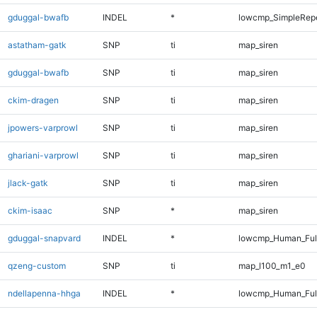
gduggal-bwafb
INDEL
*
lowcmp_SimpleRepe
astatham-gatk
SNP
ti
map_siren
gduggal-bwafb
SNP
ti
map_siren
ckim-dragen
SNP
ti
map_siren
jpowers-varprowl
SNP
ti
map_siren
ghariani-varprowl
SNP
ti
map_siren
jlack-gatk
SNP
ti
map_siren
ckim-isaac
SNP
*
map_siren
gduggal-snapvard
INDEL
*
lowcmp_Human_Full
qzeng-custom
SNP
ti
map_l100_m1_e0
ndellapenna-hhga
INDEL
*
lowcmp_Human_Full