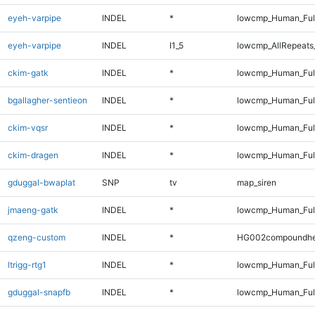
eyeh-varpipe
INDEL
*
lowcmp_Human_Full
eyeh-varpipe
INDEL
I1_5
lowcmp_AllRepeats_
ckim-gatk
INDEL
*
lowcmp_Human_Full
bgallagher-sentieon
INDEL
*
lowcmp_Human_Full
ckim-vqsr
INDEL
*
lowcmp_Human_Full
ckim-dragen
INDEL
*
lowcmp_Human_Full
gduggal-bwaplat
SNP
tv
map_siren
jmaeng-gatk
INDEL
*
lowcmp_Human_Full
qzeng-custom
INDEL
*
HG002compoundhe
ltrigg-rtg1
INDEL
*
lowcmp_Human_Full
gduggal-snapfb
INDEL
*
lowcmp_Human_Full