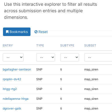
Use this interactive explorer to filter all results
across submission entries and multiple
dimensions.
Bookmarks
Reset
ENTRY
TYPE
SUBTYPE
SUBSET
bgallagher-sentieon
SNP
ti
map_siren
rpoplin-dv42
SNP
ti
map_siren
ltrigg-rtg2
SNP
ti
map_siren
ndellapenna-hhga
SNP
ti
map_siren
dgrover-gatk
SNP
ti
map_siren