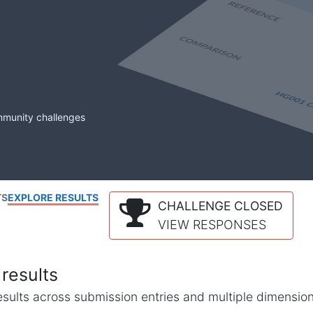
mmunity challenges
TS
EXPLORE RESULTS
CHALLENGE CLOSED
VIEW RESPONSES
results
l results across submission entries and multiple dimensio