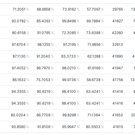
71.2051
68.6858
73.9162
57.7097
29765
1
92.0782
85.4292
99.8496
69.7884
41827
80.6158
91.0795
72.3085
73.6388
42260
97.6704
98.1255
97.2195
71.9856
32613
87.1130
91.2040
83.3733
62.1288
41890
4
97.4052
96.7970
98.0210
61.6169
41947
86.1632
75.7053
99.9736
58.6738
41756
13
94.3555
90.6219
98.4100
63.4241
41416
94.3555
90.6219
98.4100
63.4241
41416
80.0204
66.7709
99.8298
71.1364
41653
2
93.8560
91.8106
95.9947
80.5503
41615