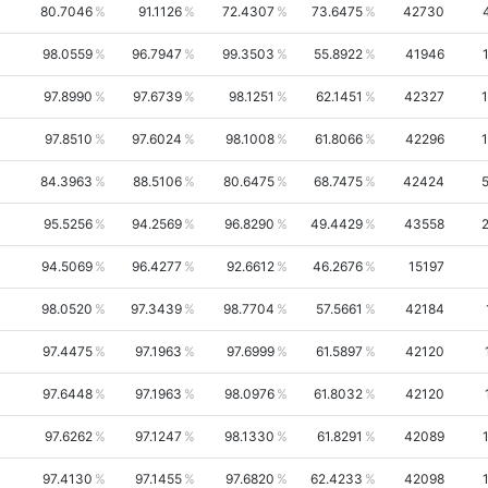
80.7046
91.1126
72.4307
73.6475
42730
98.0559
96.7947
99.3503
55.8922
41946
97.8990
97.6739
98.1251
62.1451
42327
97.8510
97.6024
98.1008
61.8066
42296
84.3963
88.5106
80.6475
68.7475
42424
95.5256
94.2569
96.8290
49.4429
43558
94.5069
96.4277
92.6612
46.2676
15197
98.0520
97.3439
98.7704
57.5661
42184
97.4475
97.1963
97.6999
61.5897
42120
97.6448
97.1963
98.0976
61.8032
42120
97.6262
97.1247
98.1330
61.8291
42089
97.4130
97.1455
97.6820
62.4233
42098