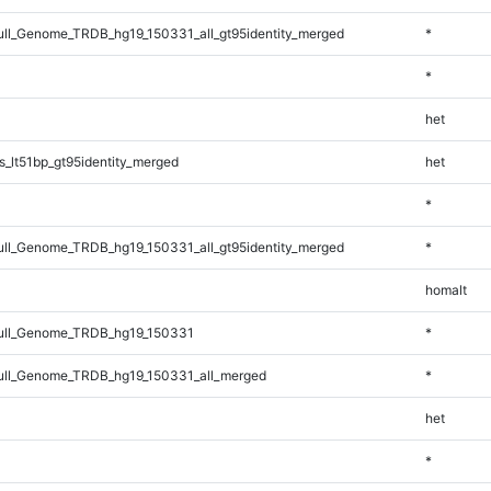
l_Genome_TRDB_hg19_150331_all_gt95identity_merged
*
*
het
_lt51bp_gt95identity_merged
het
*
l_Genome_TRDB_hg19_150331_all_gt95identity_merged
*
homalt
ll_Genome_TRDB_hg19_150331
*
ll_Genome_TRDB_hg19_150331_all_merged
*
het
*