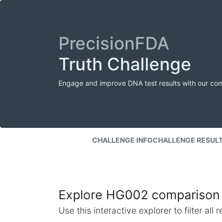
PrecisionFDA
Truth Challenge
Engage and improve DNA test results with our co
CHALLENGE INFO
CHALLENGE RESUL
Explore HG002 comparison 
Use this interactive explorer to filter al