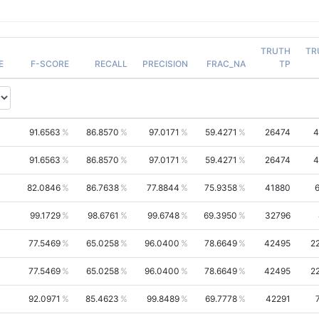
TRUTH
TR
E
F-SCORE
RECALL
PRECISION
FRAC_NA
TP
91.6563
86.8570
97.0171
59.4271
26474
4
91.6563
86.8570
97.0171
59.4271
26474
4
82.0846
86.7638
77.8844
75.9358
41880
99.1729
98.6761
99.6748
69.3950
32796
77.5469
65.0258
96.0400
78.6649
42495
2
77.5469
65.0258
96.0400
78.6649
42495
2
92.0971
85.4623
99.8489
69.7778
42291