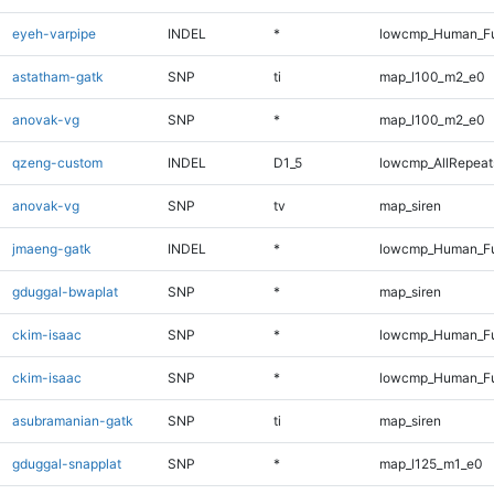
eyeh-varpipe
INDEL
*
lowcmp_Human_Ful
astatham-gatk
SNP
ti
map_l100_m2_e0
anovak-vg
SNP
*
map_l100_m2_e0
qzeng-custom
INDEL
D1_5
lowcmp_AllRepeats
anovak-vg
SNP
tv
map_siren
jmaeng-gatk
INDEL
*
lowcmp_Human_Ful
gduggal-bwaplat
SNP
*
map_siren
ckim-isaac
SNP
*
lowcmp_Human_Fu
ckim-isaac
SNP
*
lowcmp_Human_Fu
asubramanian-gatk
SNP
ti
map_siren
gduggal-snapplat
SNP
*
map_l125_m1_e0