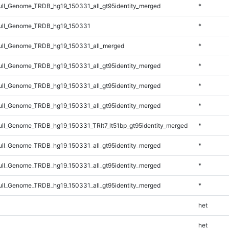
l_Genome_TRDB_hg19_150331_all_gt95identity_merged
*
ll_Genome_TRDB_hg19_150331
*
ll_Genome_TRDB_hg19_150331_all_merged
*
l_Genome_TRDB_hg19_150331_all_gt95identity_merged
*
l_Genome_TRDB_hg19_150331_all_gt95identity_merged
*
l_Genome_TRDB_hg19_150331_all_gt95identity_merged
*
l_Genome_TRDB_hg19_150331_TRlt7_lt51bp_gt95identity_merged
*
l_Genome_TRDB_hg19_150331_all_gt95identity_merged
*
l_Genome_TRDB_hg19_150331_all_gt95identity_merged
*
l_Genome_TRDB_hg19_150331_all_gt95identity_merged
*
het
het