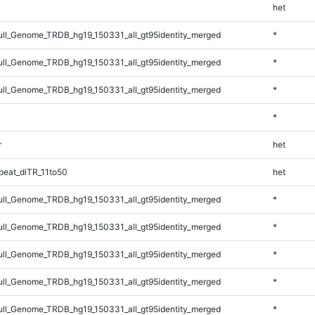
het
l_Genome_TRDB_hg19_150331_all_gt95identity_merged
*
l_Genome_TRDB_hg19_150331_all_gt95identity_merged
*
l_Genome_TRDB_hg19_150331_all_gt95identity_merged
*
*
r
het
eat_diTR_11to50
het
l_Genome_TRDB_hg19_150331_all_gt95identity_merged
*
l_Genome_TRDB_hg19_150331_all_gt95identity_merged
*
l_Genome_TRDB_hg19_150331_all_gt95identity_merged
*
l_Genome_TRDB_hg19_150331_all_gt95identity_merged
*
l_Genome_TRDB_hg19_150331_all_gt95identity_merged
*