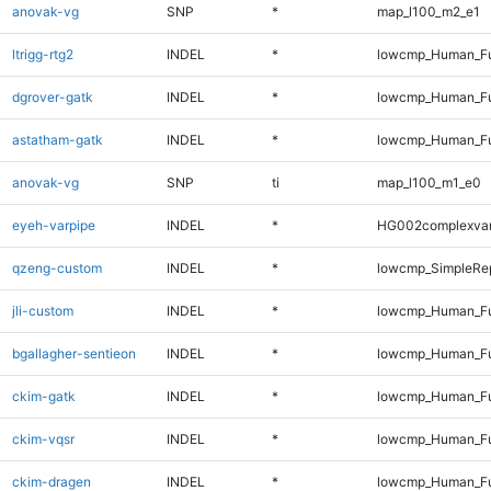
anovak-vg
SNP
*
map_l100_m2_e1
ltrigg-rtg2
INDEL
*
lowcmp_Human_Ful
dgrover-gatk
INDEL
*
lowcmp_Human_Ful
astatham-gatk
INDEL
*
lowcmp_Human_Ful
anovak-vg
SNP
ti
map_l100_m1_e0
eyeh-varpipe
INDEL
*
HG002complexva
qzeng-custom
INDEL
*
lowcmp_SimpleRep
jli-custom
INDEL
*
lowcmp_Human_Ful
bgallagher-sentieon
INDEL
*
lowcmp_Human_Ful
ckim-gatk
INDEL
*
lowcmp_Human_Ful
ckim-vqsr
INDEL
*
lowcmp_Human_Ful
ckim-dragen
INDEL
*
lowcmp_Human_Ful