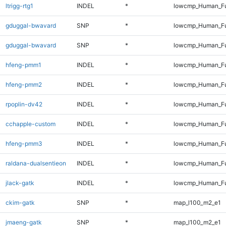
ltrigg-rtg1
INDEL
*
lowcmp_Human_Ful
gduggal-bwavard
SNP
*
lowcmp_Human_Fu
gduggal-bwavard
SNP
*
lowcmp_Human_Fu
hfeng-pmm1
INDEL
*
lowcmp_Human_Ful
hfeng-pmm2
INDEL
*
lowcmp_Human_Ful
rpoplin-dv42
INDEL
*
lowcmp_Human_Ful
cchapple-custom
INDEL
*
lowcmp_Human_Ful
hfeng-pmm3
INDEL
*
lowcmp_Human_Ful
raldana-dualsentieon
INDEL
*
lowcmp_Human_Ful
jlack-gatk
INDEL
*
lowcmp_Human_Ful
ckim-gatk
SNP
*
map_l100_m2_e1
jmaeng-gatk
SNP
*
map_l100_m2_e1