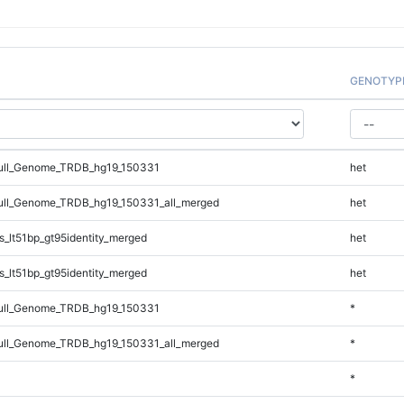
GENOTYP
ll_Genome_TRDB_hg19_150331
het
ll_Genome_TRDB_hg19_150331_all_merged
het
_lt51bp_gt95identity_merged
het
_lt51bp_gt95identity_merged
het
ll_Genome_TRDB_hg19_150331
*
ll_Genome_TRDB_hg19_150331_all_merged
*
*