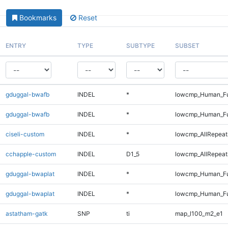
Bookmarks
Reset
ENTRY
TYPE
SUBTYPE
SUBSET
gduggal-bwafb
INDEL
*
lowcmp_Human_Fu
gduggal-bwafb
INDEL
*
lowcmp_Human_Fu
ciseli-custom
INDEL
*
lowcmp_AllRepeats
cchapple-custom
INDEL
D1_5
lowcmp_AllRepeats
gduggal-bwaplat
INDEL
*
lowcmp_Human_Fu
gduggal-bwaplat
INDEL
*
lowcmp_Human_Fu
astatham-gatk
SNP
ti
map_l100_m2_e1