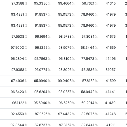
97.3588
95.3386
99.4664
56.7621
41315
2
93.4281
91.8537
95.0573
78.9460
41979
3
93.4281
91.8537
95.0573
78.9460
41979
3
97.5538
96.1694
98.9788
57.8031
41675
97.5003
96.1325
98.9076
58.5444
41659
96.2804
95.7563
96.8102
77.5473
41496
97.9358
97.0774
98.8095
45.2536
31057
97.4936
95.9940
99.0408
57.8182
41599
96.8420
95.6294
98.0857
58.9442
41441
96.1122
95.6040
96.6259
60.2914
41430
92.4550
87.9526
97.4432
82.5075
41248
92.3544
87.8737
97.3167
82.8441
41211