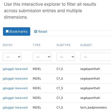
Use this interactive explorer to filter all results
across submission entries and multiple
dimensions.
Bookmarks
Reset
ENTRY
TYPE
SUBTYPE
SUBSET
gduggal-bwavard
INDEL
C1_5
segdupwithalt
gduggal-bwavard
INDEL
C1_5
segdupwithalt
gduggal-bwavard
INDEL
C1_5
segdupwithalt
gduggal-bwavard
INDEL
C1_5
segdupwithalt
gduggal-bwavard
INDEL
C1_5
tech_badpromoters