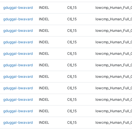
gduggal-bwavard
INDEL
C6_15
lowcmp_Human_Full_G
gduggal-bwavard
INDEL
C6_15
lowcmp_Human_Full_G
gduggal-bwavard
INDEL
C6_15
lowcmp_Human_Full_G
gduggal-bwavard
INDEL
C6_15
lowcmp_Human_Full_G
gduggal-bwavard
INDEL
C6_15
lowcmp_Human_Full_G
gduggal-bwavard
INDEL
C6_15
lowcmp_Human_Full_G
gduggal-bwavard
INDEL
C6_15
lowcmp_Human_Full_G
gduggal-bwavard
INDEL
C6_15
lowcmp_Human_Full_G
gduggal-bwavard
INDEL
C6_15
lowcmp_Human_Full_G
gduggal-bwavard
INDEL
C6_15
lowcmp_Human_Full_G
gduggal-bwavard
INDEL
C6_15
lowcmp_Human_Full_G