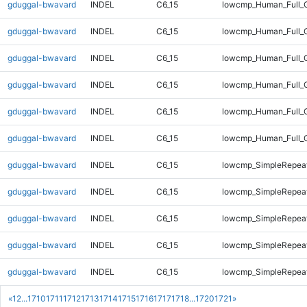
gduggal-bwavard
INDEL
C6_15
lowcmp_Human_Full_G
gduggal-bwavard
INDEL
C6_15
lowcmp_Human_Full_G
gduggal-bwavard
INDEL
C6_15
lowcmp_Human_Full_G
gduggal-bwavard
INDEL
C6_15
lowcmp_Human_Full_G
gduggal-bwavard
INDEL
C6_15
lowcmp_Human_Full_G
gduggal-bwavard
INDEL
C6_15
lowcmp_Human_Full_
gduggal-bwavard
INDEL
C6_15
lowcmp_SimpleRepeat
gduggal-bwavard
INDEL
C6_15
lowcmp_SimpleRepeat
gduggal-bwavard
INDEL
C6_15
lowcmp_SimpleRepeat
gduggal-bwavard
INDEL
C6_15
lowcmp_SimpleRepeat
gduggal-bwavard
INDEL
C6_15
lowcmp_SimpleRepeat
«
1
2
...
1710
1711
1712
1713
1714
1715
1716
1717
1718
...
1720
1721
»