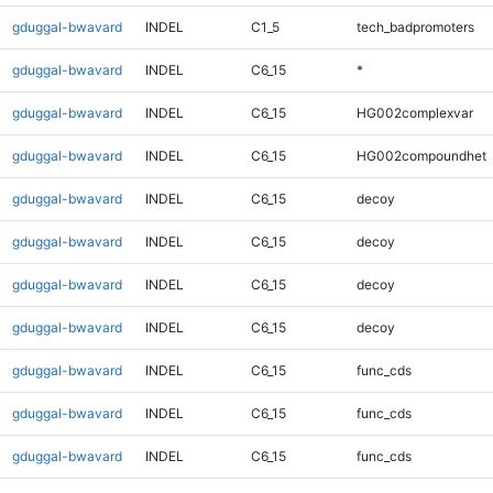
gduggal-bwavard
INDEL
C1_5
tech_badpromoters
gduggal-bwavard
INDEL
C6_15
*
gduggal-bwavard
INDEL
C6_15
HG002complexvar
gduggal-bwavard
INDEL
C6_15
HG002compoundhet
gduggal-bwavard
INDEL
C6_15
decoy
gduggal-bwavard
INDEL
C6_15
decoy
gduggal-bwavard
INDEL
C6_15
decoy
gduggal-bwavard
INDEL
C6_15
decoy
gduggal-bwavard
INDEL
C6_15
func_cds
gduggal-bwavard
INDEL
C6_15
func_cds
gduggal-bwavard
INDEL
C6_15
func_cds