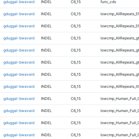
gduggal-bwavard
INDEL
C6_15
func_cds
gduggal-bwavard
INDEL
C6_15
lowcmp_AllRepeats_5
gduggal-bwavard
INDEL
C6_15
lowcmp_AllRepeats_5
gduggal-bwavard
INDEL
C6_15
lowcmp_AllRepeats_g
gduggal-bwavard
INDEL
C6_15
lowcmp_AllRepeats_g
gduggal-bwavard
INDEL
C6_15
lowcmp_AllRepeats_g
gduggal-bwavard
INDEL
C6_15
lowcmp_AllRepeats_g
gduggal-bwavard
INDEL
C6_15
lowcmp_AllRepeats_lt
gduggal-bwavard
INDEL
C6_15
lowcmp_Human_Full_
gduggal-bwavard
INDEL
C6_15
lowcmp_Human_Full_G
gduggal-bwavard
INDEL
C6_15
lowcmp_Human_Full_G
gduggal-bwavard
INDEL
C6_15
lowcmp_Human_Full_G