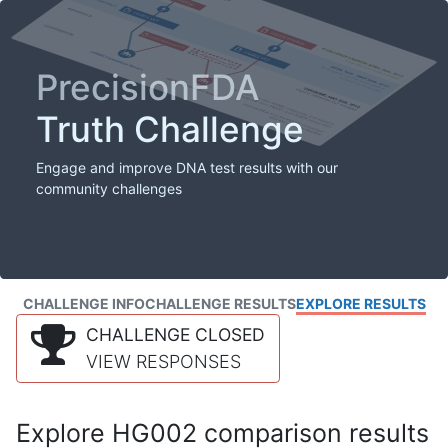
PrecisionFDA
Truth Challenge
Engage and improve DNA test results with our
community challenges
CHALLENGE INFO
CHALLENGE RESULTS
EXPLORE RESULTS
CHALLENGE CLOSED
VIEW RESPONSES
Explore HG002 comparison results