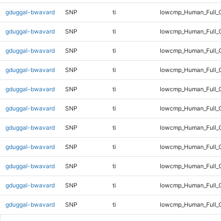
gduggal-bwavard
SNP
ti
lowcmp_Human_Full_G
gduggal-bwavard
SNP
ti
lowcmp_Human_Full_G
gduggal-bwavard
SNP
ti
lowcmp_Human_Full_G
gduggal-bwavard
SNP
ti
lowcmp_Human_Full_G
gduggal-bwavard
SNP
ti
lowcmp_Human_Full_G
gduggal-bwavard
SNP
ti
lowcmp_Human_Full_G
gduggal-bwavard
SNP
ti
lowcmp_Human_Full_G
gduggal-bwavard
SNP
ti
lowcmp_Human_Full_G
gduggal-bwavard
SNP
ti
lowcmp_Human_Full_G
gduggal-bwavard
SNP
ti
lowcmp_Human_Full_G
gduggal-bwavard
SNP
ti
lowcmp_Human_Full_G