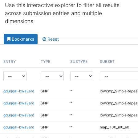
Use this interactive explorer to filter all results
across submission entries and multiple
dimensions.
Bookmarks
Reset
ENTRY
TYPE
SUBTYPE
SUBSET
gduggal-bwavard
SNP
*
lowcmp_SimpleRepeat
gduggal-bwavard
SNP
*
lowcmp_SimpleRepeat
gduggal-bwavard
SNP
*
lowcmp_SimpleRepeat
gduggal-bwavard
SNP
*
map_l100_m0_e0