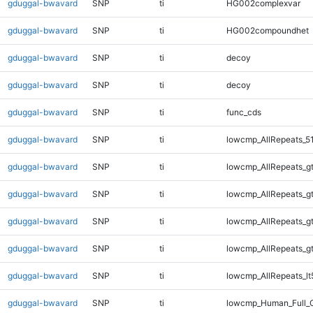
gduggal-bwavard
SNP
ti
HG002complexvar
gduggal-bwavard
SNP
ti
HG002compoundhet
gduggal-bwavard
SNP
ti
decoy
gduggal-bwavard
SNP
ti
decoy
gduggal-bwavard
SNP
ti
func_cds
gduggal-bwavard
SNP
ti
lowcmp_AllRepeats_5
gduggal-bwavard
SNP
ti
lowcmp_AllRepeats_g
gduggal-bwavard
SNP
ti
lowcmp_AllRepeats_g
gduggal-bwavard
SNP
ti
lowcmp_AllRepeats_g
gduggal-bwavard
SNP
ti
lowcmp_AllRepeats_g
gduggal-bwavard
SNP
ti
lowcmp_AllRepeats_lt
gduggal-bwavard
SNP
ti
lowcmp_Human_Full_