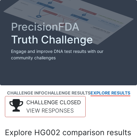
PrecisionFDA
Truth Challenge
Engage and improve DNA test results with our
community challenges
CHALLENGE INFO
CHALLENGE RESULTS
EXPLORE RESULTS
CHALLENGE CLOSED
VIEW RESPONSES
Explore HG002 comparison results