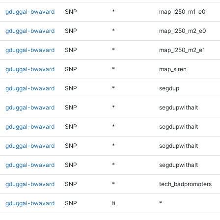
gduggal-bwavard
SNP
*
map_l250_m1_e0
gduggal-bwavard
SNP
*
map_l250_m2_e0
gduggal-bwavard
SNP
*
map_l250_m2_e1
gduggal-bwavard
SNP
*
map_siren
gduggal-bwavard
SNP
*
segdup
gduggal-bwavard
SNP
*
segdupwithalt
gduggal-bwavard
SNP
*
segdupwithalt
gduggal-bwavard
SNP
*
segdupwithalt
gduggal-bwavard
SNP
*
segdupwithalt
gduggal-bwavard
SNP
*
tech_badpromoters
gduggal-bwavard
SNP
ti
*