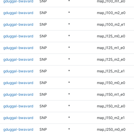
gduggal-bwavard
SNP
*
map_l100_m1_e0
gduggal-bwavard
SNP
*
map_l100_m2_e0
gduggal-bwavard
SNP
*
map_l100_m2_e1
gduggal-bwavard
SNP
*
map_l125_m0_e0
gduggal-bwavard
SNP
*
map_l125_m1_e0
gduggal-bwavard
SNP
*
map_l125_m2_e0
gduggal-bwavard
SNP
*
map_l125_m2_e1
gduggal-bwavard
SNP
*
map_l150_m0_e0
gduggal-bwavard
SNP
*
map_l150_m1_e0
gduggal-bwavard
SNP
*
map_l150_m2_e0
gduggal-bwavard
SNP
*
map_l150_m2_e1
gduggal-bwavard
SNP
*
map_l250_m0_e0