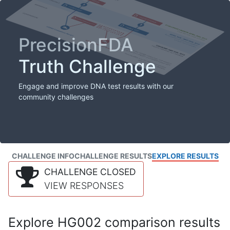
PrecisionFDA
Truth Challenge
Engage and improve DNA test results with our
community challenges
CHALLENGE INFO
CHALLENGE RESULTS
EXPLORE RESULTS
CHALLENGE CLOSED
VIEW RESPONSES
Explore HG002 comparison results