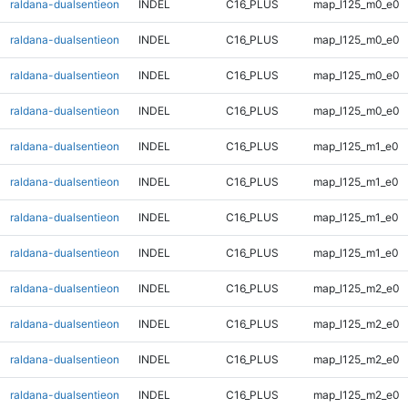
raldana-dualsentieon
INDEL
C16_PLUS
map_l125_m0_e0
raldana-dualsentieon
INDEL
C16_PLUS
map_l125_m0_e0
raldana-dualsentieon
INDEL
C16_PLUS
map_l125_m0_e0
raldana-dualsentieon
INDEL
C16_PLUS
map_l125_m0_e0
raldana-dualsentieon
INDEL
C16_PLUS
map_l125_m1_e0
raldana-dualsentieon
INDEL
C16_PLUS
map_l125_m1_e0
raldana-dualsentieon
INDEL
C16_PLUS
map_l125_m1_e0
raldana-dualsentieon
INDEL
C16_PLUS
map_l125_m1_e0
raldana-dualsentieon
INDEL
C16_PLUS
map_l125_m2_e0
raldana-dualsentieon
INDEL
C16_PLUS
map_l125_m2_e0
raldana-dualsentieon
INDEL
C16_PLUS
map_l125_m2_e0
raldana-dualsentieon
INDEL
C16_PLUS
map_l125_m2_e0