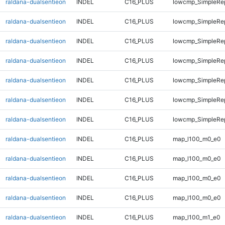
raldana-dualsentieon
INDEL
C16_PLUS
lowcmp_SimpleRep
raldana-dualsentieon
INDEL
C16_PLUS
lowcmp_SimpleRep
raldana-dualsentieon
INDEL
C16_PLUS
lowcmp_SimpleRep
raldana-dualsentieon
INDEL
C16_PLUS
lowcmp_SimpleRep
raldana-dualsentieon
INDEL
C16_PLUS
lowcmp_SimpleRep
raldana-dualsentieon
INDEL
C16_PLUS
lowcmp_SimpleRep
raldana-dualsentieon
INDEL
C16_PLUS
lowcmp_SimpleRep
raldana-dualsentieon
INDEL
C16_PLUS
map_l100_m0_e0
raldana-dualsentieon
INDEL
C16_PLUS
map_l100_m0_e0
raldana-dualsentieon
INDEL
C16_PLUS
map_l100_m0_e0
raldana-dualsentieon
INDEL
C16_PLUS
map_l100_m0_e0
raldana-dualsentieon
INDEL
C16_PLUS
map_l100_m1_e0