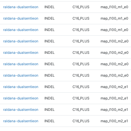
raldana-dualsentieon
INDEL
C16_PLUS
map_l100_m1_e0
raldana-dualsentieon
INDEL
C16_PLUS
map_l100_m1_e0
raldana-dualsentieon
INDEL
C16_PLUS
map_l100_m1_e0
raldana-dualsentieon
INDEL
C16_PLUS
map_l100_m2_e0
raldana-dualsentieon
INDEL
C16_PLUS
map_l100_m2_e0
raldana-dualsentieon
INDEL
C16_PLUS
map_l100_m2_e0
raldana-dualsentieon
INDEL
C16_PLUS
map_l100_m2_e0
raldana-dualsentieon
INDEL
C16_PLUS
map_l100_m2_e1
raldana-dualsentieon
INDEL
C16_PLUS
map_l100_m2_e1
raldana-dualsentieon
INDEL
C16_PLUS
map_l100_m2_e1
raldana-dualsentieon
INDEL
C16_PLUS
map_l100_m2_e1