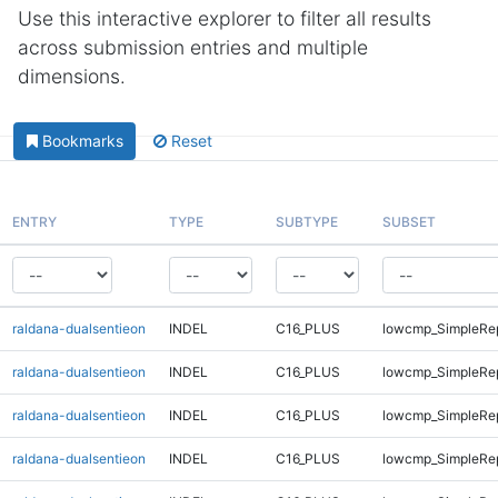
Use this interactive explorer to filter all results
across submission entries and multiple
dimensions.
Bookmarks
Reset
ENTRY
TYPE
SUBTYPE
SUBSET
raldana-dualsentieon
INDEL
C16_PLUS
lowcmp_SimpleRe
raldana-dualsentieon
INDEL
C16_PLUS
lowcmp_SimpleRe
raldana-dualsentieon
INDEL
C16_PLUS
lowcmp_SimpleRe
raldana-dualsentieon
INDEL
C16_PLUS
lowcmp_SimpleRep