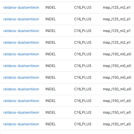
raldana-dualsentieon
INDEL
C16_PLUS
map_l125_m2_e1
raldana-dualsentieon
INDEL
C16_PLUS
map_l125_m2_e1
raldana-dualsentieon
INDEL
C16_PLUS
map_l125_m2_e1
raldana-dualsentieon
INDEL
C16_PLUS
map_l125_m2_e1
raldana-dualsentieon
INDEL
C16_PLUS
map_l150_m0_e0
raldana-dualsentieon
INDEL
C16_PLUS
map_l150_m0_e0
raldana-dualsentieon
INDEL
C16_PLUS
map_l150_m0_e0
raldana-dualsentieon
INDEL
C16_PLUS
map_l150_m0_e0
raldana-dualsentieon
INDEL
C16_PLUS
map_l150_m1_e0
raldana-dualsentieon
INDEL
C16_PLUS
map_l150_m1_e0
raldana-dualsentieon
INDEL
C16_PLUS
map_l150_m1_e0