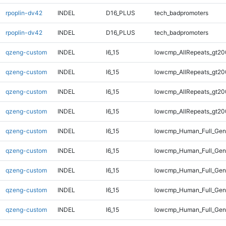
rpoplin-dv42
INDEL
D16_PLUS
tech_badpromoters
rpoplin-dv42
INDEL
D16_PLUS
tech_badpromoters
qzeng-custom
INDEL
I6_15
lowcmp_AllRepeats_gt20
qzeng-custom
INDEL
I6_15
lowcmp_AllRepeats_gt20
qzeng-custom
INDEL
I6_15
lowcmp_AllRepeats_gt20
qzeng-custom
INDEL
I6_15
lowcmp_AllRepeats_gt20
qzeng-custom
INDEL
I6_15
lowcmp_Human_Full_Gen
qzeng-custom
INDEL
I6_15
lowcmp_Human_Full_Gen
qzeng-custom
INDEL
I6_15
lowcmp_Human_Full_Gen
qzeng-custom
INDEL
I6_15
lowcmp_Human_Full_Gen
qzeng-custom
INDEL
I6_15
lowcmp_Human_Full_Geno