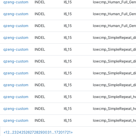
qzeng-custom
INDEL
I6_15
lowcmp_Human_Full_Geno
qzeng-custom
INDEL
I6_15
lowcmp_Human_Full_Geno
qzeng-custom
INDEL
I6_15
lowcmp_Human_Full_Geno
qzeng-custom
INDEL
I6_15
lowcmp_SimpleRepeat_d
qzeng-custom
INDEL
I6_15
lowcmp_SimpleRepeat_d
qzeng-custom
INDEL
I6_15
lowcmp_SimpleRepeat_d
qzeng-custom
INDEL
I6_15
lowcmp_SimpleRepeat_d
qzeng-custom
INDEL
I6_15
lowcmp_SimpleRepeat_d
qzeng-custom
INDEL
I6_15
lowcmp_SimpleRepeat_h
qzeng-custom
INDEL
I6_15
lowcmp_SimpleRepeat_h
qzeng-custom
INDEL
I6_15
lowcmp_SimpleRepeat_h
«
1
2
...
23
24
25
26
27
28
29
30
31
...
1720
1721
»