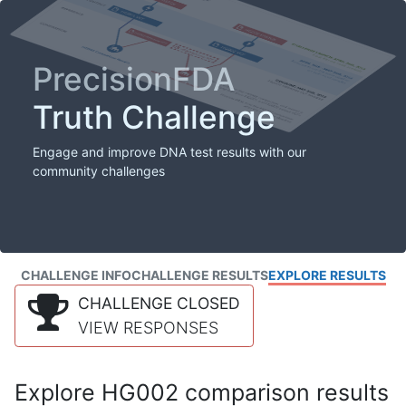
PrecisionFDA
Truth Challenge
Engage and improve DNA test results with our
community challenges
CHALLENGE INFO
CHALLENGE RESULTS
EXPLORE RESULTS
CHALLENGE CLOSED
VIEW RESPONSES
Explore HG002 comparison results