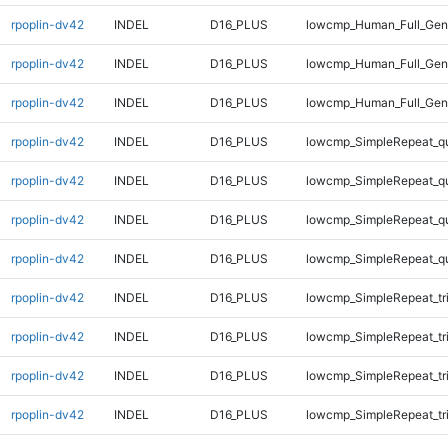
rpoplin-dv42
INDEL
D16_PLUS
lowcmp_Human_Full_Geno
rpoplin-dv42
INDEL
D16_PLUS
lowcmp_Human_Full_Geno
rpoplin-dv42
INDEL
D16_PLUS
lowcmp_Human_Full_Geno
rpoplin-dv42
INDEL
D16_PLUS
lowcmp_SimpleRepeat_q
rpoplin-dv42
INDEL
D16_PLUS
lowcmp_SimpleRepeat_q
rpoplin-dv42
INDEL
D16_PLUS
lowcmp_SimpleRepeat_q
rpoplin-dv42
INDEL
D16_PLUS
lowcmp_SimpleRepeat_q
rpoplin-dv42
INDEL
D16_PLUS
lowcmp_SimpleRepeat_tr
rpoplin-dv42
INDEL
D16_PLUS
lowcmp_SimpleRepeat_tr
rpoplin-dv42
INDEL
D16_PLUS
lowcmp_SimpleRepeat_tr
rpoplin-dv42
INDEL
D16_PLUS
lowcmp_SimpleRepeat_tr