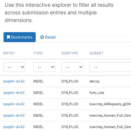
Use this interactive explorer to filter all results
across submission entries and multiple
dimensions.
Bookmarks
Reset
ENTRY
TYPE
SUBTYPE
SUBSET
rpoplin-dv42
INDEL
D16_PLUS
decoy
rpoplin-dv42
INDEL
D16_PLUS
func_cds
rpoplin-dv42
INDEL
D16_PLUS
lowcmp_AllRepeats_gt20
rpoplin-dv42
INDEL
D16_PLUS
lowcmp_Human_Full_Gen
rpoplin-dv42
INDEL
D16_PLUS
lowcmp_Human_Full_Geno