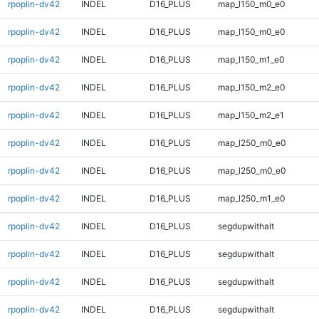
rpoplin-dv42
INDEL
D16_PLUS
map_l150_m0_e0
rpoplin-dv42
INDEL
D16_PLUS
map_l150_m0_e0
rpoplin-dv42
INDEL
D16_PLUS
map_l150_m1_e0
rpoplin-dv42
INDEL
D16_PLUS
map_l150_m2_e0
rpoplin-dv42
INDEL
D16_PLUS
map_l150_m2_e1
rpoplin-dv42
INDEL
D16_PLUS
map_l250_m0_e0
rpoplin-dv42
INDEL
D16_PLUS
map_l250_m0_e0
rpoplin-dv42
INDEL
D16_PLUS
map_l250_m1_e0
rpoplin-dv42
INDEL
D16_PLUS
segdupwithalt
rpoplin-dv42
INDEL
D16_PLUS
segdupwithalt
rpoplin-dv42
INDEL
D16_PLUS
segdupwithalt
rpoplin-dv42
INDEL
D16_PLUS
segdupwithalt