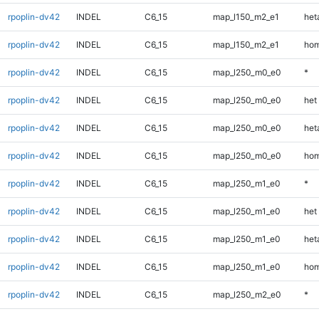
rpoplin-dv42
INDEL
C6_15
map_l150_m2_e1
heta
rpoplin-dv42
INDEL
C6_15
map_l150_m2_e1
hom
rpoplin-dv42
INDEL
C6_15
map_l250_m0_e0
*
rpoplin-dv42
INDEL
C6_15
map_l250_m0_e0
het
rpoplin-dv42
INDEL
C6_15
map_l250_m0_e0
heta
rpoplin-dv42
INDEL
C6_15
map_l250_m0_e0
hom
rpoplin-dv42
INDEL
C6_15
map_l250_m1_e0
*
rpoplin-dv42
INDEL
C6_15
map_l250_m1_e0
het
rpoplin-dv42
INDEL
C6_15
map_l250_m1_e0
heta
rpoplin-dv42
INDEL
C6_15
map_l250_m1_e0
hom
rpoplin-dv42
INDEL
C6_15
map_l250_m2_e0
*