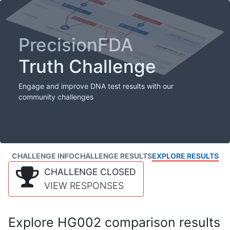
PrecisionFDA
Truth Challenge
Engage and improve DNA test results with our
community challenges
CHALLENGE INFO
CHALLENGE RESULTS
EXPLORE RESULTS
CHALLENGE CLOSED
VIEW RESPONSES
Explore HG002 comparison results