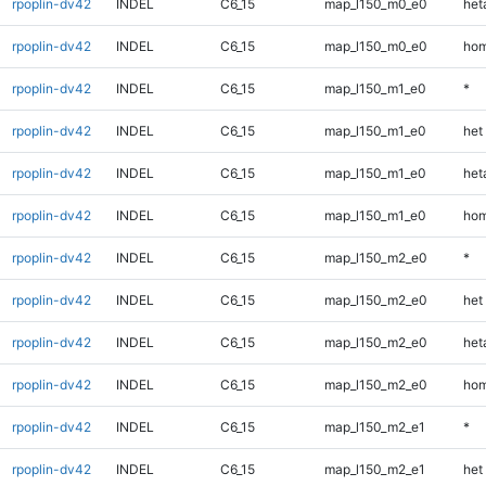
rpoplin-dv42
INDEL
C6_15
map_l150_m0_e0
heta
rpoplin-dv42
INDEL
C6_15
map_l150_m0_e0
hom
rpoplin-dv42
INDEL
C6_15
map_l150_m1_e0
*
rpoplin-dv42
INDEL
C6_15
map_l150_m1_e0
het
rpoplin-dv42
INDEL
C6_15
map_l150_m1_e0
heta
rpoplin-dv42
INDEL
C6_15
map_l150_m1_e0
hom
rpoplin-dv42
INDEL
C6_15
map_l150_m2_e0
*
rpoplin-dv42
INDEL
C6_15
map_l150_m2_e0
het
rpoplin-dv42
INDEL
C6_15
map_l150_m2_e0
heta
rpoplin-dv42
INDEL
C6_15
map_l150_m2_e0
hom
rpoplin-dv42
INDEL
C6_15
map_l150_m2_e1
*
rpoplin-dv42
INDEL
C6_15
map_l150_m2_e1
het