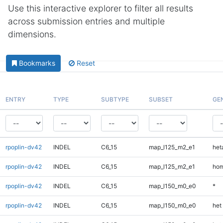
Use this interactive explorer to filter all results
across submission entries and multiple
dimensions.
Bookmarks
Reset
ENTRY
TYPE
SUBTYPE
SUBSET
GE
rpoplin-dv42
INDEL
C6_15
map_l125_m2_e1
heta
rpoplin-dv42
INDEL
C6_15
map_l125_m2_e1
hom
rpoplin-dv42
INDEL
C6_15
map_l150_m0_e0
*
rpoplin-dv42
INDEL
C6_15
map_l150_m0_e0
het