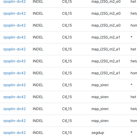
rpoplin-dv42
INDEL
C6_15
map_l250_m2_e0
het
rpoplin-dv42
INDEL
C6_15
map_l250_m2_e0
heta
rpoplin-dv42
INDEL
C6_15
map_l250_m2_e0
hom
rpoplin-dv42
INDEL
C6_15
map_l250_m2_e1
*
rpoplin-dv42
INDEL
C6_15
map_l250_m2_e1
het
rpoplin-dv42
INDEL
C6_15
map_l250_m2_e1
heta
rpoplin-dv42
INDEL
C6_15
map_l250_m2_e1
hom
rpoplin-dv42
INDEL
C6_15
map_siren
*
rpoplin-dv42
INDEL
C6_15
map_siren
het
rpoplin-dv42
INDEL
C6_15
map_siren
heta
rpoplin-dv42
INDEL
C6_15
map_siren
hom
rpoplin-dv42
INDEL
C6_15
segdup
*