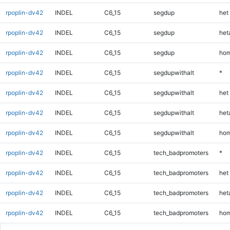
rpoplin-dv42
INDEL
C6_15
segdup
het
rpoplin-dv42
INDEL
C6_15
segdup
heta
rpoplin-dv42
INDEL
C6_15
segdup
hom
rpoplin-dv42
INDEL
C6_15
segdupwithalt
*
rpoplin-dv42
INDEL
C6_15
segdupwithalt
het
rpoplin-dv42
INDEL
C6_15
segdupwithalt
heta
rpoplin-dv42
INDEL
C6_15
segdupwithalt
hom
rpoplin-dv42
INDEL
C6_15
tech_badpromoters
*
rpoplin-dv42
INDEL
C6_15
tech_badpromoters
het
rpoplin-dv42
INDEL
C6_15
tech_badpromoters
heta
rpoplin-dv42
INDEL
C6_15
tech_badpromoters
hom