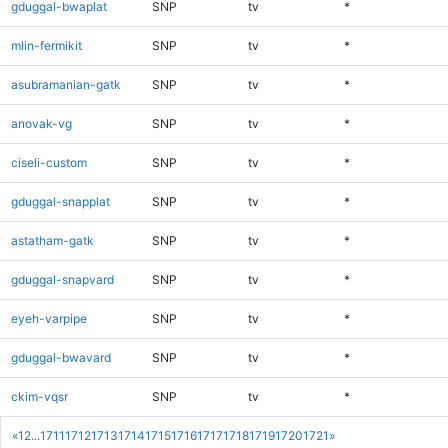
gduggal-bwaplat
SNP
tv
*
mlin-fermikit
SNP
tv
*
asubramanian-gatk
SNP
tv
*
anovak-vg
SNP
tv
*
ciseli-custom
SNP
tv
*
gduggal-snapplat
SNP
tv
*
astatham-gatk
SNP
tv
*
gduggal-snapvard
SNP
tv
*
eyeh-varpipe
SNP
tv
*
gduggal-bwavard
SNP
tv
*
ckim-vqsr
SNP
tv
*
«
1
2
...
1711
1712
1713
1714
1715
1716
1717
1718
1719
1720
1721
»