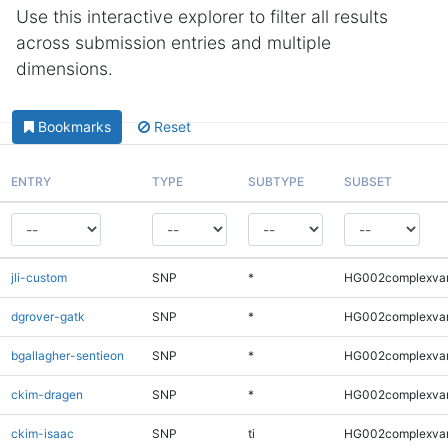
Use this interactive explorer to filter all results
across submission entries and multiple
dimensions.
Bookmarks
Reset
ENTRY
TYPE
SUBTYPE
SUBSET
jli-custom
SNP
*
HG002complexva
dgrover-gatk
SNP
*
HG002complexva
bgallagher-sentieon
SNP
*
HG002complexva
ckim-dragen
SNP
*
HG002complexva
ckim-isaac
SNP
ti
HG002complexva