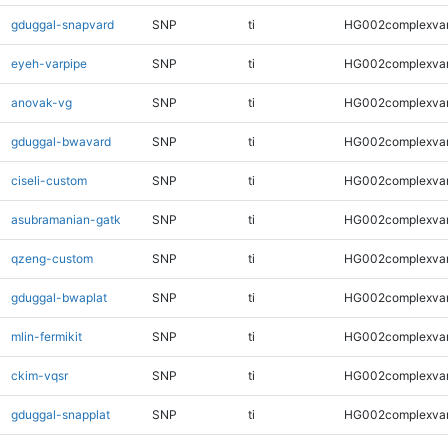
gduggal-snapvard
SNP
ti
HG002complexva
eyeh-varpipe
SNP
ti
HG002complexva
anovak-vg
SNP
ti
HG002complexva
gduggal-bwavard
SNP
ti
HG002complexva
ciseli-custom
SNP
ti
HG002complexva
asubramanian-gatk
SNP
ti
HG002complexva
qzeng-custom
SNP
ti
HG002complexva
gduggal-bwaplat
SNP
ti
HG002complexva
mlin-fermikit
SNP
ti
HG002complexva
ckim-vqsr
SNP
ti
HG002complexva
gduggal-snapplat
SNP
ti
HG002complexva