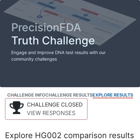
PrecisionFDA
Truth Challenge
Engage and improve DNA test results with our
community challenges
CHALLENGE INFO
CHALLENGE RESULTS
EXPLORE RESULTS
CHALLENGE CLOSED
VIEW RESPONSES
Explore HG002 comparison results