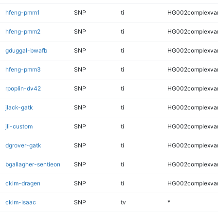
hfeng-pmm1
SNP
ti
HG002complexva
hfeng-pmm2
SNP
ti
HG002complexva
gduggal-bwafb
SNP
ti
HG002complexva
hfeng-pmm3
SNP
ti
HG002complexva
rpoplin-dv42
SNP
ti
HG002complexva
jlack-gatk
SNP
ti
HG002complexva
jli-custom
SNP
ti
HG002complexva
dgrover-gatk
SNP
ti
HG002complexva
bgallagher-sentieon
SNP
ti
HG002complexva
ckim-dragen
SNP
ti
HG002complexva
ckim-isaac
SNP
tv
*