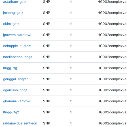
astatham-gatk
SNP
ti
HG002complexva
jmaeng-gatk
SNP
ti
HG002complexva
ckim-gatk
SNP
ti
HG002complexva
jpowers-varprowl
SNP
ti
HG002complexva
cchapple-custom
SNP
ti
HG002complexva
ndellapenna-hhga
SNP
ti
HG002complexva
ltrigg-rtg1
SNP
ti
HG002complexva
gduggal-snapfb
SNP
ti
HG002complexva
egarrison-hhga
SNP
ti
HG002complexva
ghariani-varprowl
SNP
ti
HG002complexva
ltrigg-rtg2
SNP
ti
HG002complexva
raldana-dualsentieon
SNP
ti
HG002complexva