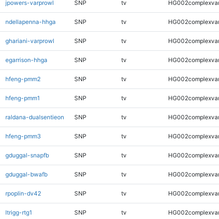
jpowers-varprowl
SNP
tv
HG002complexva
ndellapenna-hhga
SNP
tv
HG002complexva
ghariani-varprowl
SNP
tv
HG002complexva
egarrison-hhga
SNP
tv
HG002complexva
hfeng-pmm2
SNP
tv
HG002complexva
hfeng-pmm1
SNP
tv
HG002complexva
raldana-dualsentieon
SNP
tv
HG002complexva
hfeng-pmm3
SNP
tv
HG002complexva
gduggal-snapfb
SNP
tv
HG002complexva
gduggal-bwafb
SNP
tv
HG002complexva
rpoplin-dv42
SNP
tv
HG002complexva
ltrigg-rtg1
SNP
tv
HG002complexva