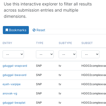
Use this interactive explorer to filter all results
across submission entries and multiple
dimensions.
Bookmarks
Reset
ENTRY
TYPE
SUBTYPE
SUBSET
gduggal-snapvard
SNP
tv
HG002complexva
gduggal-bwavard
SNP
tv
HG002complexva
eyeh-varpipe
SNP
tv
HG002complexva
anovak-vg
SNP
tv
HG002complexva
gduggal-bwaplat
SNP
tv
HG002complexva