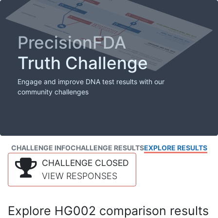
PrecisionFDA
Truth Challenge
Engage and improve DNA test results with our
community challenges
CHALLENGE INFO
CHALLENGE RESULTS
EXPLORE RESULTS
CHALLENGE CLOSED
VIEW RESPONSES
Explore HG002 comparison results