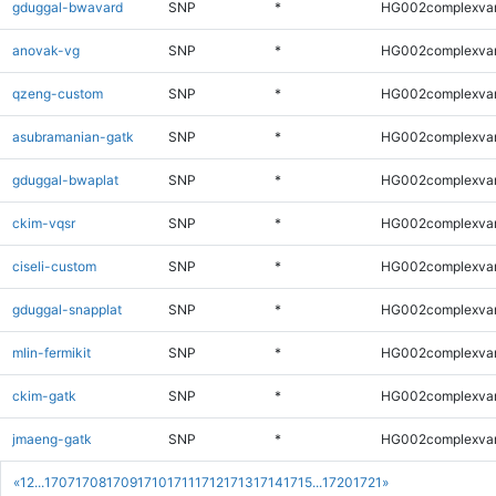
gduggal-bwavard
SNP
*
HG002complexva
anovak-vg
SNP
*
HG002complexva
qzeng-custom
SNP
*
HG002complexva
asubramanian-gatk
SNP
*
HG002complexva
gduggal-bwaplat
SNP
*
HG002complexva
ckim-vqsr
SNP
*
HG002complexva
ciseli-custom
SNP
*
HG002complexva
gduggal-snapplat
SNP
*
HG002complexva
mlin-fermikit
SNP
*
HG002complexva
ckim-gatk
SNP
*
HG002complexva
jmaeng-gatk
SNP
*
HG002complexva
«
1
2
...
1707
1708
1709
1710
1711
1712
1713
1714
1715
...
1720
1721
»