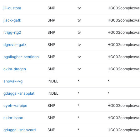
jli-custom
SNP
tv
HG002complexva
jlack-gatk
SNP
tv
HG002complexva
ltrigg-rtg2
SNP
tv
HG002complexva
dgrover-gatk
SNP
tv
HG002complexva
bgallagher-sentieon
SNP
tv
HG002complexva
ckim-dragen
SNP
tv
HG002complexva
anovak-vg
INDEL
*
*
gduggal-snapplat
INDEL
*
*
eyeh-varpipe
SNP
*
HG002complexva
ckim-isaac
SNP
*
HG002complexva
gduggal-snapvard
SNP
*
HG002complexva