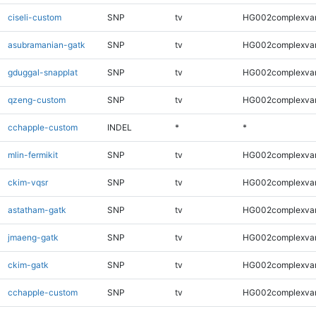
ciseli-custom
SNP
tv
HG002complexva
asubramanian-gatk
SNP
tv
HG002complexva
gduggal-snapplat
SNP
tv
HG002complexva
qzeng-custom
SNP
tv
HG002complexva
cchapple-custom
INDEL
*
*
mlin-fermikit
SNP
tv
HG002complexva
ckim-vqsr
SNP
tv
HG002complexva
astatham-gatk
SNP
tv
HG002complexva
jmaeng-gatk
SNP
tv
HG002complexva
ckim-gatk
SNP
tv
HG002complexva
cchapple-custom
SNP
tv
HG002complexva