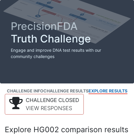
PrecisionFDA
Truth Challenge
Engage and improve DNA test results with our
community challenges
CHALLENGE INFO
CHALLENGE RESULTS
EXPLORE RESULTS
CHALLENGE CLOSED
VIEW RESPONSES
Explore HG002 comparison results