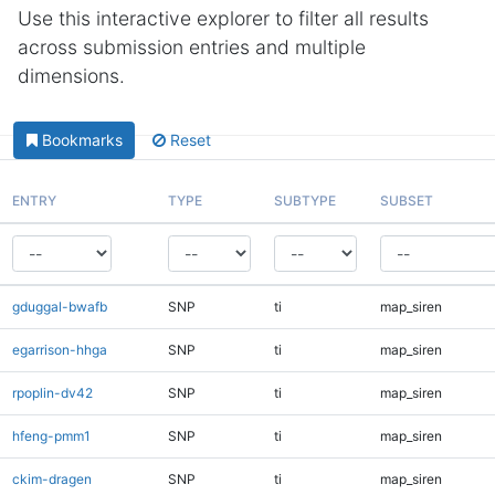
Use this interactive explorer to filter all results
across submission entries and multiple
dimensions.
Bookmarks
Reset
ENTRY
TYPE
SUBTYPE
SUBSET
gduggal-bwafb
SNP
ti
map_siren
egarrison-hhga
SNP
ti
map_siren
rpoplin-dv42
SNP
ti
map_siren
hfeng-pmm1
SNP
ti
map_siren
ckim-dragen
SNP
ti
map_siren