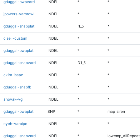
gduggal-bwavard
INDEL
*
*
jpowers-varprowl
INDEL
*
*
gduggal-snapplat
INDEL
I1_5
*
ciseli-custom
INDEL
*
*
gduggal-bwaplat
INDEL
*
*
gduggal-snapvard
INDEL
D1_5
*
ckim-isaac
INDEL
*
*
gduggal-snapfb
INDEL
*
*
anovak-vg
INDEL
*
*
gduggal-bwaplat
SNP
*
map_siren
eyeh-varpipe
INDEL
*
*
gduggal-snapvard
INDEL
*
lowcmp_AllRepeats