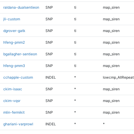
raldana-dualsentieon
SNP
ti
map_siren
jli-custom
SNP
ti
map_siren
dgrover-gatk
SNP
ti
map_siren
hfeng-pmm2
SNP
ti
map_siren
bgallagher-sentieon
SNP
ti
map_siren
hfeng-pmm3
SNP
ti
map_siren
cchapple-custom
INDEL
*
lowcmp_AllRepeats
ckim-isaac
SNP
*
map_siren
ckim-vqsr
SNP
*
map_siren
mlin-fermikit
SNP
*
map_siren
ghariani-varprowl
INDEL
*
*