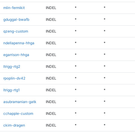
mlin-fermikit
INDEL
*
*
gduggal-bwafb
INDEL
*
*
qzeng-custom
INDEL
*
*
ndellapenna-hhga
INDEL
*
*
egarrison-hhga
INDEL
*
*
ltrigg-rtg2
INDEL
*
*
rpoplin-dv42
INDEL
*
*
ltrigg-rtg1
INDEL
*
*
asubramanian-gatk
INDEL
*
*
cchapple-custom
INDEL
*
*
ckim-dragen
INDEL
*
*