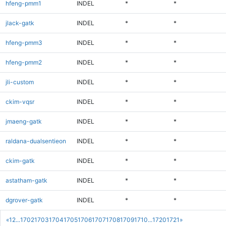
hfeng-pmm1
INDEL
*
*
jlack-gatk
INDEL
*
*
hfeng-pmm3
INDEL
*
*
hfeng-pmm2
INDEL
*
*
jli-custom
INDEL
*
*
ckim-vqsr
INDEL
*
*
jmaeng-gatk
INDEL
*
*
raldana-dualsentieon
INDEL
*
*
ckim-gatk
INDEL
*
*
astatham-gatk
INDEL
*
*
dgrover-gatk
INDEL
*
*
«
1
2
...
1702
1703
1704
1705
1706
1707
1708
1709
1710
...
1720
1721
»