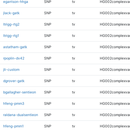
egarrison-hhga
SNP
tv
HG002complexva
jlack-gatk
SNP
tv
HG002complexva
ltrigg-rtg2
SNP
tv
HG002complexva
ltrigg-rtg1
SNP
tv
HG002complexva
astatham-gatk
SNP
tv
HG002complexva
rpoplin-dv42
SNP
tv
HG002complexva
jli-custom
SNP
tv
HG002complexva
dgrover-gatk
SNP
tv
HG002complexva
bgallagher-sentieon
SNP
tv
HG002complexva
hfeng-pmm3
SNP
tv
HG002complexva
raldana-dualsentieon
SNP
tv
HG002complexva
hfeng-pmm1
SNP
tv
HG002complexva