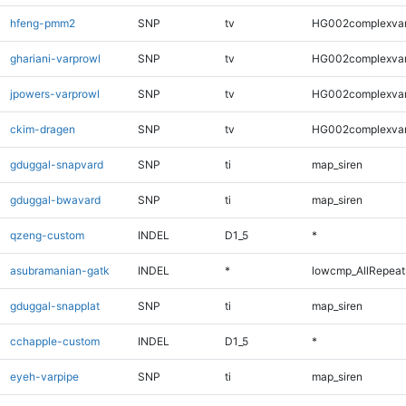
hfeng-pmm2
SNP
tv
HG002complexva
ghariani-varprowl
SNP
tv
HG002complexva
jpowers-varprowl
SNP
tv
HG002complexva
ckim-dragen
SNP
tv
HG002complexva
gduggal-snapvard
SNP
ti
map_siren
gduggal-bwavard
SNP
ti
map_siren
qzeng-custom
INDEL
D1_5
*
asubramanian-gatk
INDEL
*
lowcmp_AllRepeats
gduggal-snapplat
SNP
ti
map_siren
cchapple-custom
INDEL
D1_5
*
eyeh-varpipe
SNP
ti
map_siren