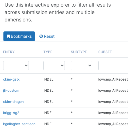
Use this interactive explorer to filter all results
across submission entries and multiple
dimensions.
Bookmarks
Reset
ENTRY
TYPE
SUBTYPE
SUBSET
ckim-gatk
INDEL
*
lowcmp_AllRepeats
jli-custom
INDEL
*
lowcmp_AllRepeats
ckim-dragen
INDEL
*
lowcmp_AllRepeats
ltrigg-rtg2
INDEL
*
lowcmp_AllRepeats
bgallagher-sentieon
INDEL
*
lowcmp_AllRepeats