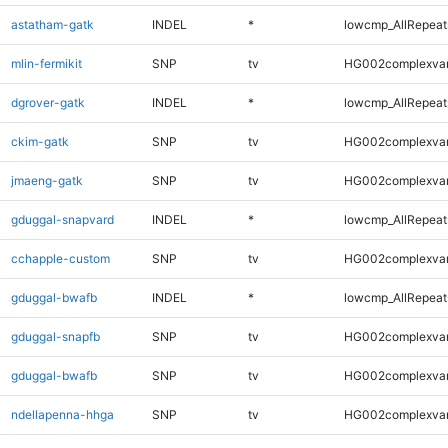
astatham-gatk
INDEL
*
lowcmp_AllRepeats
mlin-fermikit
SNP
tv
HG002complexva
dgrover-gatk
INDEL
*
lowcmp_AllRepeats
ckim-gatk
SNP
tv
HG002complexva
jmaeng-gatk
SNP
tv
HG002complexva
gduggal-snapvard
INDEL
*
lowcmp_AllRepeats
cchapple-custom
SNP
tv
HG002complexva
gduggal-bwafb
INDEL
*
lowcmp_AllRepeats
gduggal-snapfb
SNP
tv
HG002complexva
gduggal-bwafb
SNP
tv
HG002complexva
ndellapenna-hhga
SNP
tv
HG002complexva