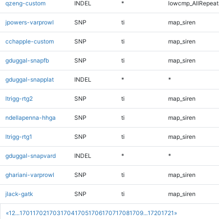
qzeng-custom
INDEL
*
lowcmp_AllRepeats
jpowers-varprowl
SNP
ti
map_siren
cchapple-custom
SNP
ti
map_siren
gduggal-snapfb
SNP
ti
map_siren
gduggal-snapplat
INDEL
*
*
ltrigg-rtg2
SNP
ti
map_siren
ndellapenna-hhga
SNP
ti
map_siren
ltrigg-rtg1
SNP
ti
map_siren
gduggal-snapvard
INDEL
*
*
ghariani-varprowl
SNP
ti
map_siren
jlack-gatk
SNP
ti
map_siren
«
1
2
...
1701
1702
1703
1704
1705
1706
1707
1708
1709
...
1720
1721
»