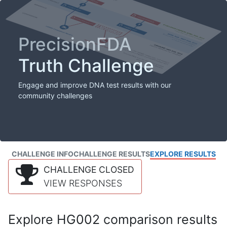
PrecisionFDA
Truth Challenge
Engage and improve DNA test results with our
community challenges
CHALLENGE INFO
CHALLENGE RESULTS
EXPLORE RESULTS
CHALLENGE CLOSED
VIEW RESPONSES
Explore HG002 comparison results