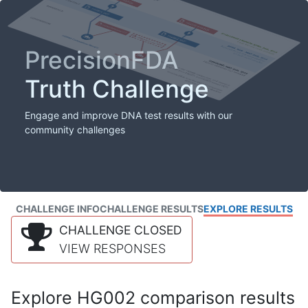
PrecisionFDA
Truth Challenge
Engage and improve DNA test results with our
community challenges
CHALLENGE INFO
CHALLENGE RESULTS
EXPLORE RESULTS
CHALLENGE CLOSED
VIEW RESPONSES
Explore HG002 comparison results