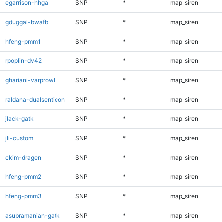
egarrison-hhga
SNP
*
map_siren
gduggal-bwafb
SNP
*
map_siren
hfeng-pmm1
SNP
*
map_siren
rpoplin-dv42
SNP
*
map_siren
ghariani-varprowl
SNP
*
map_siren
raldana-dualsentieon
SNP
*
map_siren
jlack-gatk
SNP
*
map_siren
jli-custom
SNP
*
map_siren
ckim-dragen
SNP
*
map_siren
hfeng-pmm2
SNP
*
map_siren
hfeng-pmm3
SNP
*
map_siren
asubramanian-gatk
SNP
*
map_siren