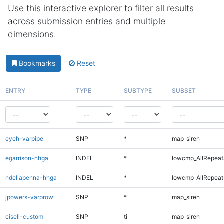
Use this interactive explorer to filter all results
across submission entries and multiple
dimensions.
Bookmarks
Reset
ENTRY
TYPE
SUBTYPE
SUBSET
eyeh-varpipe
SNP
*
map_siren
egarrison-hhga
INDEL
*
lowcmp_AllRepeats
ndellapenna-hhga
INDEL
*
lowcmp_AllRepeats
jpowers-varprowl
SNP
*
map_siren
ciseli-custom
SNP
ti
map_siren