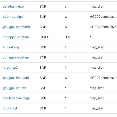
astatham-gatk
SNP
ti
map_siren
eyeh-varpipe
SNP
tv
HG002complexva
gduggal-snapvard
SNP
tv
HG002complexva
cchapple-custom
INDEL
I1_5
*
anovak-vg
SNP
ti
map_siren
cchapple-custom
SNP
*
map_siren
ltrigg-rtg2
SNP
*
map_siren
gduggal-bwavard
SNP
tv
HG002complexva
gduggal-snapfb
SNP
*
map_siren
ndellapenna-hhga
SNP
*
map_siren
ltrigg-rtg1
SNP
*
map_siren