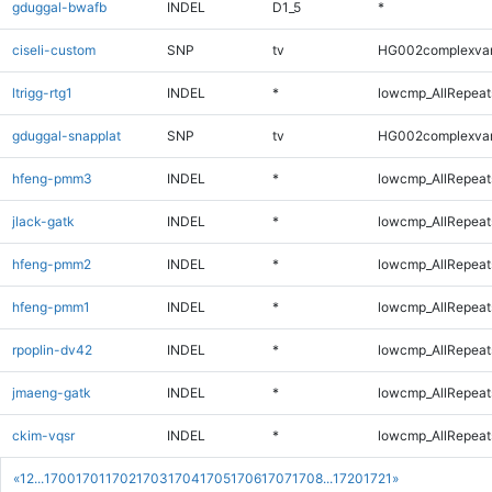
gduggal-bwafb
INDEL
D1_5
*
ciseli-custom
SNP
tv
HG002complexva
ltrigg-rtg1
INDEL
*
lowcmp_AllRepeats
gduggal-snapplat
SNP
tv
HG002complexva
hfeng-pmm3
INDEL
*
lowcmp_AllRepeats
jlack-gatk
INDEL
*
lowcmp_AllRepeats
hfeng-pmm2
INDEL
*
lowcmp_AllRepeats
hfeng-pmm1
INDEL
*
lowcmp_AllRepeats
rpoplin-dv42
INDEL
*
lowcmp_AllRepeats
jmaeng-gatk
INDEL
*
lowcmp_AllRepeats
ckim-vqsr
INDEL
*
lowcmp_AllRepeats
«
1
2
...
1700
1701
1702
1703
1704
1705
1706
1707
1708
...
1720
1721
»