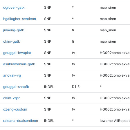
dgrover-gatk
SNP
*
map_siren
bgallagher-sentieon
SNP
*
map_siren
jmaeng-gatk
SNP
ti
map_siren
ckim-gatk
SNP
ti
map_siren
gduggal-bwaplat
SNP
tv
HG002complexva
asubramanian-gatk
SNP
tv
HG002complexva
anovak-vg
SNP
tv
HG002complexva
gduggal-snapfb
INDEL
D1_5
*
ckim-vqsr
SNP
tv
HG002complexva
qzeng-custom
SNP
tv
HG002complexva
raldana-dualsentieon
INDEL
*
lowcmp_AllRepeats