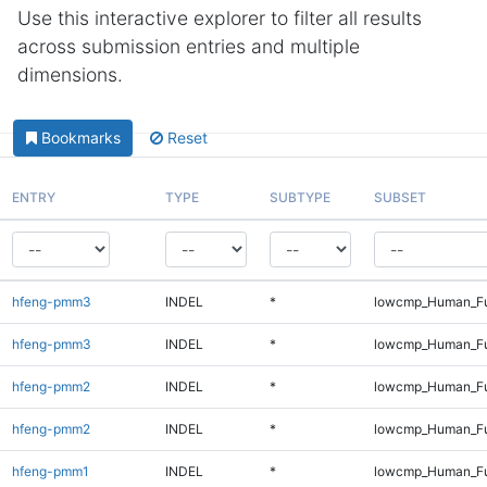
Use this interactive explorer to filter all results
across submission entries and multiple
dimensions.
Bookmarks
Reset
ENTRY
TYPE
SUBTYPE
SUBSET
hfeng-pmm3
INDEL
*
lowcmp_Human_Fu
hfeng-pmm3
INDEL
*
lowcmp_Human_Fu
hfeng-pmm2
INDEL
*
lowcmp_Human_Fu
hfeng-pmm2
INDEL
*
lowcmp_Human_Fu
hfeng-pmm1
INDEL
*
lowcmp_Human_Fu