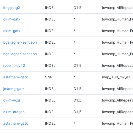
ltrigg-rtg2
INDEL
D1_5
lowcmp_AllRepeats
ckim-gatk
INDEL
*
lowcmp_Human_Fu
ckim-gatk
INDEL
*
lowcmp_Human_Fu
bgallagher-sentieon
INDEL
*
lowcmp_Human_Fu
bgallagher-sentieon
INDEL
*
lowcmp_Human_Fu
rpoplin-dv42
INDEL
D1_5
lowcmp_AllRepeats
astatham-gatk
SNP
*
map_l100_m2_e1
jmaeng-gatk
INDEL
D1_5
lowcmp_AllRepeats
ckim-vqsr
INDEL
D1_5
lowcmp_AllRepeats
ckim-dragen
INDEL
D1_5
lowcmp_AllRepeats
astatham-gatk
INDEL
*
lowcmp_Human_Fu