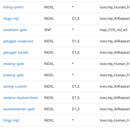
hfeng-pmm1
INDEL
*
lowcmp_Human_Fu
ltrigg-rtg1
INDEL
D1_5
lowcmp_AllRepeats
astatham-gatk
SNP
*
map_l100_m2_e0
gduggal-snapvard
INDEL
D1_5
lowcmp_AllRepeats
gduggal-bwafb
INDEL
D1_5
lowcmp_AllRepeats
jmaeng-gatk
INDEL
*
lowcmp_Human_Fu
jmaeng-gatk
INDEL
*
lowcmp_Human_Fu
qzeng-custom
INDEL
D1_5
lowcmp_AllRepeats
raldana-dualsentieon
INDEL
D1_5
lowcmp_AllRepeats
asubramanian-gatk
INDEL
D1_5
lowcmp_AllRepeats
ltrigg-rtg2
INDEL
*
lowcmp_Human_Fu