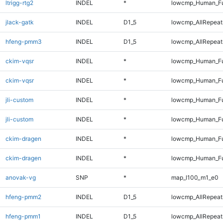
ltrigg-rtg2
INDEL
*
lowcmp_Human_Fu
jlack-gatk
INDEL
D1_5
lowcmp_AllRepeats
hfeng-pmm3
INDEL
D1_5
lowcmp_AllRepeats
ckim-vqsr
INDEL
*
lowcmp_Human_Fu
ckim-vqsr
INDEL
*
lowcmp_Human_Fu
jli-custom
INDEL
*
lowcmp_Human_Fu
jli-custom
INDEL
*
lowcmp_Human_Fu
ckim-dragen
INDEL
*
lowcmp_Human_Fu
ckim-dragen
INDEL
*
lowcmp_Human_Fu
anovak-vg
SNP
*
map_l100_m1_e0
hfeng-pmm2
INDEL
D1_5
lowcmp_AllRepeats
hfeng-pmm1
INDEL
D1_5
lowcmp_AllRepeats