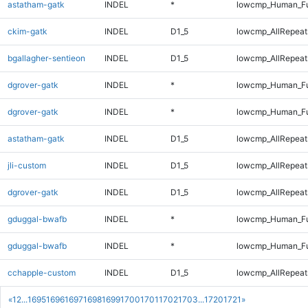
astatham-gatk
INDEL
*
lowcmp_Human_Fu
ckim-gatk
INDEL
D1_5
lowcmp_AllRepeats
bgallagher-sentieon
INDEL
D1_5
lowcmp_AllRepeats
dgrover-gatk
INDEL
*
lowcmp_Human_Fu
dgrover-gatk
INDEL
*
lowcmp_Human_Fu
astatham-gatk
INDEL
D1_5
lowcmp_AllRepeats
jli-custom
INDEL
D1_5
lowcmp_AllRepeats
dgrover-gatk
INDEL
D1_5
lowcmp_AllRepeats
gduggal-bwafb
INDEL
*
lowcmp_Human_Fu
gduggal-bwafb
INDEL
*
lowcmp_Human_Fu
cchapple-custom
INDEL
D1_5
lowcmp_AllRepeats
«
1
2
...
1695
1696
1697
1698
1699
1700
1701
1702
1703
...
1720
1721
»