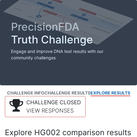
PrecisionFDA
Truth Challenge
Engage and improve DNA test results with our
community challenges
CHALLENGE INFO
CHALLENGE RESULTS
EXPLORE RESULTS
CHALLENGE CLOSED
VIEW RESPONSES
Explore HG002 comparison results