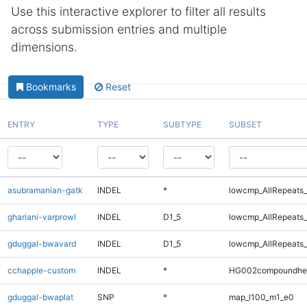
Use this interactive explorer to filter all results
across submission entries and multiple
dimensions.
Bookmarks
Reset
ENTRY
TYPE
SUBTYPE
SUBSET
asubramanian-gatk
INDEL
*
lowcmp_AllRepeats_
ghariani-varprowl
INDEL
D1_5
lowcmp_AllRepeats_
gduggal-bwavard
INDEL
D1_5
lowcmp_AllRepeats_
cchapple-custom
INDEL
*
HG002compoundhe
gduggal-bwaplat
SNP
*
map_l100_m1_e0