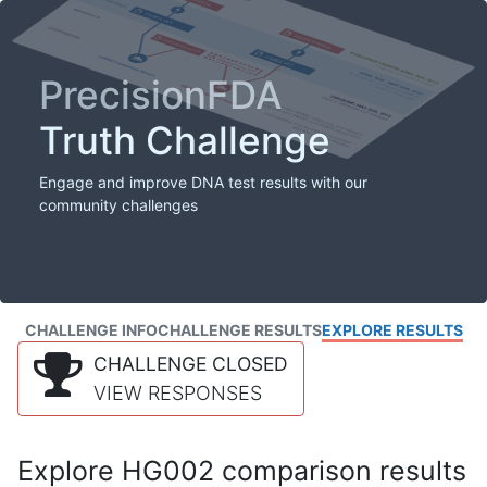
PrecisionFDA
Truth Challenge
Engage and improve DNA test results with our
community challenges
CHALLENGE INFO
CHALLENGE RESULTS
EXPLORE RESULTS
CHALLENGE CLOSED
VIEW RESPONSES
Explore HG002 comparison results