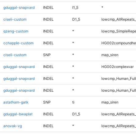
gduggal-snapvard
INDEL
I1_5
*
ciseli-custom
INDEL
D1_5
lowcmp_AllRepeats_
qzeng-custom
INDEL
*
lowcmp_SimpleRepe
cchapple-custom
INDEL
*
HG002compoundhe
ciseli-custom
SNP
*
map_siren
gduggal-snapvard
INDEL
*
HG002complexvar
gduggal-snapvard
INDEL
*
lowcmp_Human_Ful
gduggal-snapvard
INDEL
*
lowcmp_Human_Full
astatham-gatk
SNP
ti
map_siren
gduggal-bwaplat
INDEL
D1_5
lowcmp_AllRepeats_
anovak-vg
INDEL
*
lowcmp_AllRepeats_