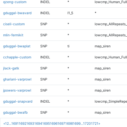
qzeng-custom
INDEL
*
lowcmp_Human_Full
gduggal-bwavard
INDEL
I1_5
*
ciseli-custom
SNP
*
lowcmp_AllRepeats_
mlin-fermikit
SNP
*
lowcmp_AllRepeats_
gduggal-bwaplat
SNP
ti
map_siren
cchapple-custom
INDEL
*
lowcmp_Human_Full
jlack-gatk
SNP
*
map_siren
ghariani-varprowl
SNP
*
map_siren
jpowers-varprowl
SNP
*
map_siren
gduggal-snapvard
INDEL
*
lowcmp_SimpleRepe
gduggal-bwafb
SNP
*
map_siren
«
1
2
...
1691
1692
1693
1694
1695
1696
1697
1698
1699
...
1720
1721
»