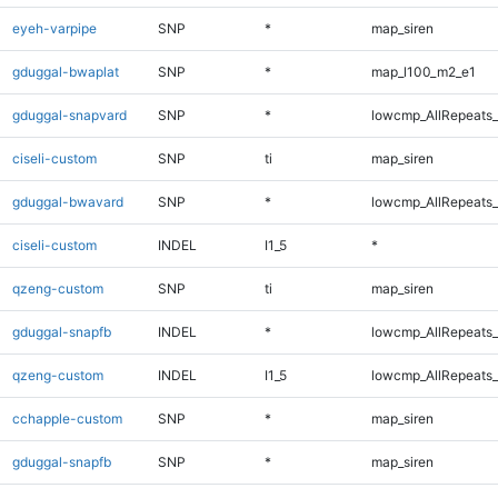
eyeh-varpipe
SNP
*
map_siren
gduggal-bwaplat
SNP
*
map_l100_m2_e1
gduggal-snapvard
SNP
*
lowcmp_AllRepeats_
ciseli-custom
SNP
ti
map_siren
gduggal-bwavard
SNP
*
lowcmp_AllRepeats_
ciseli-custom
INDEL
I1_5
*
qzeng-custom
SNP
ti
map_siren
gduggal-snapfb
INDEL
*
lowcmp_AllRepeats_
qzeng-custom
INDEL
I1_5
lowcmp_AllRepeats_
cchapple-custom
SNP
*
map_siren
gduggal-snapfb
SNP
*
map_siren