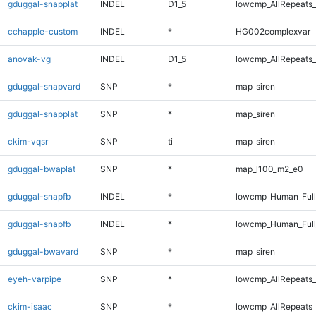
gduggal-snapplat
INDEL
D1_5
lowcmp_AllRepeats_
cchapple-custom
INDEL
*
HG002complexvar
anovak-vg
INDEL
D1_5
lowcmp_AllRepeats_
gduggal-snapvard
SNP
*
map_siren
gduggal-snapplat
SNP
*
map_siren
ckim-vqsr
SNP
ti
map_siren
gduggal-bwaplat
SNP
*
map_l100_m2_e0
gduggal-snapfb
INDEL
*
lowcmp_Human_Ful
gduggal-snapfb
INDEL
*
lowcmp_Human_Full
gduggal-bwavard
SNP
*
map_siren
eyeh-varpipe
SNP
*
lowcmp_AllRepeats_
ckim-isaac
SNP
*
lowcmp_AllRepeats_