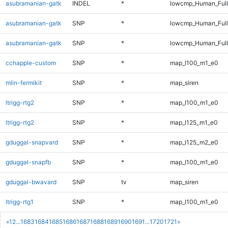
asubramanian-gatk
INDEL
*
lowcmp_Human_Full
asubramanian-gatk
SNP
*
lowcmp_Human_Ful
asubramanian-gatk
SNP
*
lowcmp_Human_Full
cchapple-custom
SNP
*
map_l100_m1_e0
mlin-fermikit
SNP
*
map_siren
ltrigg-rtg2
SNP
*
map_l100_m1_e0
ltrigg-rtg2
SNP
*
map_l125_m1_e0
gduggal-snapvard
SNP
*
map_l125_m2_e0
gduggal-snapfb
SNP
*
map_l100_m1_e0
gduggal-bwavard
SNP
tv
map_siren
ltrigg-rtg1
SNP
*
map_l100_m1_e0
«
1
2
...
1683
1684
1685
1686
1687
1688
1689
1690
1691
...
1720
1721
»