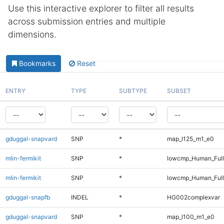
Use this interactive explorer to filter all results
across submission entries and multiple
dimensions.
Bookmarks
Reset
ENTRY
TYPE
SUBTYPE
SUBSET
gduggal-snapvard
SNP
*
map_l125_m1_e0
mlin-fermikit
SNP
*
lowcmp_Human_Ful
mlin-fermikit
SNP
*
lowcmp_Human_Full
gduggal-snapfb
INDEL
*
HG002complexvar
gduggal-snapvard
SNP
*
map_l100_m1_e0