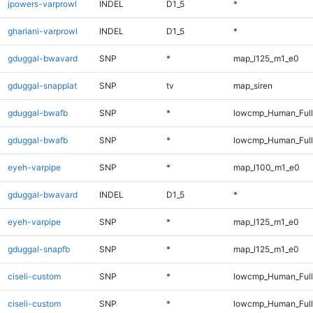
jpowers-varprowl
INDEL
D1_5
*
ghariani-varprowl
INDEL
D1_5
*
gduggal-bwavard
SNP
*
map_l125_m1_e0
gduggal-snapplat
SNP
tv
map_siren
gduggal-bwafb
SNP
*
lowcmp_Human_Ful
gduggal-bwafb
SNP
*
lowcmp_Human_Full
eyeh-varpipe
SNP
*
map_l100_m1_e0
gduggal-bwavard
INDEL
D1_5
*
eyeh-varpipe
SNP
*
map_l125_m1_e0
gduggal-snapfb
SNP
*
map_l125_m1_e0
ciseli-custom
SNP
*
lowcmp_Human_Ful
ciseli-custom
SNP
*
lowcmp_Human_Full