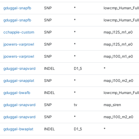
gduggal-snapfb
SNP
*
lowcmp_Human_Ful
gduggal-snapfb
SNP
*
lowcmp_Human_Full
cchapple-custom
SNP
*
map_l125_m1_e0
jpowers-varprowl
SNP
*
map_l125_m1_e0
jpowers-varprowl
SNP
*
map_l100_m1_e0
gduggal-snapvard
INDEL
D1_5
*
gduggal-snapplat
SNP
*
map_l100_m2_e0
gduggal-bwafb
INDEL
*
lowcmp_Human_Full
gduggal-snapvard
SNP
tv
map_siren
gduggal-snapvard
SNP
*
map_l100_m2_e0
gduggal-bwaplat
INDEL
D1_5
*