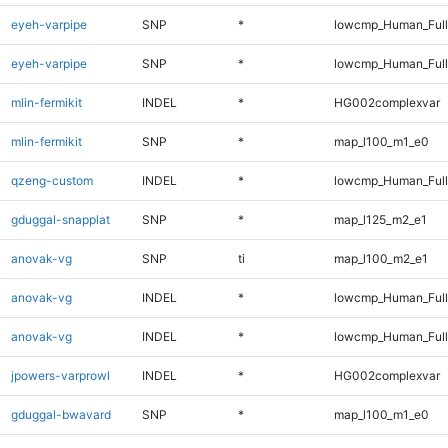
eyeh-varpipe
SNP
*
lowcmp_Human_Ful
eyeh-varpipe
SNP
*
lowcmp_Human_Full
mlin-fermikit
INDEL
*
HG002complexvar
mlin-fermikit
SNP
*
map_l100_m1_e0
qzeng-custom
INDEL
*
lowcmp_Human_Full
gduggal-snapplat
SNP
*
map_l125_m2_e1
anovak-vg
SNP
ti
map_l100_m2_e1
anovak-vg
INDEL
*
lowcmp_Human_Ful
anovak-vg
INDEL
*
lowcmp_Human_Full
jpowers-varprowl
INDEL
*
HG002complexvar
gduggal-bwavard
SNP
*
map_l100_m1_e0