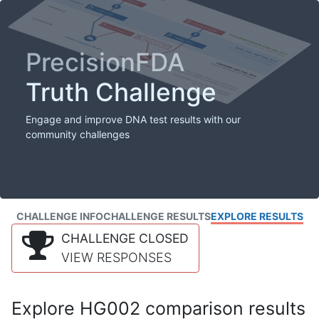
PrecisionFDA
Truth Challenge
Engage and improve DNA test results with our
community challenges
CHALLENGE INFO
CHALLENGE RESULTS
EXPLORE RESULTS
CHALLENGE CLOSED
VIEW RESPONSES
Explore HG002 comparison results