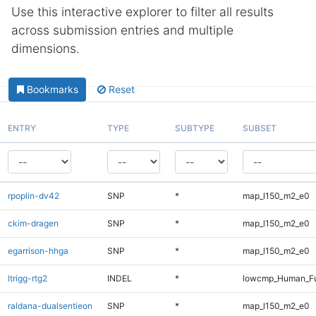
Use this interactive explorer to filter all results
across submission entries and multiple
dimensions.
Bookmarks
Reset
ENTRY
TYPE
SUBTYPE
SUBSET
rpoplin-dv42
SNP
*
map_l150_m2_e0
ckim-dragen
SNP
*
map_l150_m2_e0
egarrison-hhga
SNP
*
map_l150_m2_e0
ltrigg-rtg2
INDEL
*
lowcmp_Human_Ful
raldana-dualsentieon
SNP
*
map_l150_m2_e0