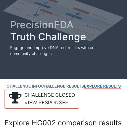
PrecisionFDA
Truth Challenge
Engage and improve DNA test results with our
community challenges
CHALLENGE INFO
CHALLENGE RESULTS
EXPLORE RESULTS
CHALLENGE CLOSED
VIEW RESPONSES
Explore HG002 comparison results