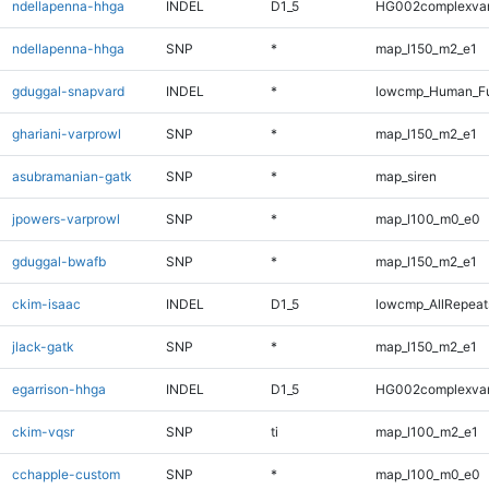
ndellapenna-hhga
INDEL
D1_5
HG002complexva
ndellapenna-hhga
SNP
*
map_l150_m2_e1
gduggal-snapvard
INDEL
*
lowcmp_Human_Ful
ghariani-varprowl
SNP
*
map_l150_m2_e1
asubramanian-gatk
SNP
*
map_siren
jpowers-varprowl
SNP
*
map_l100_m0_e0
gduggal-bwafb
SNP
*
map_l150_m2_e1
ckim-isaac
INDEL
D1_5
lowcmp_AllRepeats
jlack-gatk
SNP
*
map_l150_m2_e1
egarrison-hhga
INDEL
D1_5
HG002complexva
ckim-vqsr
SNP
ti
map_l100_m2_e1
cchapple-custom
SNP
*
map_l100_m0_e0