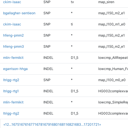
ckim-isaac
SNP
tv
map_siren
bgallagher-sentieon
SNP
*
map_l150_m2_e1
ckim-isaac
SNP
ti
map_l100_m1_e0
hfeng-pmm2
SNP
*
map_l150_m2_e1
hfeng-pmm3
SNP
*
map_l150_m2_e1
mlin-fermikit
INDEL
D1_5
lowcmp_AllRepeats
egarrison-hhga
INDEL
*
lowcmp_Human_Ful
ltrigg-rtg2
SNP
*
map_l100_m0_e0
ltrigg-rtg1
INDEL
D1_5
HG002complexva
mlin-fermikit
INDEL
*
lowcmp_SimpleRep
ltrigg-rtg2
INDEL
D1_5
HG002complexva
«
1
2
...
1675
1676
1677
1678
1679
1680
1681
1682
1683
...
1720
1721
»