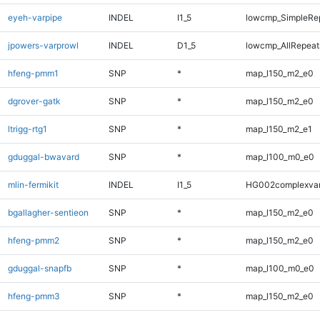
eyeh-varpipe
INDEL
I1_5
lowcmp_SimpleRe
jpowers-varprowl
INDEL
D1_5
lowcmp_AllRepeats
hfeng-pmm1
SNP
*
map_l150_m2_e0
dgrover-gatk
SNP
*
map_l150_m2_e0
ltrigg-rtg1
SNP
*
map_l150_m2_e1
gduggal-bwavard
SNP
*
map_l100_m0_e0
mlin-fermikit
INDEL
I1_5
HG002complexva
bgallagher-sentieon
SNP
*
map_l150_m2_e0
hfeng-pmm2
SNP
*
map_l150_m2_e0
gduggal-snapfb
SNP
*
map_l100_m0_e0
hfeng-pmm3
SNP
*
map_l150_m2_e0