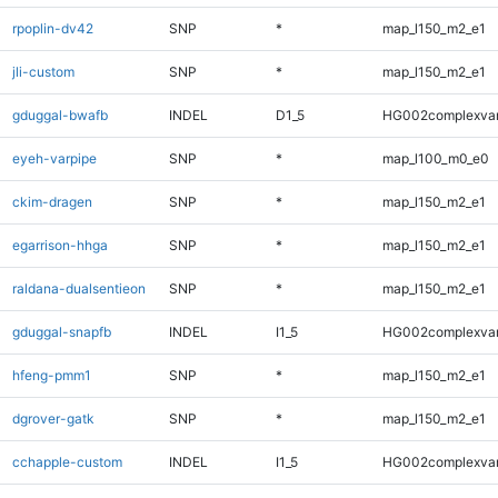
rpoplin-dv42
SNP
*
map_l150_m2_e1
jli-custom
SNP
*
map_l150_m2_e1
gduggal-bwafb
INDEL
D1_5
HG002complexva
eyeh-varpipe
SNP
*
map_l100_m0_e0
ckim-dragen
SNP
*
map_l150_m2_e1
egarrison-hhga
SNP
*
map_l150_m2_e1
raldana-dualsentieon
SNP
*
map_l150_m2_e1
gduggal-snapfb
INDEL
I1_5
HG002complexva
hfeng-pmm1
SNP
*
map_l150_m2_e1
dgrover-gatk
SNP
*
map_l150_m2_e1
cchapple-custom
INDEL
I1_5
HG002complexva