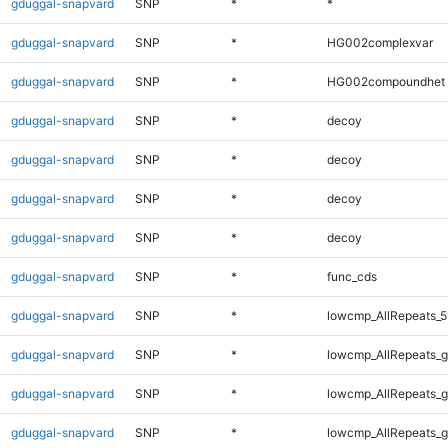
gduggal-snapvard
SNP
*
*
gduggal-snapvard
SNP
*
HG002complexvar
gduggal-snapvard
SNP
*
HG002compoundhet
gduggal-snapvard
SNP
*
decoy
gduggal-snapvard
SNP
*
decoy
gduggal-snapvard
SNP
*
decoy
gduggal-snapvard
SNP
*
decoy
gduggal-snapvard
SNP
*
func_cds
gduggal-snapvard
SNP
*
lowcmp_AllRepeats_5
gduggal-snapvard
SNP
*
lowcmp_AllRepeats_g
gduggal-snapvard
SNP
*
lowcmp_AllRepeats_g
gduggal-snapvard
SNP
*
lowcmp_AllRepeats_g