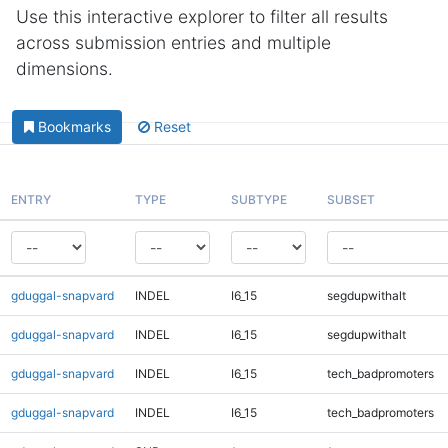
Use this interactive explorer to filter all results
across submission entries and multiple
dimensions.
Bookmarks
Reset
ENTRY
TYPE
SUBTYPE
SUBSET
gduggal-snapvard
INDEL
I6_15
segdupwithalt
gduggal-snapvard
INDEL
I6_15
segdupwithalt
gduggal-snapvard
INDEL
I6_15
tech_badpromoters
gduggal-snapvard
INDEL
I6_15
tech_badpromoters