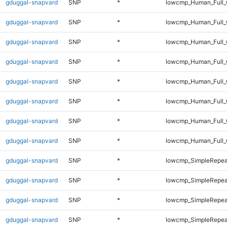
gduggal-snapvard
SNP
*
lowcmp_Human_Full_
gduggal-snapvard
SNP
*
lowcmp_Human_Full_
gduggal-snapvard
SNP
*
lowcmp_Human_Full_
gduggal-snapvard
SNP
*
lowcmp_Human_Full_
gduggal-snapvard
SNP
*
lowcmp_Human_Full_G
gduggal-snapvard
SNP
*
lowcmp_Human_Full_G
gduggal-snapvard
SNP
*
lowcmp_Human_Full_
gduggal-snapvard
SNP
*
lowcmp_Human_Full_
gduggal-snapvard
SNP
*
lowcmp_SimpleRepea
gduggal-snapvard
SNP
*
lowcmp_SimpleRepea
gduggal-snapvard
SNP
*
lowcmp_SimpleRepea
gduggal-snapvard
SNP
*
lowcmp_SimpleRepea