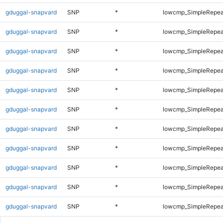
gduggal-snapvard
SNP
*
lowcmp_SimpleRepea
gduggal-snapvard
SNP
*
lowcmp_SimpleRepea
gduggal-snapvard
SNP
*
lowcmp_SimpleRepea
gduggal-snapvard
SNP
*
lowcmp_SimpleRepea
gduggal-snapvard
SNP
*
lowcmp_SimpleRepea
gduggal-snapvard
SNP
*
lowcmp_SimpleRepea
gduggal-snapvard
SNP
*
lowcmp_SimpleRepea
gduggal-snapvard
SNP
*
lowcmp_SimpleRepea
gduggal-snapvard
SNP
*
lowcmp_SimpleRepea
gduggal-snapvard
SNP
*
lowcmp_SimpleRepea
gduggal-snapvard
SNP
*
lowcmp_SimpleRepea