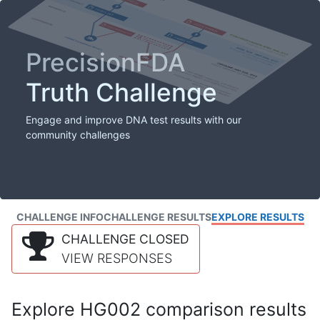
PrecisionFDA
Truth Challenge
Engage and improve DNA test results with our
community challenges
CHALLENGE INFO
CHALLENGE RESULTS
EXPLORE RESULTS
CHALLENGE CLOSED
VIEW RESPONSES
Explore HG002 comparison results