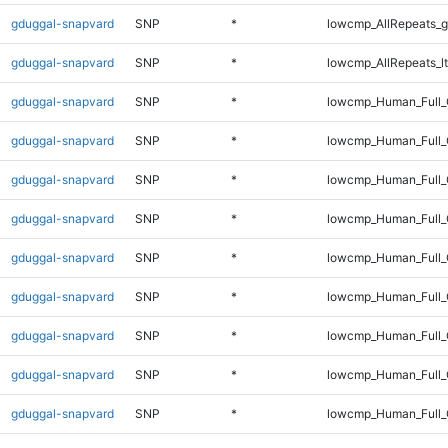
gduggal-snapvard
SNP
*
lowcmp_AllRepeats_g
gduggal-snapvard
SNP
*
lowcmp_AllRepeats_lt
gduggal-snapvard
SNP
*
lowcmp_Human_Full
gduggal-snapvard
SNP
*
lowcmp_Human_Full_
gduggal-snapvard
SNP
*
lowcmp_Human_Full_
gduggal-snapvard
SNP
*
lowcmp_Human_Full_
gduggal-snapvard
SNP
*
lowcmp_Human_Full_
gduggal-snapvard
SNP
*
lowcmp_Human_Full_
gduggal-snapvard
SNP
*
lowcmp_Human_Full_
gduggal-snapvard
SNP
*
lowcmp_Human_Full_
gduggal-snapvard
SNP
*
lowcmp_Human_Full_