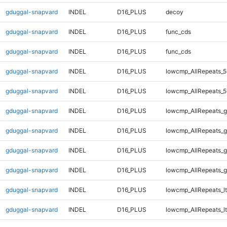
gduggal-snapvard
INDEL
D16_PLUS
decoy
gduggal-snapvard
INDEL
D16_PLUS
func_cds
gduggal-snapvard
INDEL
D16_PLUS
func_cds
gduggal-snapvard
INDEL
D16_PLUS
lowcmp_AllRepeats_5
gduggal-snapvard
INDEL
D16_PLUS
lowcmp_AllRepeats_5
gduggal-snapvard
INDEL
D16_PLUS
lowcmp_AllRepeats_g
gduggal-snapvard
INDEL
D16_PLUS
lowcmp_AllRepeats_g
gduggal-snapvard
INDEL
D16_PLUS
lowcmp_AllRepeats_g
gduggal-snapvard
INDEL
D16_PLUS
lowcmp_AllRepeats_g
gduggal-snapvard
INDEL
D16_PLUS
lowcmp_AllRepeats_lt
gduggal-snapvard
INDEL
D16_PLUS
lowcmp_AllRepeats_lt