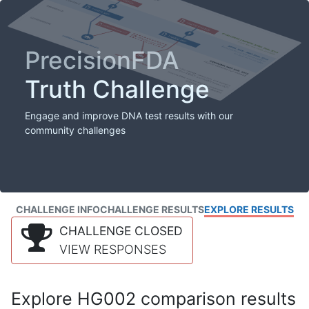
PrecisionFDA
Truth Challenge
Engage and improve DNA test results with our
community challenges
CHALLENGE INFO
CHALLENGE RESULTS
EXPLORE RESULTS
CHALLENGE CLOSED
VIEW RESPONSES
Explore HG002 comparison results