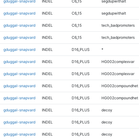
gduggal-snapvard
INDEL
C6_15
segdupwithalt
gduggal-snapvard
INDEL
C6_15
segdupwithalt
gduggal-snapvard
INDEL
C6_15
tech_badpromoters
gduggal-snapvard
INDEL
C6_15
tech_badpromoters
gduggal-snapvard
INDEL
D16_PLUS
*
gduggal-snapvard
INDEL
D16_PLUS
HG002complexvar
gduggal-snapvard
INDEL
D16_PLUS
HG002complexvar
gduggal-snapvard
INDEL
D16_PLUS
HG002compoundhet
gduggal-snapvard
INDEL
D16_PLUS
HG002compoundhet
gduggal-snapvard
INDEL
D16_PLUS
decoy
gduggal-snapvard
INDEL
D16_PLUS
decoy
gduggal-snapvard
INDEL
D16_PLUS
decoy