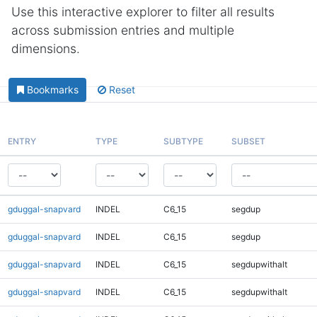
Use this interactive explorer to filter all results
across submission entries and multiple
dimensions.
Bookmarks
Reset
ENTRY
TYPE
SUBTYPE
SUBSET
gduggal-snapvard
INDEL
C6_15
segdup
gduggal-snapvard
INDEL
C6_15
segdup
gduggal-snapvard
INDEL
C6_15
segdupwithalt
gduggal-snapvard
INDEL
C6_15
segdupwithalt