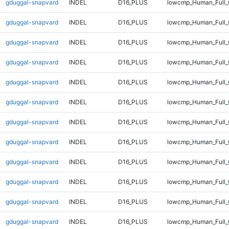
gduggal-snapvard
INDEL
D16_PLUS
lowcmp_Human_Full
gduggal-snapvard
INDEL
D16_PLUS
lowcmp_Human_Full
gduggal-snapvard
INDEL
D16_PLUS
lowcmp_Human_Full_
gduggal-snapvard
INDEL
D16_PLUS
lowcmp_Human_Full_
gduggal-snapvard
INDEL
D16_PLUS
lowcmp_Human_Full_
gduggal-snapvard
INDEL
D16_PLUS
lowcmp_Human_Full_
gduggal-snapvard
INDEL
D16_PLUS
lowcmp_Human_Full_
gduggal-snapvard
INDEL
D16_PLUS
lowcmp_Human_Full_
gduggal-snapvard
INDEL
D16_PLUS
lowcmp_Human_Full_
gduggal-snapvard
INDEL
D16_PLUS
lowcmp_Human_Full_
gduggal-snapvard
INDEL
D16_PLUS
lowcmp_Human_Full_
gduggal-snapvard
INDEL
D16_PLUS
lowcmp_Human_Full_