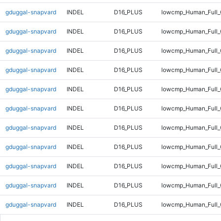
gduggal-snapvard
INDEL
D16_PLUS
lowcmp_Human_Full_
gduggal-snapvard
INDEL
D16_PLUS
lowcmp_Human_Full_
gduggal-snapvard
INDEL
D16_PLUS
lowcmp_Human_Full_
gduggal-snapvard
INDEL
D16_PLUS
lowcmp_Human_Full_
gduggal-snapvard
INDEL
D16_PLUS
lowcmp_Human_Full_
gduggal-snapvard
INDEL
D16_PLUS
lowcmp_Human_Full_
gduggal-snapvard
INDEL
D16_PLUS
lowcmp_Human_Full_G
gduggal-snapvard
INDEL
D16_PLUS
lowcmp_Human_Full_G
gduggal-snapvard
INDEL
D16_PLUS
lowcmp_Human_Full_G
gduggal-snapvard
INDEL
D16_PLUS
lowcmp_Human_Full_G
gduggal-snapvard
INDEL
D16_PLUS
lowcmp_Human_Full_