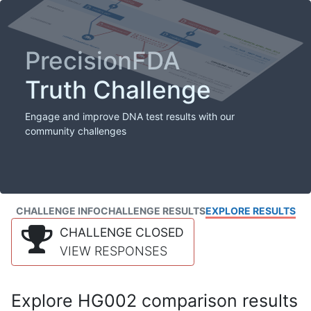
PrecisionFDA
Truth Challenge
Engage and improve DNA test results with our
community challenges
CHALLENGE INFO
CHALLENGE RESULTS
EXPLORE RESULTS
CHALLENGE CLOSED
VIEW RESPONSES
Explore HG002 comparison results