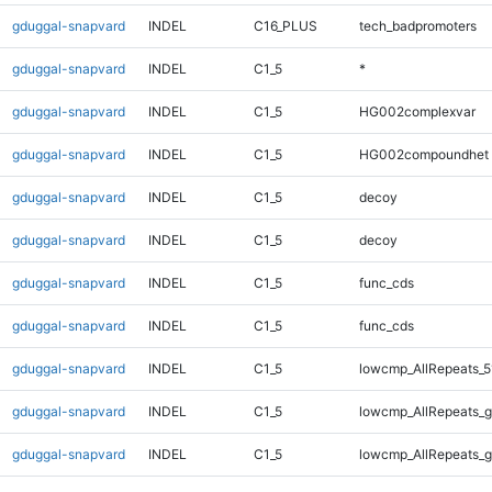
gduggal-snapvard
INDEL
C16_PLUS
tech_badpromoters
gduggal-snapvard
INDEL
C1_5
*
gduggal-snapvard
INDEL
C1_5
HG002complexvar
gduggal-snapvard
INDEL
C1_5
HG002compoundhet
gduggal-snapvard
INDEL
C1_5
decoy
gduggal-snapvard
INDEL
C1_5
decoy
gduggal-snapvard
INDEL
C1_5
func_cds
gduggal-snapvard
INDEL
C1_5
func_cds
gduggal-snapvard
INDEL
C1_5
lowcmp_AllRepeats_5
gduggal-snapvard
INDEL
C1_5
lowcmp_AllRepeats_g
gduggal-snapvard
INDEL
C1_5
lowcmp_AllRepeats_g