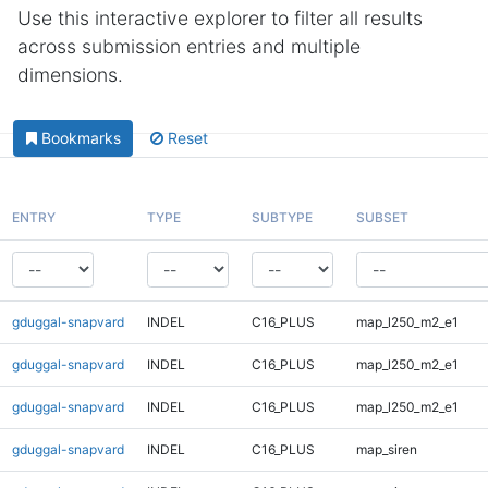
Use this interactive explorer to filter all results
across submission entries and multiple
dimensions.
Bookmarks
Reset
ENTRY
TYPE
SUBTYPE
SUBSET
gduggal-snapvard
INDEL
C16_PLUS
map_l250_m2_e1
gduggal-snapvard
INDEL
C16_PLUS
map_l250_m2_e1
gduggal-snapvard
INDEL
C16_PLUS
map_l250_m2_e1
gduggal-snapvard
INDEL
C16_PLUS
map_siren