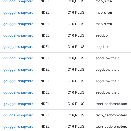
gduggal-snapvard
INDEL
C16_PLUS
map_siren
gduggal-snapvard
INDEL
C16_PLUS
map_siren
gduggal-snapvard
INDEL
C16_PLUS
map_siren
gduggal-snapvard
INDEL
C16_PLUS
segdup
gduggal-snapvard
INDEL
C16_PLUS
segdup
gduggal-snapvard
INDEL
C16_PLUS
segdupwithalt
gduggal-snapvard
INDEL
C16_PLUS
segdupwithalt
gduggal-snapvard
INDEL
C16_PLUS
segdupwithalt
gduggal-snapvard
INDEL
C16_PLUS
segdupwithalt
gduggal-snapvard
INDEL
C16_PLUS
tech_badpromoters
gduggal-snapvard
INDEL
C16_PLUS
tech_badpromoters
gduggal-snapvard
INDEL
C16_PLUS
tech_badpromoters