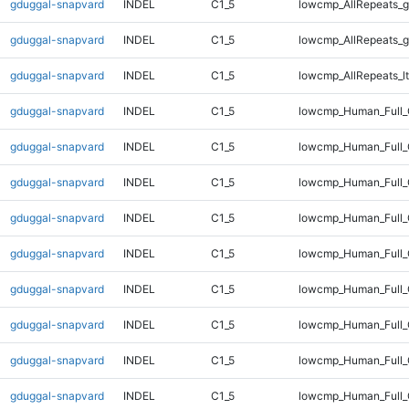
gduggal-snapvard
INDEL
C1_5
lowcmp_AllRepeats_g
gduggal-snapvard
INDEL
C1_5
lowcmp_AllRepeats_g
gduggal-snapvard
INDEL
C1_5
lowcmp_AllRepeats_lt
gduggal-snapvard
INDEL
C1_5
lowcmp_Human_Full
gduggal-snapvard
INDEL
C1_5
lowcmp_Human_Full_
gduggal-snapvard
INDEL
C1_5
lowcmp_Human_Full_
gduggal-snapvard
INDEL
C1_5
lowcmp_Human_Full_
gduggal-snapvard
INDEL
C1_5
lowcmp_Human_Full_
gduggal-snapvard
INDEL
C1_5
lowcmp_Human_Full_
gduggal-snapvard
INDEL
C1_5
lowcmp_Human_Full_
gduggal-snapvard
INDEL
C1_5
lowcmp_Human_Full_
gduggal-snapvard
INDEL
C1_5
lowcmp_Human_Full_