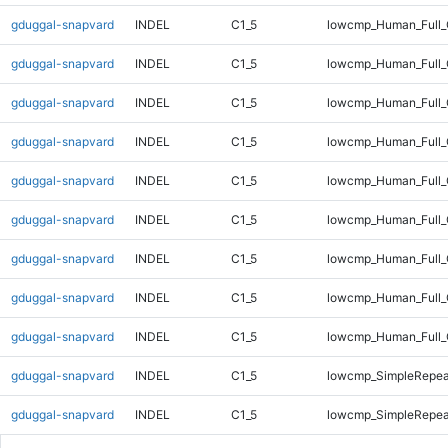
gduggal-snapvard
INDEL
C1_5
lowcmp_Human_Full_
gduggal-snapvard
INDEL
C1_5
lowcmp_Human_Full_
gduggal-snapvard
INDEL
C1_5
lowcmp_Human_Full_
gduggal-snapvard
INDEL
C1_5
lowcmp_Human_Full_
gduggal-snapvard
INDEL
C1_5
lowcmp_Human_Full_
gduggal-snapvard
INDEL
C1_5
lowcmp_Human_Full_G
gduggal-snapvard
INDEL
C1_5
lowcmp_Human_Full_G
gduggal-snapvard
INDEL
C1_5
lowcmp_Human_Full_
gduggal-snapvard
INDEL
C1_5
lowcmp_Human_Full_
gduggal-snapvard
INDEL
C1_5
lowcmp_SimpleRepea
gduggal-snapvard
INDEL
C1_5
lowcmp_SimpleRepea