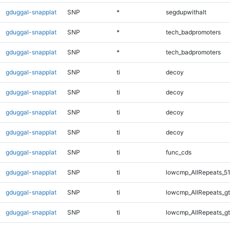
gduggal-snapplat
SNP
*
segdupwithalt
gduggal-snapplat
SNP
*
tech_badpromoters
gduggal-snapplat
SNP
*
tech_badpromoters
gduggal-snapplat
SNP
ti
decoy
gduggal-snapplat
SNP
ti
decoy
gduggal-snapplat
SNP
ti
decoy
gduggal-snapplat
SNP
ti
decoy
gduggal-snapplat
SNP
ti
func_cds
gduggal-snapplat
SNP
ti
lowcmp_AllRepeats_51
gduggal-snapplat
SNP
ti
lowcmp_AllRepeats_gt
gduggal-snapplat
SNP
ti
lowcmp_AllRepeats_gt