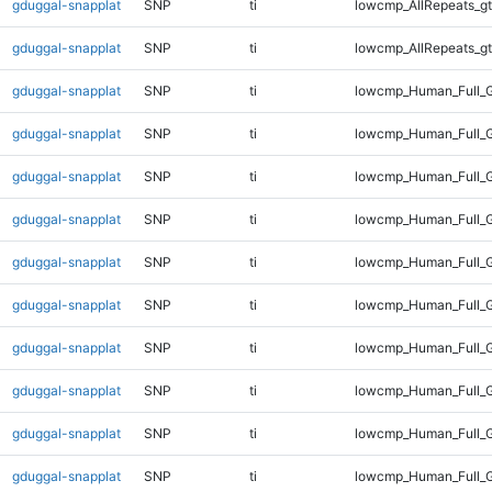
gduggal-snapplat
SNP
ti
lowcmp_AllRepeats_gt
gduggal-snapplat
SNP
ti
lowcmp_AllRepeats_gt
gduggal-snapplat
SNP
ti
lowcmp_Human_Full_G
gduggal-snapplat
SNP
ti
lowcmp_Human_Full_G
gduggal-snapplat
SNP
ti
lowcmp_Human_Full_G
gduggal-snapplat
SNP
ti
lowcmp_Human_Full_G
gduggal-snapplat
SNP
ti
lowcmp_Human_Full_G
gduggal-snapplat
SNP
ti
lowcmp_Human_Full_G
gduggal-snapplat
SNP
ti
lowcmp_Human_Full_G
gduggal-snapplat
SNP
ti
lowcmp_Human_Full_G
gduggal-snapplat
SNP
ti
lowcmp_Human_Full_G
gduggal-snapplat
SNP
ti
lowcmp_Human_Full_G