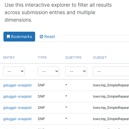
Use this interactive explorer to filter all results
across submission entries and multiple
dimensions.
Bookmarks
Reset
ENTRY
TYPE
SUBTYPE
SUBSET
gduggal-snapplat
SNP
*
lowcmp_SimpleRepea
gduggal-snapplat
SNP
*
lowcmp_SimpleRepea
gduggal-snapplat
SNP
*
lowcmp_SimpleRepea
gduggal-snapplat
SNP
*
lowcmp_SimpleRepea