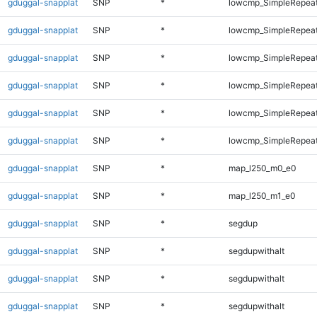
gduggal-snapplat
SNP
*
lowcmp_SimpleRepeat
gduggal-snapplat
SNP
*
lowcmp_SimpleRepeat
gduggal-snapplat
SNP
*
lowcmp_SimpleRepeat
gduggal-snapplat
SNP
*
lowcmp_SimpleRepeat
gduggal-snapplat
SNP
*
lowcmp_SimpleRepeat
gduggal-snapplat
SNP
*
lowcmp_SimpleRepeat
gduggal-snapplat
SNP
*
map_l250_m0_e0
gduggal-snapplat
SNP
*
map_l250_m1_e0
gduggal-snapplat
SNP
*
segdup
gduggal-snapplat
SNP
*
segdupwithalt
gduggal-snapplat
SNP
*
segdupwithalt
gduggal-snapplat
SNP
*
segdupwithalt