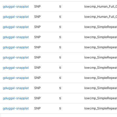
gduggal-snapplat
SNP
ti
lowcmp_Human_Full_G
gduggal-snapplat
SNP
ti
lowcmp_Human_Full_G
gduggal-snapplat
SNP
ti
lowcmp_SimpleRepeat
gduggal-snapplat
SNP
ti
lowcmp_SimpleRepeat
gduggal-snapplat
SNP
ti
lowcmp_SimpleRepeat
gduggal-snapplat
SNP
ti
lowcmp_SimpleRepeat
gduggal-snapplat
SNP
ti
lowcmp_SimpleRepeat
gduggal-snapplat
SNP
ti
lowcmp_SimpleRepeat
gduggal-snapplat
SNP
ti
lowcmp_SimpleRepeat
gduggal-snapplat
SNP
ti
lowcmp_SimpleRepeat
gduggal-snapplat
SNP
ti
lowcmp_SimpleRepea