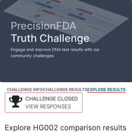
PrecisionFDA
Truth Challenge
Engage and improve DNA test results with our
community challenges
CHALLENGE INFO
CHALLENGE RESULTS
EXPLORE RESULTS
CHALLENGE CLOSED
VIEW RESPONSES
Explore HG002 comparison results