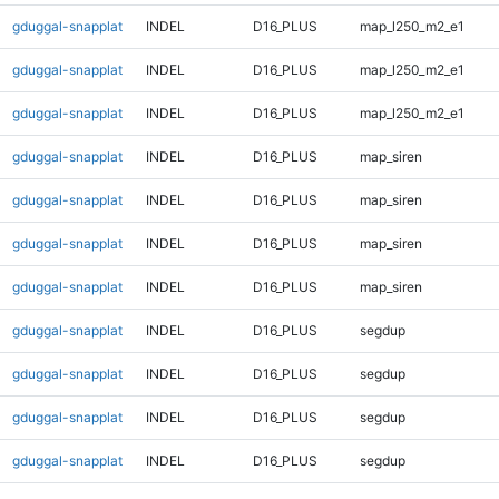
gduggal-snapplat
INDEL
D16_PLUS
map_l250_m2_e1
gduggal-snapplat
INDEL
D16_PLUS
map_l250_m2_e1
gduggal-snapplat
INDEL
D16_PLUS
map_l250_m2_e1
gduggal-snapplat
INDEL
D16_PLUS
map_siren
gduggal-snapplat
INDEL
D16_PLUS
map_siren
gduggal-snapplat
INDEL
D16_PLUS
map_siren
gduggal-snapplat
INDEL
D16_PLUS
map_siren
gduggal-snapplat
INDEL
D16_PLUS
segdup
gduggal-snapplat
INDEL
D16_PLUS
segdup
gduggal-snapplat
INDEL
D16_PLUS
segdup
gduggal-snapplat
INDEL
D16_PLUS
segdup