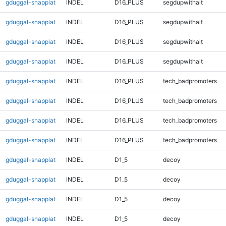
gduggal-snapplat
INDEL
D16_PLUS
segdupwithalt
gduggal-snapplat
INDEL
D16_PLUS
segdupwithalt
gduggal-snapplat
INDEL
D16_PLUS
segdupwithalt
gduggal-snapplat
INDEL
D16_PLUS
segdupwithalt
gduggal-snapplat
INDEL
D16_PLUS
tech_badpromoters
gduggal-snapplat
INDEL
D16_PLUS
tech_badpromoters
gduggal-snapplat
INDEL
D16_PLUS
tech_badpromoters
gduggal-snapplat
INDEL
D16_PLUS
tech_badpromoters
gduggal-snapplat
INDEL
D1_5
decoy
gduggal-snapplat
INDEL
D1_5
decoy
gduggal-snapplat
INDEL
D1_5
decoy
gduggal-snapplat
INDEL
D1_5
decoy