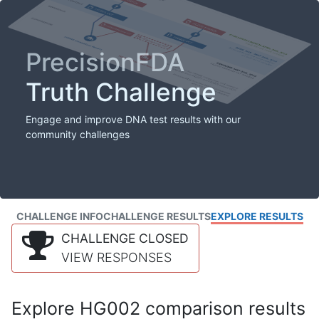
PrecisionFDA
Truth Challenge
Engage and improve DNA test results with our
community challenges
CHALLENGE INFO
CHALLENGE RESULTS
EXPLORE RESULTS
CHALLENGE CLOSED
VIEW RESPONSES
Explore HG002 comparison results