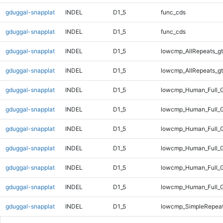
gduggal-snapplat
INDEL
D1_5
func_cds
gduggal-snapplat
INDEL
D1_5
func_cds
gduggal-snapplat
INDEL
D1_5
lowcmp_AllRepeats_gt
gduggal-snapplat
INDEL
D1_5
lowcmp_AllRepeats_gt
gduggal-snapplat
INDEL
D1_5
lowcmp_Human_Full_G
gduggal-snapplat
INDEL
D1_5
lowcmp_Human_Full_G
gduggal-snapplat
INDEL
D1_5
lowcmp_Human_Full_G
gduggal-snapplat
INDEL
D1_5
lowcmp_Human_Full_G
gduggal-snapplat
INDEL
D1_5
lowcmp_Human_Full_G
gduggal-snapplat
INDEL
D1_5
lowcmp_Human_Full_G
gduggal-snapplat
INDEL
D1_5
lowcmp_SimpleRepeat