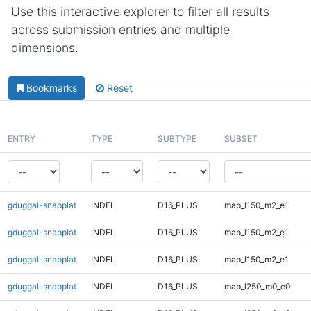
Use this interactive explorer to filter all results
across submission entries and multiple
dimensions.
Bookmarks
Reset
ENTRY
TYPE
SUBTYPE
SUBSET
gduggal-snapplat
INDEL
D16_PLUS
map_l150_m2_e1
gduggal-snapplat
INDEL
D16_PLUS
map_l150_m2_e1
gduggal-snapplat
INDEL
D16_PLUS
map_l150_m2_e1
gduggal-snapplat
INDEL
D16_PLUS
map_l250_m0_e0