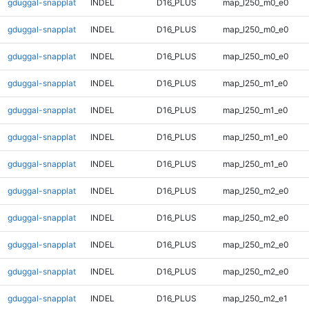
gduggal-snapplat
INDEL
D16_PLUS
map_l250_m0_e0
gduggal-snapplat
INDEL
D16_PLUS
map_l250_m0_e0
gduggal-snapplat
INDEL
D16_PLUS
map_l250_m0_e0
gduggal-snapplat
INDEL
D16_PLUS
map_l250_m1_e0
gduggal-snapplat
INDEL
D16_PLUS
map_l250_m1_e0
gduggal-snapplat
INDEL
D16_PLUS
map_l250_m1_e0
gduggal-snapplat
INDEL
D16_PLUS
map_l250_m1_e0
gduggal-snapplat
INDEL
D16_PLUS
map_l250_m2_e0
gduggal-snapplat
INDEL
D16_PLUS
map_l250_m2_e0
gduggal-snapplat
INDEL
D16_PLUS
map_l250_m2_e0
gduggal-snapplat
INDEL
D16_PLUS
map_l250_m2_e0
gduggal-snapplat
INDEL
D16_PLUS
map_l250_m2_e1