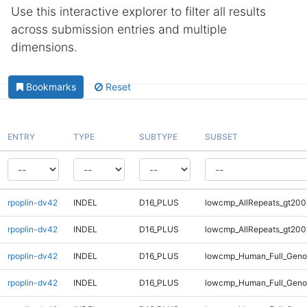
Use this interactive explorer to filter all results
across submission entries and multiple
dimensions.
Bookmarks
Reset
ENTRY
TYPE
SUBTYPE
SUBSET
rpoplin-dv42
INDEL
D16_PLUS
lowcmp_AllRepeats_gt200
rpoplin-dv42
INDEL
D16_PLUS
lowcmp_AllRepeats_gt200
rpoplin-dv42
INDEL
D16_PLUS
lowcmp_Human_Full_Geno
rpoplin-dv42
INDEL
D16_PLUS
lowcmp_Human_Full_Geno