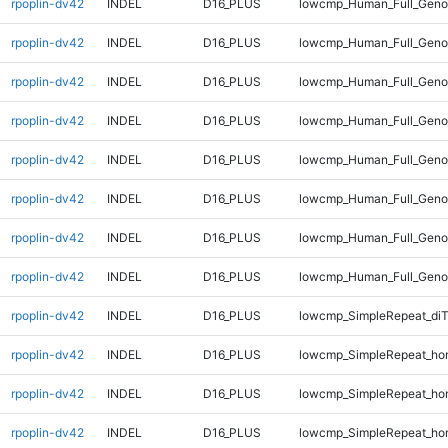
rpoplin-dv42
INDEL
D16_PLUS
lowcmp_Human_Full_Geno
rpoplin-dv42
INDEL
D16_PLUS
lowcmp_Human_Full_Geno
rpoplin-dv42
INDEL
D16_PLUS
lowcmp_Human_Full_Genom
rpoplin-dv42
INDEL
D16_PLUS
lowcmp_Human_Full_Genom
rpoplin-dv42
INDEL
D16_PLUS
lowcmp_Human_Full_Genom
rpoplin-dv42
INDEL
D16_PLUS
lowcmp_Human_Full_Genom
rpoplin-dv42
INDEL
D16_PLUS
lowcmp_Human_Full_Genom
rpoplin-dv42
INDEL
D16_PLUS
lowcmp_Human_Full_Genom
rpoplin-dv42
INDEL
D16_PLUS
lowcmp_SimpleRepeat_di
rpoplin-dv42
INDEL
D16_PLUS
lowcmp_SimpleRepeat_ho
rpoplin-dv42
INDEL
D16_PLUS
lowcmp_SimpleRepeat_ho
rpoplin-dv42
INDEL
D16_PLUS
lowcmp_SimpleRepeat_ho