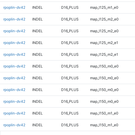
rpoplin-dv42
INDEL
D16_PLUS
map_l125_m1_e0
rpoplin-dv42
INDEL
D16_PLUS
map_l125_m2_e0
rpoplin-dv42
INDEL
D16_PLUS
map_l125_m2_e0
rpoplin-dv42
INDEL
D16_PLUS
map_l125_m2_e1
rpoplin-dv42
INDEL
D16_PLUS
map_l125_m2_e1
rpoplin-dv42
INDEL
D16_PLUS
map_l150_m0_e0
rpoplin-dv42
INDEL
D16_PLUS
map_l150_m0_e0
rpoplin-dv42
INDEL
D16_PLUS
map_l150_m0_e0
rpoplin-dv42
INDEL
D16_PLUS
map_l150_m0_e0
rpoplin-dv42
INDEL
D16_PLUS
map_l150_m1_e0
rpoplin-dv42
INDEL
D16_PLUS
map_l150_m1_e0