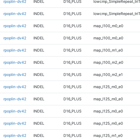
rpoplin-dv42
INDEL
D16_PLUS
lowcmp_SimpleRepeat_tri
rpoplin-dv42
INDEL
D16_PLUS
lowcmp_SimpleRepeat_tri
rpoplin-dv42
INDEL
D16_PLUS
map_l100_m0_e0
rpoplin-dv42
INDEL
D16_PLUS
map_l100_m0_e0
rpoplin-dv42
INDEL
D16_PLUS
map_l100_m1_e0
rpoplin-dv42
INDEL
D16_PLUS
map_l100_m2_e0
rpoplin-dv42
INDEL
D16_PLUS
map_l100_m2_e1
rpoplin-dv42
INDEL
D16_PLUS
map_l125_m0_e0
rpoplin-dv42
INDEL
D16_PLUS
map_l125_m0_e0
rpoplin-dv42
INDEL
D16_PLUS
map_l125_m0_e0
rpoplin-dv42
INDEL
D16_PLUS
map_l125_m0_e0
rpoplin-dv42
INDEL
D16_PLUS
map_l125_m1_e0