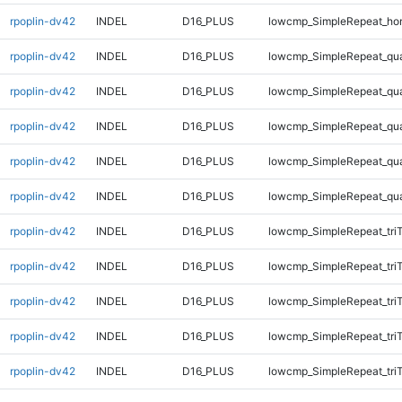
rpoplin-dv42
INDEL
D16_PLUS
lowcmp_SimpleRepeat_ho
rpoplin-dv42
INDEL
D16_PLUS
lowcmp_SimpleRepeat_qu
rpoplin-dv42
INDEL
D16_PLUS
lowcmp_SimpleRepeat_qu
rpoplin-dv42
INDEL
D16_PLUS
lowcmp_SimpleRepeat_qu
rpoplin-dv42
INDEL
D16_PLUS
lowcmp_SimpleRepeat_qu
rpoplin-dv42
INDEL
D16_PLUS
lowcmp_SimpleRepeat_qu
rpoplin-dv42
INDEL
D16_PLUS
lowcmp_SimpleRepeat_tri
rpoplin-dv42
INDEL
D16_PLUS
lowcmp_SimpleRepeat_tri
rpoplin-dv42
INDEL
D16_PLUS
lowcmp_SimpleRepeat_tri
rpoplin-dv42
INDEL
D16_PLUS
lowcmp_SimpleRepeat_tri
rpoplin-dv42
INDEL
D16_PLUS
lowcmp_SimpleRepeat_tri