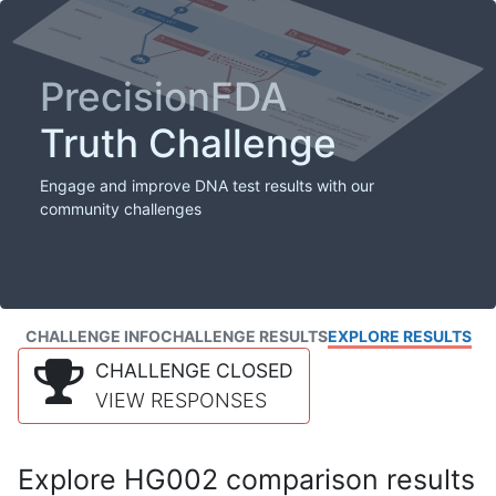
PrecisionFDA
Truth Challenge
Engage and improve DNA test results with our
community challenges
CHALLENGE INFO
CHALLENGE RESULTS
EXPLORE RESULTS
CHALLENGE CLOSED
VIEW RESPONSES
Explore HG002 comparison results