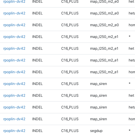
rpoplin-dv42
INDEL
C16_PLUS
map_l250_m2_e0
het
rpoplin-dv42
INDEL
C16_PLUS
map_l250_m2_e0
heta
rpoplin-dv42
INDEL
C16_PLUS
map_l250_m2_e0
hom
rpoplin-dv42
INDEL
C16_PLUS
map_l250_m2_e1
*
rpoplin-dv42
INDEL
C16_PLUS
map_l250_m2_e1
het
rpoplin-dv42
INDEL
C16_PLUS
map_l250_m2_e1
heta
rpoplin-dv42
INDEL
C16_PLUS
map_l250_m2_e1
hom
rpoplin-dv42
INDEL
C16_PLUS
map_siren
*
rpoplin-dv42
INDEL
C16_PLUS
map_siren
het
rpoplin-dv42
INDEL
C16_PLUS
map_siren
heta
rpoplin-dv42
INDEL
C16_PLUS
map_siren
hom
rpoplin-dv42
INDEL
C16_PLUS
segdup
*