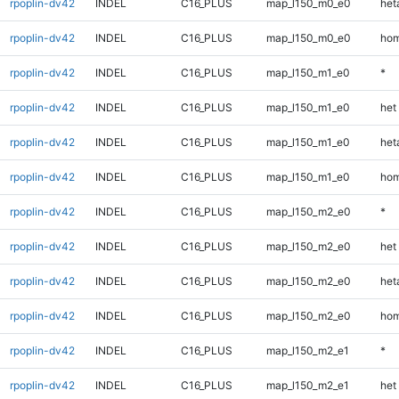
rpoplin-dv42
INDEL
C16_PLUS
map_l150_m0_e0
heta
rpoplin-dv42
INDEL
C16_PLUS
map_l150_m0_e0
hom
rpoplin-dv42
INDEL
C16_PLUS
map_l150_m1_e0
*
rpoplin-dv42
INDEL
C16_PLUS
map_l150_m1_e0
het
rpoplin-dv42
INDEL
C16_PLUS
map_l150_m1_e0
heta
rpoplin-dv42
INDEL
C16_PLUS
map_l150_m1_e0
hom
rpoplin-dv42
INDEL
C16_PLUS
map_l150_m2_e0
*
rpoplin-dv42
INDEL
C16_PLUS
map_l150_m2_e0
het
rpoplin-dv42
INDEL
C16_PLUS
map_l150_m2_e0
heta
rpoplin-dv42
INDEL
C16_PLUS
map_l150_m2_e0
hom
rpoplin-dv42
INDEL
C16_PLUS
map_l150_m2_e1
*
rpoplin-dv42
INDEL
C16_PLUS
map_l150_m2_e1
het