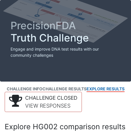
PrecisionFDA
Truth Challenge
Engage and improve DNA test results with our
community challenges
CHALLENGE INFO
CHALLENGE RESULTS
EXPLORE RESULTS
CHALLENGE CLOSED
VIEW RESPONSES
Explore HG002 comparison results