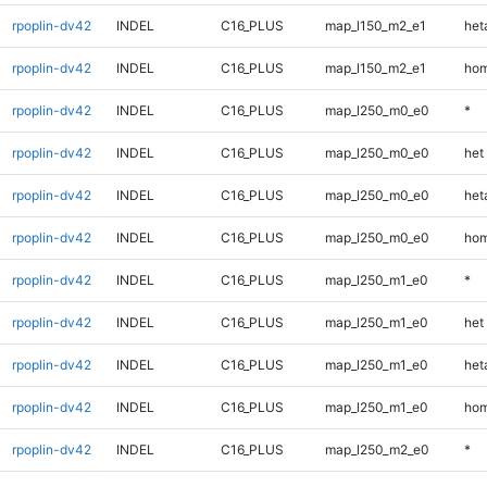
rpoplin-dv42
INDEL
C16_PLUS
map_l150_m2_e1
heta
rpoplin-dv42
INDEL
C16_PLUS
map_l150_m2_e1
hom
rpoplin-dv42
INDEL
C16_PLUS
map_l250_m0_e0
*
rpoplin-dv42
INDEL
C16_PLUS
map_l250_m0_e0
het
rpoplin-dv42
INDEL
C16_PLUS
map_l250_m0_e0
heta
rpoplin-dv42
INDEL
C16_PLUS
map_l250_m0_e0
hom
rpoplin-dv42
INDEL
C16_PLUS
map_l250_m1_e0
*
rpoplin-dv42
INDEL
C16_PLUS
map_l250_m1_e0
het
rpoplin-dv42
INDEL
C16_PLUS
map_l250_m1_e0
heta
rpoplin-dv42
INDEL
C16_PLUS
map_l250_m1_e0
hom
rpoplin-dv42
INDEL
C16_PLUS
map_l250_m2_e0
*