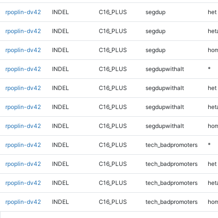
rpoplin-dv42
INDEL
C16_PLUS
segdup
het
rpoplin-dv42
INDEL
C16_PLUS
segdup
heta
rpoplin-dv42
INDEL
C16_PLUS
segdup
hom
rpoplin-dv42
INDEL
C16_PLUS
segdupwithalt
*
rpoplin-dv42
INDEL
C16_PLUS
segdupwithalt
het
rpoplin-dv42
INDEL
C16_PLUS
segdupwithalt
heta
rpoplin-dv42
INDEL
C16_PLUS
segdupwithalt
hom
rpoplin-dv42
INDEL
C16_PLUS
tech_badpromoters
*
rpoplin-dv42
INDEL
C16_PLUS
tech_badpromoters
het
rpoplin-dv42
INDEL
C16_PLUS
tech_badpromoters
heta
rpoplin-dv42
INDEL
C16_PLUS
tech_badpromoters
hom