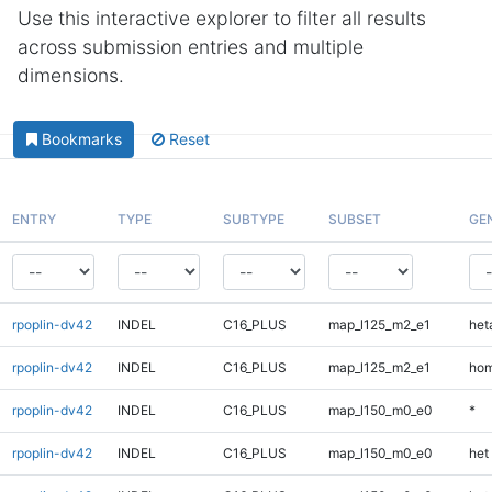
Use this interactive explorer to filter all results
across submission entries and multiple
dimensions.
Bookmarks
Reset
ENTRY
TYPE
SUBTYPE
SUBSET
GE
rpoplin-dv42
INDEL
C16_PLUS
map_l125_m2_e1
heta
rpoplin-dv42
INDEL
C16_PLUS
map_l125_m2_e1
hom
rpoplin-dv42
INDEL
C16_PLUS
map_l150_m0_e0
*
rpoplin-dv42
INDEL
C16_PLUS
map_l150_m0_e0
het