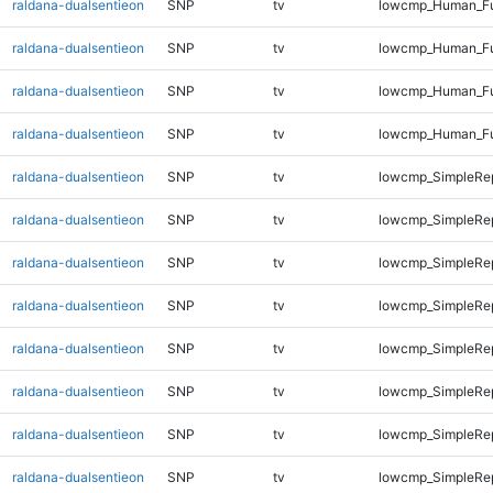
raldana-dualsentieon
SNP
tv
lowcmp_Human_Ful
raldana-dualsentieon
SNP
tv
lowcmp_Human_Ful
raldana-dualsentieon
SNP
tv
lowcmp_Human_Ful
raldana-dualsentieon
SNP
tv
lowcmp_Human_Fu
raldana-dualsentieon
SNP
tv
lowcmp_SimpleRep
raldana-dualsentieon
SNP
tv
lowcmp_SimpleRep
raldana-dualsentieon
SNP
tv
lowcmp_SimpleRep
raldana-dualsentieon
SNP
tv
lowcmp_SimpleRep
raldana-dualsentieon
SNP
tv
lowcmp_SimpleRep
raldana-dualsentieon
SNP
tv
lowcmp_SimpleRe
raldana-dualsentieon
SNP
tv
lowcmp_SimpleRe
raldana-dualsentieon
SNP
tv
lowcmp_SimpleRe