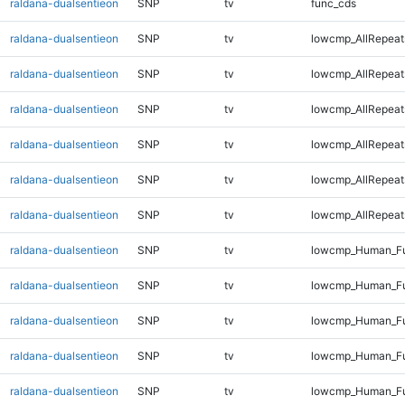
raldana-dualsentieon
SNP
tv
func_cds
raldana-dualsentieon
SNP
tv
lowcmp_AllRepeat
raldana-dualsentieon
SNP
tv
lowcmp_AllRepeat
raldana-dualsentieon
SNP
tv
lowcmp_AllRepeat
raldana-dualsentieon
SNP
tv
lowcmp_AllRepeat
raldana-dualsentieon
SNP
tv
lowcmp_AllRepeat
raldana-dualsentieon
SNP
tv
lowcmp_AllRepeats
raldana-dualsentieon
SNP
tv
lowcmp_Human_Fu
raldana-dualsentieon
SNP
tv
lowcmp_Human_Ful
raldana-dualsentieon
SNP
tv
lowcmp_Human_Ful
raldana-dualsentieon
SNP
tv
lowcmp_Human_Fu
raldana-dualsentieon
SNP
tv
lowcmp_Human_Fu