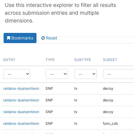
Use this interactive explorer to filter all results
across submission entries and multiple
dimensions.
Bookmarks
Reset
ENTRY
TYPE
SUBTYPE
SUBSET
raldana-dualsentieon
SNP
tv
decoy
raldana-dualsentieon
SNP
tv
decoy
raldana-dualsentieon
SNP
tv
decoy
raldana-dualsentieon
SNP
tv
func_cds