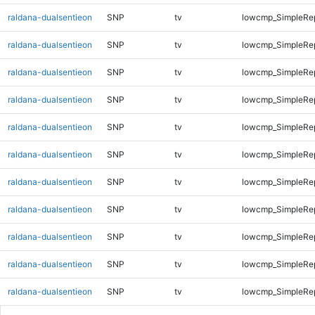
raldana-dualsentieon
SNP
tv
lowcmp_SimpleRe
raldana-dualsentieon
SNP
tv
lowcmp_SimpleRe
raldana-dualsentieon
SNP
tv
lowcmp_SimpleRe
raldana-dualsentieon
SNP
tv
lowcmp_SimpleRe
raldana-dualsentieon
SNP
tv
lowcmp_SimpleRe
raldana-dualsentieon
SNP
tv
lowcmp_SimpleRe
raldana-dualsentieon
SNP
tv
lowcmp_SimpleRe
raldana-dualsentieon
SNP
tv
lowcmp_SimpleRe
raldana-dualsentieon
SNP
tv
lowcmp_SimpleRe
raldana-dualsentieon
SNP
tv
lowcmp_SimpleRe
raldana-dualsentieon
SNP
tv
lowcmp_SimpleRep