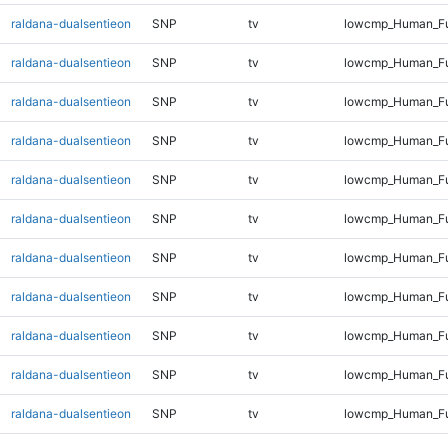
raldana-dualsentieon
SNP
tv
lowcmp_Human_Fu
raldana-dualsentieon
SNP
tv
lowcmp_Human_Fu
raldana-dualsentieon
SNP
tv
lowcmp_Human_Ful
raldana-dualsentieon
SNP
tv
lowcmp_Human_Ful
raldana-dualsentieon
SNP
tv
lowcmp_Human_Ful
raldana-dualsentieon
SNP
tv
lowcmp_Human_Ful
raldana-dualsentieon
SNP
tv
lowcmp_Human_Ful
raldana-dualsentieon
SNP
tv
lowcmp_Human_Ful
raldana-dualsentieon
SNP
tv
lowcmp_Human_Ful
raldana-dualsentieon
SNP
tv
lowcmp_Human_Ful
raldana-dualsentieon
SNP
tv
lowcmp_Human_Ful