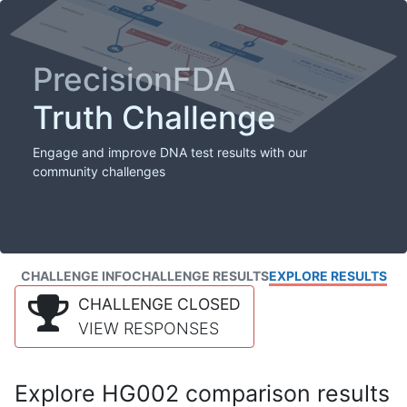
PrecisionFDA
Truth Challenge
Engage and improve DNA test results with our
community challenges
CHALLENGE INFO
CHALLENGE RESULTS
EXPLORE RESULTS
CHALLENGE CLOSED
VIEW RESPONSES
Explore HG002 comparison results