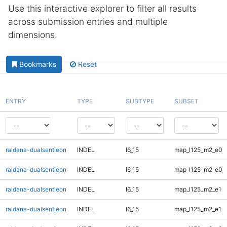
Use this interactive explorer to filter all results
across submission entries and multiple
dimensions.
Bookmarks
Reset
ENTRY
TYPE
SUBTYPE
SUBSET
raldana-dualsentieon
INDEL
I6_15
map_l125_m2_e0
raldana-dualsentieon
INDEL
I6_15
map_l125_m2_e0
raldana-dualsentieon
INDEL
I6_15
map_l125_m2_e1
raldana-dualsentieon
INDEL
I6_15
map_l125_m2_e1