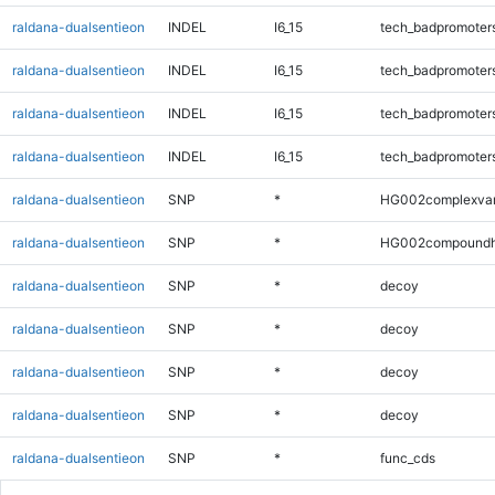
raldana-dualsentieon
INDEL
I6_15
tech_badpromoter
raldana-dualsentieon
INDEL
I6_15
tech_badpromoter
raldana-dualsentieon
INDEL
I6_15
tech_badpromoter
raldana-dualsentieon
INDEL
I6_15
tech_badpromoter
raldana-dualsentieon
SNP
*
HG002complexva
raldana-dualsentieon
SNP
*
HG002compoundh
raldana-dualsentieon
SNP
*
decoy
raldana-dualsentieon
SNP
*
decoy
raldana-dualsentieon
SNP
*
decoy
raldana-dualsentieon
SNP
*
decoy
raldana-dualsentieon
SNP
*
func_cds