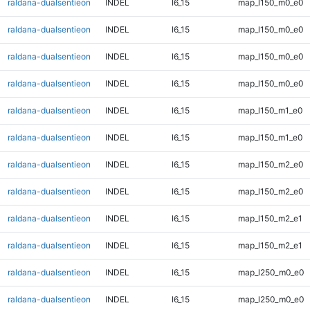
raldana-dualsentieon
INDEL
I6_15
map_l150_m0_e0
raldana-dualsentieon
INDEL
I6_15
map_l150_m0_e0
raldana-dualsentieon
INDEL
I6_15
map_l150_m0_e0
raldana-dualsentieon
INDEL
I6_15
map_l150_m0_e0
raldana-dualsentieon
INDEL
I6_15
map_l150_m1_e0
raldana-dualsentieon
INDEL
I6_15
map_l150_m1_e0
raldana-dualsentieon
INDEL
I6_15
map_l150_m2_e0
raldana-dualsentieon
INDEL
I6_15
map_l150_m2_e0
raldana-dualsentieon
INDEL
I6_15
map_l150_m2_e1
raldana-dualsentieon
INDEL
I6_15
map_l150_m2_e1
raldana-dualsentieon
INDEL
I6_15
map_l250_m0_e0
raldana-dualsentieon
INDEL
I6_15
map_l250_m0_e0