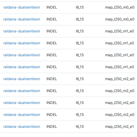
raldana-dualsentieon
INDEL
I6_15
map_l250_m0_e0
raldana-dualsentieon
INDEL
I6_15
map_l250_m0_e0
raldana-dualsentieon
INDEL
I6_15
map_l250_m1_e0
raldana-dualsentieon
INDEL
I6_15
map_l250_m1_e0
raldana-dualsentieon
INDEL
I6_15
map_l250_m1_e0
raldana-dualsentieon
INDEL
I6_15
map_l250_m1_e0
raldana-dualsentieon
INDEL
I6_15
map_l250_m2_e0
raldana-dualsentieon
INDEL
I6_15
map_l250_m2_e0
raldana-dualsentieon
INDEL
I6_15
map_l250_m2_e0
raldana-dualsentieon
INDEL
I6_15
map_l250_m2_e0
raldana-dualsentieon
INDEL
I6_15
map_l250_m2_e1