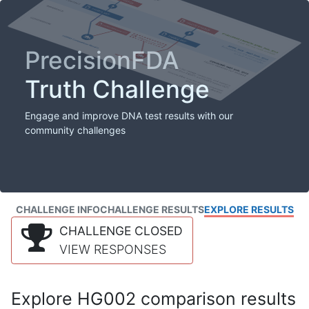
PrecisionFDA
Truth Challenge
Engage and improve DNA test results with our
community challenges
CHALLENGE INFO
CHALLENGE RESULTS
EXPLORE RESULTS
CHALLENGE CLOSED
VIEW RESPONSES
Explore HG002 comparison results