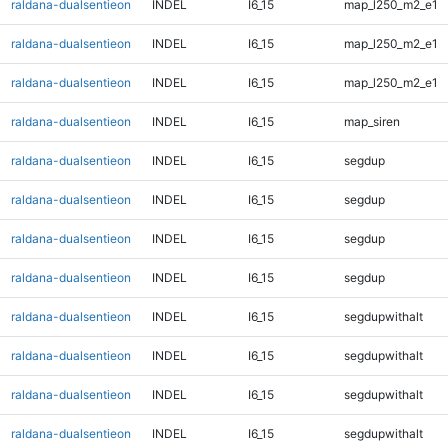
raldana-dualsentieon
INDEL
I6_15
map_l250_m2_e1
raldana-dualsentieon
INDEL
I6_15
map_l250_m2_e1
raldana-dualsentieon
INDEL
I6_15
map_l250_m2_e1
raldana-dualsentieon
INDEL
I6_15
map_siren
raldana-dualsentieon
INDEL
I6_15
segdup
raldana-dualsentieon
INDEL
I6_15
segdup
raldana-dualsentieon
INDEL
I6_15
segdup
raldana-dualsentieon
INDEL
I6_15
segdup
raldana-dualsentieon
INDEL
I6_15
segdupwithalt
raldana-dualsentieon
INDEL
I6_15
segdupwithalt
raldana-dualsentieon
INDEL
I6_15
segdupwithalt
raldana-dualsentieon
INDEL
I6_15
segdupwithalt