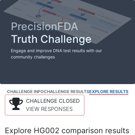
PrecisionFDA
Truth Challenge
Engage and improve DNA test results with our
community challenges
CHALLENGE INFO
CHALLENGE RESULTS
EXPLORE RESULTS
CHALLENGE CLOSED
VIEW RESPONSES
Explore HG002 comparison results