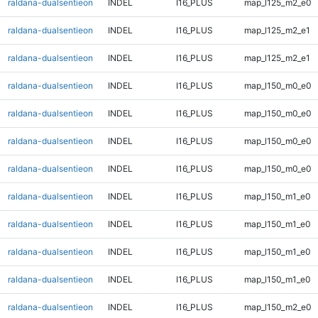
raldana-dualsentieon
INDEL
I16_PLUS
map_l125_m2_e0
raldana-dualsentieon
INDEL
I16_PLUS
map_l125_m2_e1
raldana-dualsentieon
INDEL
I16_PLUS
map_l125_m2_e1
raldana-dualsentieon
INDEL
I16_PLUS
map_l150_m0_e0
raldana-dualsentieon
INDEL
I16_PLUS
map_l150_m0_e0
raldana-dualsentieon
INDEL
I16_PLUS
map_l150_m0_e0
raldana-dualsentieon
INDEL
I16_PLUS
map_l150_m0_e0
raldana-dualsentieon
INDEL
I16_PLUS
map_l150_m1_e0
raldana-dualsentieon
INDEL
I16_PLUS
map_l150_m1_e0
raldana-dualsentieon
INDEL
I16_PLUS
map_l150_m1_e0
raldana-dualsentieon
INDEL
I16_PLUS
map_l150_m1_e0
raldana-dualsentieon
INDEL
I16_PLUS
map_l150_m2_e0