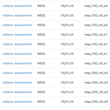
raldana-dualsentieon
INDEL
I16_PLUS
map_l150_m2_e0
raldana-dualsentieon
INDEL
I16_PLUS
map_l150_m2_e0
raldana-dualsentieon
INDEL
I16_PLUS
map_l150_m2_e0
raldana-dualsentieon
INDEL
I16_PLUS
map_l150_m2_e1
raldana-dualsentieon
INDEL
I16_PLUS
map_l150_m2_e1
raldana-dualsentieon
INDEL
I16_PLUS
map_l150_m2_e1
raldana-dualsentieon
INDEL
I16_PLUS
map_l150_m2_e1
raldana-dualsentieon
INDEL
I16_PLUS
map_l250_m0_e0
raldana-dualsentieon
INDEL
I16_PLUS
map_l250_m0_e0
raldana-dualsentieon
INDEL
I16_PLUS
map_l250_m0_e0
raldana-dualsentieon
INDEL
I16_PLUS
map_l250_m0_e0