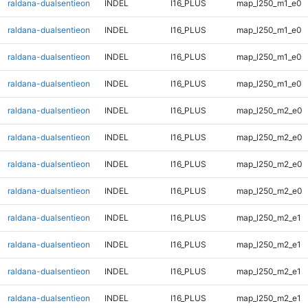
raldana-dualsentieon
INDEL
I16_PLUS
map_l250_m1_e0
raldana-dualsentieon
INDEL
I16_PLUS
map_l250_m1_e0
raldana-dualsentieon
INDEL
I16_PLUS
map_l250_m1_e0
raldana-dualsentieon
INDEL
I16_PLUS
map_l250_m1_e0
raldana-dualsentieon
INDEL
I16_PLUS
map_l250_m2_e0
raldana-dualsentieon
INDEL
I16_PLUS
map_l250_m2_e0
raldana-dualsentieon
INDEL
I16_PLUS
map_l250_m2_e0
raldana-dualsentieon
INDEL
I16_PLUS
map_l250_m2_e0
raldana-dualsentieon
INDEL
I16_PLUS
map_l250_m2_e1
raldana-dualsentieon
INDEL
I16_PLUS
map_l250_m2_e1
raldana-dualsentieon
INDEL
I16_PLUS
map_l250_m2_e1
raldana-dualsentieon
INDEL
I16_PLUS
map_l250_m2_e1