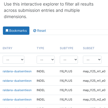
Use this interactive explorer to filter all results
across submission entries and multiple
dimensions.
Bookmarks
Reset
ENTRY
TYPE
SUBTYPE
SUBSET
raldana-dualsentieon
INDEL
I16_PLUS
map_l125_m1_e0
raldana-dualsentieon
INDEL
I16_PLUS
map_l125_m1_e0
raldana-dualsentieon
INDEL
I16_PLUS
map_l125_m1_e0
raldana-dualsentieon
INDEL
I16_PLUS
map_l125_m2_e0