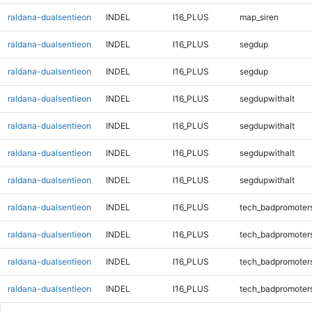
raldana-dualsentieon
INDEL
I16_PLUS
map_siren
raldana-dualsentieon
INDEL
I16_PLUS
segdup
raldana-dualsentieon
INDEL
I16_PLUS
segdup
raldana-dualsentieon
INDEL
I16_PLUS
segdupwithalt
raldana-dualsentieon
INDEL
I16_PLUS
segdupwithalt
raldana-dualsentieon
INDEL
I16_PLUS
segdupwithalt
raldana-dualsentieon
INDEL
I16_PLUS
segdupwithalt
raldana-dualsentieon
INDEL
I16_PLUS
tech_badpromoter
raldana-dualsentieon
INDEL
I16_PLUS
tech_badpromoter
raldana-dualsentieon
INDEL
I16_PLUS
tech_badpromoter
raldana-dualsentieon
INDEL
I16_PLUS
tech_badpromoter