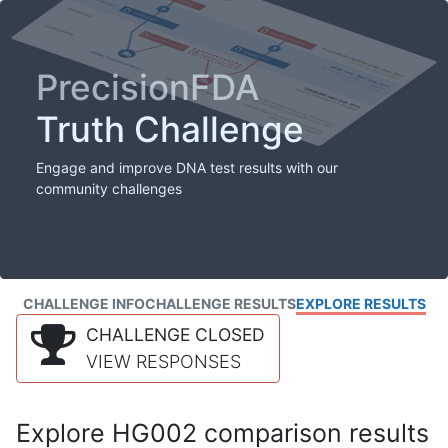
PrecisionFDA
Truth Challenge
Engage and improve DNA test results with our
community challenges
CHALLENGE INFO
CHALLENGE RESULTS
EXPLORE RESULTS
CHALLENGE CLOSED
VIEW RESPONSES
Explore HG002 comparison results