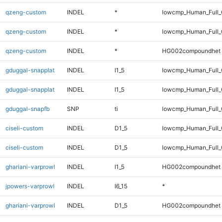
qzeng-custom
INDEL
*
lowcmp_Human_Full
qzeng-custom
INDEL
*
lowcmp_Human_Full_
qzeng-custom
INDEL
*
HG002compoundhet
gduggal-snapplat
INDEL
I1_5
lowcmp_Human_Full
gduggal-snapplat
INDEL
I1_5
lowcmp_Human_Full_
gduggal-snapfb
SNP
ti
lowcmp_Human_Full_
ciseli-custom
INDEL
D1_5
lowcmp_Human_Full
ciseli-custom
INDEL
D1_5
lowcmp_Human_Full_
ghariani-varprowl
INDEL
I1_5
HG002compoundhet
jpowers-varprowl
INDEL
I6_15
*
ghariani-varprowl
INDEL
D1_5
HG002compoundhet