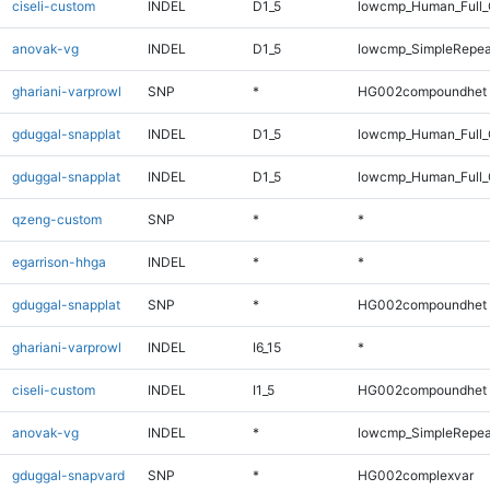
ciseli-custom
INDEL
D1_5
lowcmp_Human_Full_G
anovak-vg
INDEL
D1_5
lowcmp_SimpleRepea
ghariani-varprowl
SNP
*
HG002compoundhet
gduggal-snapplat
INDEL
D1_5
lowcmp_Human_Full
gduggal-snapplat
INDEL
D1_5
lowcmp_Human_Full_
qzeng-custom
SNP
*
*
egarrison-hhga
INDEL
*
*
gduggal-snapplat
SNP
*
HG002compoundhet
ghariani-varprowl
INDEL
I6_15
*
ciseli-custom
INDEL
I1_5
HG002compoundhet
anovak-vg
INDEL
*
lowcmp_SimpleRepea
gduggal-snapvard
SNP
*
HG002complexvar