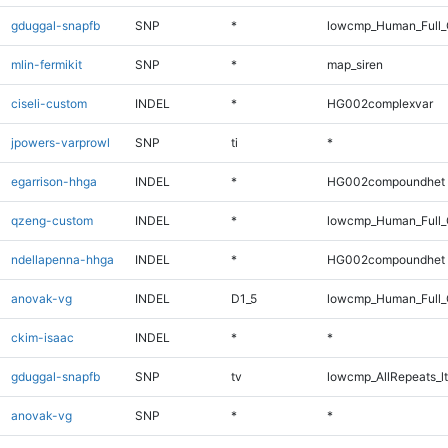
gduggal-snapfb
SNP
*
lowcmp_Human_Full_G
mlin-fermikit
SNP
*
map_siren
ciseli-custom
INDEL
*
HG002complexvar
jpowers-varprowl
SNP
ti
*
egarrison-hhga
INDEL
*
HG002compoundhet
qzeng-custom
INDEL
*
lowcmp_Human_Full_
ndellapenna-hhga
INDEL
*
HG002compoundhet
anovak-vg
INDEL
D1_5
lowcmp_Human_Full_G
ckim-isaac
INDEL
*
*
gduggal-snapfb
SNP
tv
lowcmp_AllRepeats_lt
anovak-vg
SNP
*
*