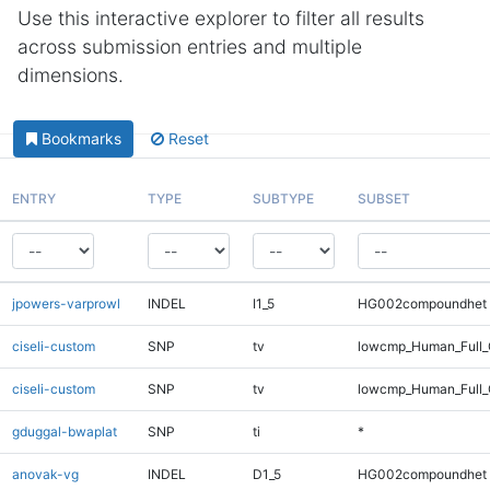
Use this interactive explorer to filter all results
across submission entries and multiple
dimensions.
Bookmarks
Reset
ENTRY
TYPE
SUBTYPE
SUBSET
jpowers-varprowl
INDEL
I1_5
HG002compoundhet
ciseli-custom
SNP
tv
lowcmp_Human_Full
ciseli-custom
SNP
tv
lowcmp_Human_Full_
gduggal-bwaplat
SNP
ti
*
anovak-vg
INDEL
D1_5
HG002compoundhet