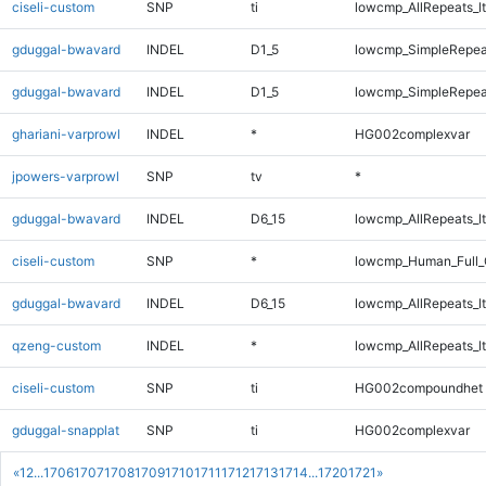
ciseli-custom
SNP
ti
lowcmp_AllRepeats_lt
gduggal-bwavard
INDEL
D1_5
lowcmp_SimpleRepea
gduggal-bwavard
INDEL
D1_5
lowcmp_SimpleRepea
ghariani-varprowl
INDEL
*
HG002complexvar
jpowers-varprowl
SNP
tv
*
gduggal-bwavard
INDEL
D6_15
lowcmp_AllRepeats_lt
ciseli-custom
SNP
*
lowcmp_Human_Full_
gduggal-bwavard
INDEL
D6_15
lowcmp_AllRepeats_lt
qzeng-custom
INDEL
*
lowcmp_AllRepeats_lt
ciseli-custom
SNP
ti
HG002compoundhet
gduggal-snapplat
SNP
ti
HG002complexvar
«
1
2
...
1706
1707
1708
1709
1710
1711
1712
1713
1714
...
1720
1721
»