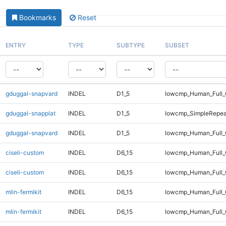
Bookmarks
Reset
ENTRY
TYPE
SUBTYPE
SUBSET
gduggal-snapvard
INDEL
D1_5
lowcmp_Human_Full_
gduggal-snapplat
INDEL
D1_5
lowcmp_SimpleRepea
gduggal-snapvard
INDEL
D1_5
lowcmp_Human_Full_
ciseli-custom
INDEL
D6_15
lowcmp_Human_Full
ciseli-custom
INDEL
D6_15
lowcmp_Human_Full_
mlin-fermikit
INDEL
D6_15
lowcmp_Human_Full
mlin-fermikit
INDEL
D6_15
lowcmp_Human_Full_