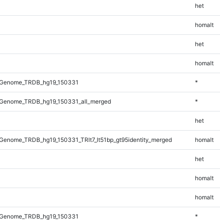
het
homalt
het
homalt
_Genome_TRDB_hg19_150331
*
Genome_TRDB_hg19_150331_all_merged
*
het
enome_TRDB_hg19_150331_TRlt7_lt51bp_gt95identity_merged
homalt
het
homalt
homalt
_Genome_TRDB_hg19_150331
*