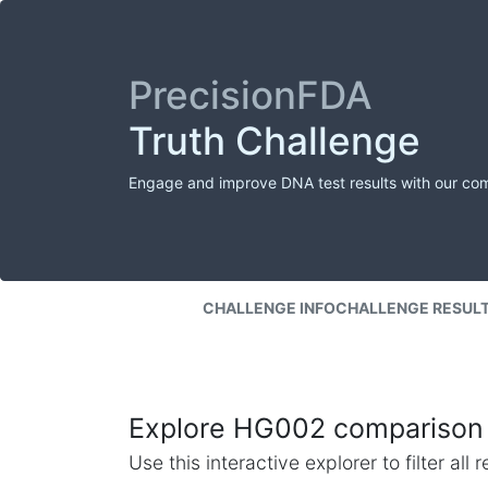
PrecisionFDA
Truth Challenge
Engage and improve DNA test results with our co
CHALLENGE INFO
CHALLENGE RESUL
Explore HG002 comparison 
Use this interactive explorer to filter al