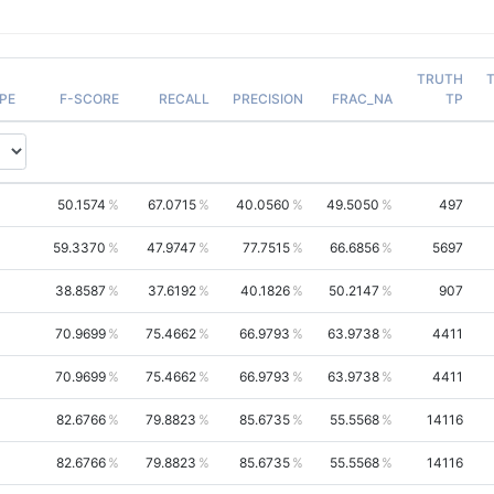
TRUTH
PE
F-SCORE
RECALL
PRECISION
FRAC_NA
TP
50.1574
67.0715
40.0560
49.5050
497
59.3370
47.9747
77.7515
66.6856
5697
38.8587
37.6192
40.1826
50.2147
907
70.9699
75.4662
66.9793
63.9738
4411
70.9699
75.4662
66.9793
63.9738
4411
82.6766
79.8823
85.6735
55.5568
14116
82.6766
79.8823
85.6735
55.5568
14116