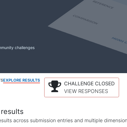
mmunity challenges
TS
EXPLORE RESULTS
CHALLENGE CLOSED
VIEW RESPONSES
results
l results across submission entries and multiple dimensio