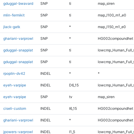
gduggal-bwavard
SNP
ti
map_siren
mlin-fermikit
SNP
ti
map_l100_m1_e0
jlack-gatk
SNP
*
map_l150_m1_e0
ghariani-varprowl
SNP
*
HG002compoundhet
gduggal-snapplat
SNP
ti
lowcmp_Human_Full
gduggal-snapplat
SNP
ti
lowcmp_Human_Full_
rpoplin-dv42
INDEL
*
*
eyeh-varpipe
INDEL
D6_15
lowcmp_Human_Full_G
eyeh-varpipe
SNP
tv
map_siren
ciseli-custom
INDEL
I6_15
HG002compoundhet
ghariani-varprowl
INDEL
*
HG002compoundhet
jpowers-varprowl
INDEL
I1_5
lowcmp_Human_Full