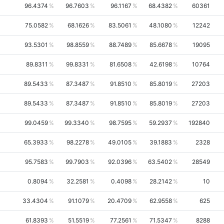
96.4374
96.7603
96.1167
68.4382
60361
75.0582
68.1626
83.5061
48.1080
12242
93.5301
98.8559
88.7489
85.6678
19095
89.8311
99.8331
81.6508
42.6198
10764
89.5433
87.3487
91.8510
85.8019
27203
89.5433
87.3487
91.8510
85.8019
27203
99.0459
99.3340
98.7595
59.2937
192840
65.3933
98.2278
49.0105
39.1883
2328
95.7583
99.7903
92.0396
63.5402
28549
0.8094
32.2581
0.4098
28.2142
10
33.4304
91.1079
20.4709
62.9558
625
61.8393
51.5519
77.2561
71.5347
8288