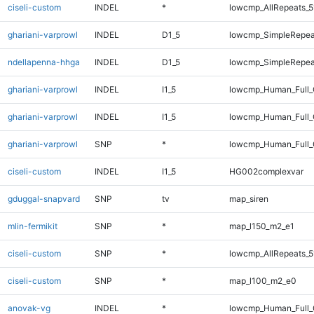
ciseli-custom
INDEL
*
lowcmp_AllRepeats_5
ghariani-varprowl
INDEL
D1_5
lowcmp_SimpleRepea
ndellapenna-hhga
INDEL
D1_5
lowcmp_SimpleRepea
ghariani-varprowl
INDEL
I1_5
lowcmp_Human_Full
ghariani-varprowl
INDEL
I1_5
lowcmp_Human_Full_
ghariani-varprowl
SNP
*
lowcmp_Human_Full_
ciseli-custom
INDEL
I1_5
HG002complexvar
gduggal-snapvard
SNP
tv
map_siren
mlin-fermikit
SNP
*
map_l150_m2_e1
ciseli-custom
SNP
*
lowcmp_AllRepeats_5
ciseli-custom
SNP
*
map_l100_m2_e0
anovak-vg
INDEL
*
lowcmp_Human_Full_