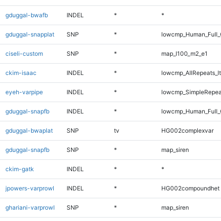
gduggal-bwafb
INDEL
*
*
gduggal-snapplat
SNP
*
lowcmp_Human_Full_
ciseli-custom
SNP
*
map_l100_m2_e1
ckim-isaac
INDEL
*
lowcmp_AllRepeats_lt
eyeh-varpipe
INDEL
*
lowcmp_SimpleRepea
gduggal-snapfb
INDEL
*
lowcmp_Human_Full_
gduggal-bwaplat
SNP
tv
HG002complexvar
gduggal-snapfb
SNP
*
map_siren
ckim-gatk
INDEL
*
*
jpowers-varprowl
INDEL
*
HG002compoundhet
ghariani-varprowl
SNP
*
map_siren