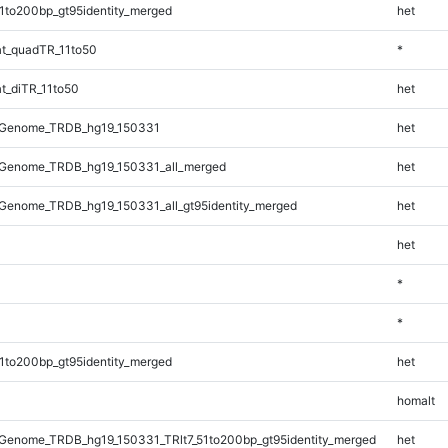
1to200bp_gt95identity_merged
het
t_quadTR_11to50
*
t_diTR_11to50
het
_Genome_TRDB_hg19_150331
het
Genome_TRDB_hg19_150331_all_merged
het
Genome_TRDB_hg19_150331_all_gt95identity_merged
het
het
*
*
1to200bp_gt95identity_merged
het
homalt
Genome_TRDB_hg19_150331_TRlt7_51to200bp_gt95identity_merged
het