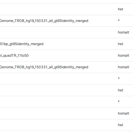
het
Genome_TRDB_hg19_150331_all_gt95identity_merged
*
homalt
51bp_gt95identity_merged
het
t_quadTR_11to50
homalt
Genome_TRDB_hg19_150331_all_gt95identity_merged
homalt
*
het
*
homalt
het