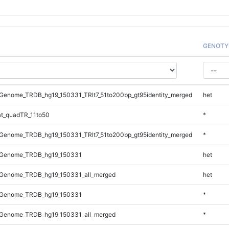
GENOTY
Genome_TRDB_hg19_150331_TRlt7_51to200bp_gt95identity_merged
het
t_quadTR_11to50
*
Genome_TRDB_hg19_150331_TRlt7_51to200bp_gt95identity_merged
*
_Genome_TRDB_hg19_150331
het
Genome_TRDB_hg19_150331_all_merged
het
_Genome_TRDB_hg19_150331
*
Genome_TRDB_hg19_150331_all_merged
*