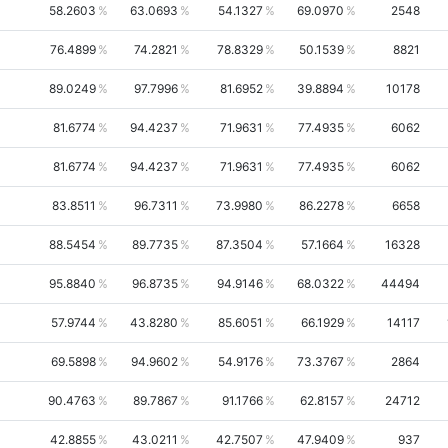
58.2603
63.0693
54.1327
69.0970
2548
76.4899
74.2821
78.8329
50.1539
8821
89.0249
97.7996
81.6952
39.8894
10178
81.6774
94.4237
71.9631
77.4935
6062
81.6774
94.4237
71.9631
77.4935
6062
83.8511
96.7311
73.9980
86.2278
6658
88.5454
89.7735
87.3504
57.1664
16328
95.8840
96.8735
94.9146
68.0322
44494
57.9744
43.8280
85.6051
66.1929
14117
69.5898
94.9602
54.9176
73.3767
2864
90.4763
89.7867
91.1766
62.8157
24712
42.8855
43.0211
42.7507
47.9409
937