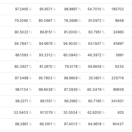
97.2465
95.6571
98.8897
54.7010
185702
79.2090
80.0667
78.3696
91.0972
8648
90.5022
89.8151
91.2000
62.7951
24965
94.7847
94.6676
94.9020
63.1937
45697
86.1593
93.2312
80.0845
46.3972
5661
80.3927
81.2870
79.5178
59.9939
9335
97.3488
95.7603
98.9909
25.1801
235716
98.1134
98.8438
97.3936
60.3479
89939
99.2271
99.1551
99.2992
60.7185
341631
33.5403
91.1079
20.5534
62.6200
625
98.3861
99.3911
97.4013
64.9618
90437