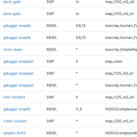
jlack-gatk
SNP
tv
map_l100_m2_e0
jlack-gatk
SNP
tv
map_l100_m2_e1
gduggal-snapfb
INDEL
D6_15
lowcmp_Human_Fu
gduggal-snapfb
INDEL
D6_15
lowcmp_Human_Fu
ckim-isaac
INDEL
*
lowcmp_SimpleRep
gduggal-snapplat
SNP
ti
map_siren
gduggal-snapplat
SNP
*
map_l125_m2_e1
gduggal-snapplat
INDEL
*
lowcmp_Human_Ful
mlin-fermikit
SNP
ti
map_l125_m2_e0
gduggal-snapfb
INDEL
I1_5
HG002complexva
ciseli-custom
SNP
*
map_l250_m2_e1
rpoplin-dv42
INDEL
*
HG002compoundh