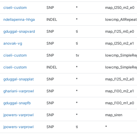
ciseli-custom
SNP
*
map_l250_m2_e0
ndellapenna-hhga
INDEL
*
lowcmp_AllRepeat
gduggal-snapvard
SNP
ti
map_l125_m0_e0
anovak-vg
SNP
ti
map_l250_m2_e1
ciseli-custom
SNP
tv
lowcmp_SimpleRe
ciseli-custom
INDEL
*
lowcmp_SimpleRe
gduggal-snapplat
SNP
*
map_l125_m2_e0
ghariani-varprowl
SNP
*
map_l100_m2_e1
gduggal-snapfb
SNP
*
map_l100_m1_e0
jpowers-varprowl
SNP
*
map_siren
jpowers-varprowl
SNP
ti
*