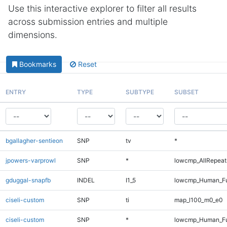
Use this interactive explorer to filter all results
across submission entries and multiple
dimensions.
Bookmarks
Reset
ENTRY
TYPE
SUBTYPE
SUBSET
bgallagher-sentieon
SNP
tv
*
jpowers-varprowl
SNP
*
lowcmp_AllRepeats
gduggal-snapfb
INDEL
I1_5
lowcmp_Human_Ful
ciseli-custom
SNP
ti
map_l100_m0_e0
ciseli-custom
SNP
*
lowcmp_Human_Ful