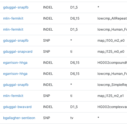
gduggal-snapfb
INDEL
D1_5
*
mlin-fermikit
INDEL
D6_15
lowcmp_AllRepeats
mlin-fermikit
INDEL
D1_5
lowcmp_Human_Ful
gduggal-snapfb
SNP
*
map_l100_m2_e0
gduggal-snapvard
SNP
ti
map_l125_m0_e0
egarrison-hhga
INDEL
D6_15
HG002compoundh
egarrison-hhga
INDEL
D6_15
lowcmp_Human_Ful
gduggal-snapfb
INDEL
*
lowcmp_SimpleRe
mlin-fermikit
SNP
ti
map_l125_m2_e1
gduggal-bwavard
INDEL
D1_5
HG002complexva
bgallagher-sentieon
SNP
tv
*