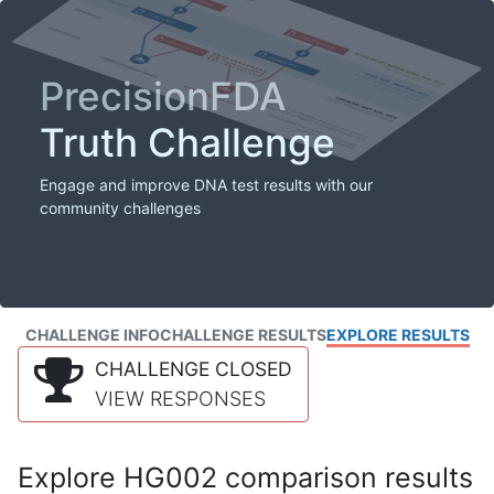
PrecisionFDA
Truth Challenge
Engage and improve DNA test results with our
community challenges
CHALLENGE INFO
CHALLENGE RESULTS
EXPLORE RESULTS
CHALLENGE CLOSED
VIEW RESPONSES
Explore HG002 comparison results