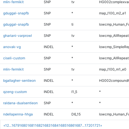
mlin-fermikit
SNP
tv
HG002complexva
gduggal-snapfb
SNP
*
map_l100_m2_e1
gduggal-snapfb
SNP
ti
lowcmp_Human_Ful
ghariani-varprowl
SNP
tv
lowcmp_AllRepeats
anovak-vg
INDEL
*
lowcmp_SimpleRe
ciseli-custom
SNP
*
lowcmp_AllRepeats
mlin-fermikit
SNP
tv
map_l100_m1_e0
bgallagher-sentieon
INDEL
*
HG002compoundh
qzeng-custom
INDEL
I1_5
*
raldana-dualsentieon
SNP
*
*
ndellapenna-hhga
INDEL
D6_15
lowcmp_Human_Ful
«
1
2
...
1679
1680
1681
1682
1683
1684
1685
1686
1687
...
1720
1721
»