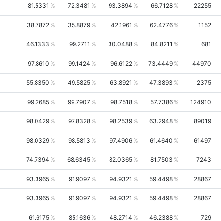
81.5331
72.3481
93.3894
66.7128
22255
38.7872
35.8879
42.1961
62.4776
1152
46.1333
99.2711
30.0488
84.8211
681
97.8610
99.1424
96.6122
73.4449
44970
55.8350
49.5825
63.8921
47.3893
2375
99.2685
99.7907
98.7518
57.7386
124910
98.0429
97.8328
98.2539
63.2948
89019
98.0329
98.5813
97.4906
61.4640
61497
74.7394
68.6345
82.0365
81.7503
7243
93.3965
91.9097
94.9321
59.4498
28867
93.3965
91.9097
94.9321
59.4498
28867
61.6175
85.1636
48.2714
46.2388
729