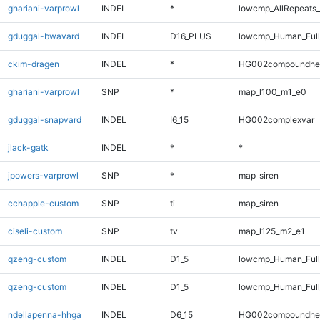
ghariani-varprowl
INDEL
*
lowcmp_AllRepeats_
gduggal-bwavard
INDEL
D16_PLUS
lowcmp_Human_Full
ckim-dragen
INDEL
*
HG002compoundhe
ghariani-varprowl
SNP
*
map_l100_m1_e0
gduggal-snapvard
INDEL
I6_15
HG002complexvar
jlack-gatk
INDEL
*
*
jpowers-varprowl
SNP
*
map_siren
cchapple-custom
SNP
ti
map_siren
ciseli-custom
SNP
tv
map_l125_m2_e1
qzeng-custom
INDEL
D1_5
lowcmp_Human_Ful
qzeng-custom
INDEL
D1_5
lowcmp_Human_Full
ndellapenna-hhga
INDEL
D6_15
HG002compoundhe