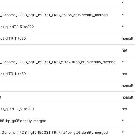
*
_Genome_TRDB_hg19_150331_TRlt7_lt51bp_gt95identity_merged
*
at_quadTR_51to200
*
at_diTR_11to50
homalt
het
_Genome_TRDB_hg19_150331_TRlt7_51to200bp_gt95identity_merged
*
at_diTR_11to50
het
homalt
t
homalt
at_quadTR_51to200
het
lt51bp_gt95identity_merged
*
_Genome_TRDB_hg19_150331_TRlt7_lt51bp_gt95identity_merged
*