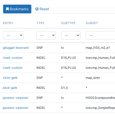
Bookmarks
Reset
ENTRY
TYPE
SUBTYPE
SUBSET
gduggal-bwavard
SNP
tv
map_l100_m2_e1
ciseli-custom
INDEL
D16_PLUS
lowcmp_Human_Ful
ciseli-custom
INDEL
D16_PLUS
lowcmp_Human_Full
ckim-gatk
SNP
*
map_siren
jlack-gatk
INDEL
D1_5
*
jpowers-varprowl
SNP
tv
HG002compoundhe
jpowers-varprowl
INDEL
*
lowcmp_SimpleRepea