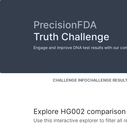
PrecisionFDA
Truth Challenge
Engage and improve DNA test results with our co
CHALLENGE INFO
CHALLENGE RESUL
Explore HG002 comparison 
Use this interactive explorer to filter al