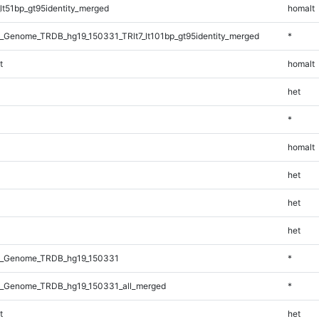
lt51bp_gt95identity_merged
homalt
_Genome_TRDB_hg19_150331_TRlt7_lt101bp_gt95identity_merged
*
t
homalt
het
*
homalt
het
het
het
l_Genome_TRDB_hg19_150331
*
_Genome_TRDB_hg19_150331_all_merged
*
t
het