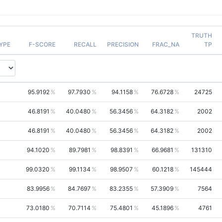
TRUTH
YPE
F-SCORE
RECALL
PRECISION
FRAC_NA
TP
95.9192
97.7930
94.1158
76.6728
24725
46.8191
40.0480
56.3456
64.3182
2002
46.8191
40.0480
56.3456
64.3182
2002
94.1020
89.7981
98.8391
66.9681
131310
99.0320
99.1134
98.9507
60.1218
145444
83.9956
84.7697
83.2355
57.3909
7564
73.0180
70.7114
75.4801
45.1896
4761