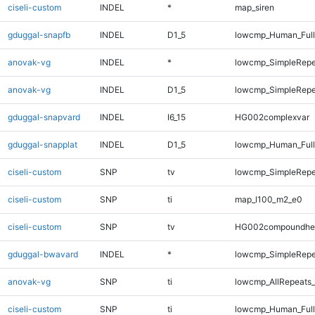
ciseli-custom
INDEL
*
map_siren
gduggal-snapfb
INDEL
D1_5
lowcmp_Human_Full
anovak-vg
INDEL
*
lowcmp_SimpleRepe
anovak-vg
INDEL
D1_5
lowcmp_SimpleRepe
gduggal-snapvard
INDEL
I6_15
HG002complexvar
gduggal-snapplat
INDEL
D1_5
lowcmp_Human_Full
ciseli-custom
SNP
tv
lowcmp_SimpleRepe
ciseli-custom
SNP
ti
map_l100_m2_e0
ciseli-custom
SNP
tv
HG002compoundhe
gduggal-bwavard
INDEL
*
lowcmp_SimpleRepe
anovak-vg
SNP
ti
lowcmp_AllRepeats_
ciseli-custom
SNP
ti
lowcmp_Human_Full