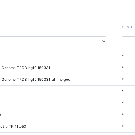
GENOT
*
l_Genome_TRDB_hg19_150331
*
_Genome_TRDB_hg19_150331_all_merged
*
*
*
t
*
t_triTR_11to50
*