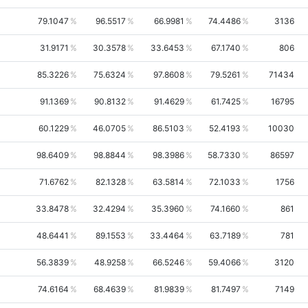
79.1047
96.5517
66.9981
74.4486
3136
31.9171
30.3578
33.6453
67.1740
806
85.3226
75.6324
97.8608
79.5261
71434
91.1369
90.8132
91.4629
61.7425
16795
60.1229
46.0705
86.5103
52.4193
10030
98.6409
98.8844
98.3986
58.7330
86597
71.6762
82.1328
63.5814
72.1033
1756
33.8478
32.4294
35.3960
74.1660
861
48.6441
89.1553
33.4464
63.7189
781
56.3839
48.9258
66.5246
59.4066
3120
74.6164
68.4639
81.9839
81.7497
7149