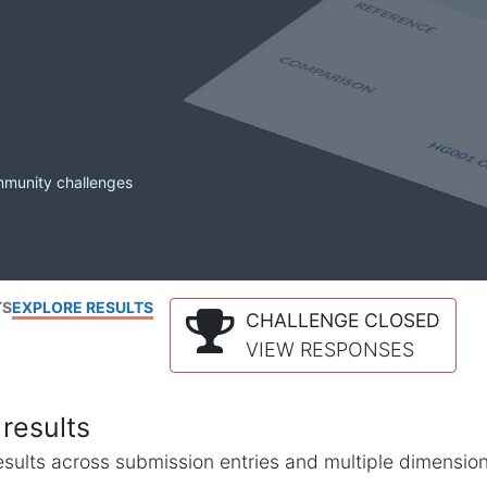
mmunity challenges
TS
EXPLORE RESULTS
CHALLENGE CLOSED
VIEW RESPONSES
results
l results across submission entries and multiple dimensio