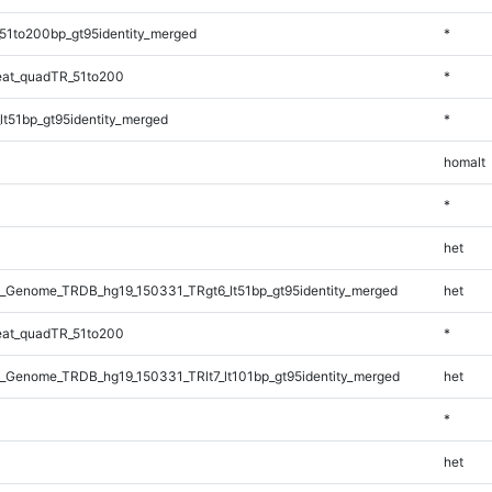
51to200bp_gt95identity_merged
*
at_quadTR_51to200
*
lt51bp_gt95identity_merged
*
homalt
*
het
_Genome_TRDB_hg19_150331_TRgt6_lt51bp_gt95identity_merged
het
at_quadTR_51to200
*
_Genome_TRDB_hg19_150331_TRlt7_lt101bp_gt95identity_merged
het
*
het