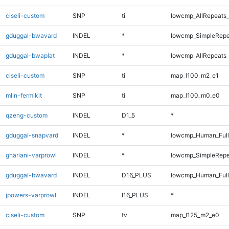
ciseli-custom
SNP
ti
lowcmp_AllRepeats_
gduggal-bwavard
INDEL
*
lowcmp_SimpleRepe
gduggal-bwaplat
INDEL
*
lowcmp_AllRepeats_
ciseli-custom
SNP
ti
map_l100_m2_e1
mlin-fermikit
SNP
ti
map_l100_m0_e0
qzeng-custom
INDEL
D1_5
*
gduggal-snapvard
INDEL
*
lowcmp_Human_Full
ghariani-varprowl
INDEL
*
lowcmp_SimpleRepe
gduggal-bwavard
INDEL
D16_PLUS
lowcmp_Human_Full
jpowers-varprowl
INDEL
I16_PLUS
*
ciseli-custom
SNP
tv
map_l125_m2_e0