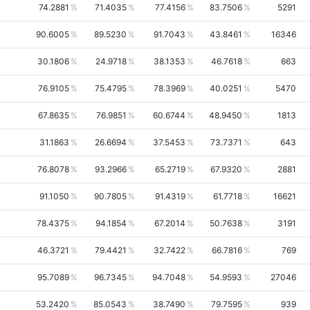
74.2881
71.4035
77.4156
83.7506
5291
90.6005
89.5230
91.7043
43.8461
16346
30.1806
24.9718
38.1353
46.7618
663
76.9105
75.4795
78.3969
40.0251
5470
67.8635
76.9851
60.6744
48.9450
1813
31.1863
26.6694
37.5453
73.7371
643
76.8078
93.2966
65.2719
67.9320
2881
91.1050
90.7805
91.4319
61.7718
16621
78.4375
94.1854
67.2014
50.7638
3191
46.3721
79.4421
32.7422
66.7816
769
95.7089
96.7345
94.7048
54.9593
27046
53.2420
85.0543
38.7490
79.7595
939