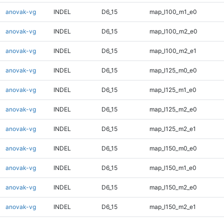
anovak-vg
INDEL
D6_15
map_l100_m1_e0
anovak-vg
INDEL
D6_15
map_l100_m2_e0
anovak-vg
INDEL
D6_15
map_l100_m2_e1
anovak-vg
INDEL
D6_15
map_l125_m0_e0
anovak-vg
INDEL
D6_15
map_l125_m1_e0
anovak-vg
INDEL
D6_15
map_l125_m2_e0
anovak-vg
INDEL
D6_15
map_l125_m2_e1
anovak-vg
INDEL
D6_15
map_l150_m0_e0
anovak-vg
INDEL
D6_15
map_l150_m1_e0
anovak-vg
INDEL
D6_15
map_l150_m2_e0
anovak-vg
INDEL
D6_15
map_l150_m2_e1