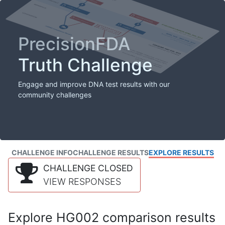
PrecisionFDA
Truth Challenge
Engage and improve DNA test results with our
community challenges
CHALLENGE INFO
CHALLENGE RESULTS
EXPLORE RESULTS
CHALLENGE CLOSED
VIEW RESPONSES
Explore HG002 comparison results