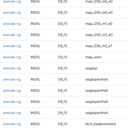
anovak-vg
INDEL
D6_15
map_l250_m0_e0
anovak-vg
INDEL
D6_15
map_l250_m0_e0
anovak-vg
INDEL
D6_15
map_l250_m1_e0
anovak-vg
INDEL
D6_15
map_l250_m2_e0
anovak-vg
INDEL
D6_15
map_l250_m2_e1
anovak-vg
INDEL
D6_15
map_siren
anovak-vg
INDEL
D6_15
segdup
anovak-vg
INDEL
D6_15
segdupwithalt
anovak-vg
INDEL
D6_15
segdupwithalt
anovak-vg
INDEL
D6_15
segdupwithalt
anovak-vg
INDEL
D6_15
segdupwithalt
anovak-vg
INDEL
D6_15
tech_badpromoters