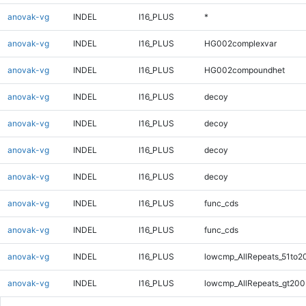
anovak-vg
INDEL
I16_PLUS
*
anovak-vg
INDEL
I16_PLUS
HG002complexvar
anovak-vg
INDEL
I16_PLUS
HG002compoundhet
anovak-vg
INDEL
I16_PLUS
decoy
anovak-vg
INDEL
I16_PLUS
decoy
anovak-vg
INDEL
I16_PLUS
decoy
anovak-vg
INDEL
I16_PLUS
decoy
anovak-vg
INDEL
I16_PLUS
func_cds
anovak-vg
INDEL
I16_PLUS
func_cds
anovak-vg
INDEL
I16_PLUS
lowcmp_AllRepeats_51to2
anovak-vg
INDEL
I16_PLUS
lowcmp_AllRepeats_gt200