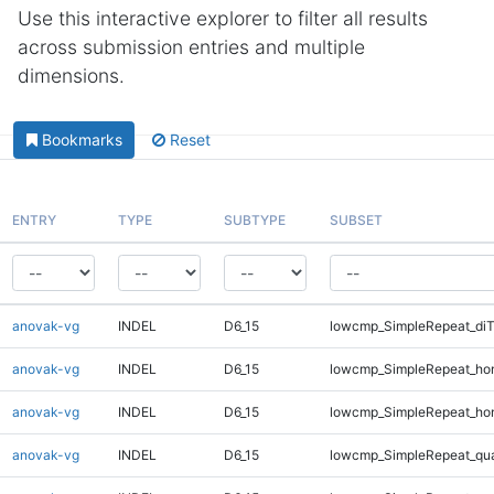
Use this interactive explorer to filter all results
across submission entries and multiple
dimensions.
Bookmarks
Reset
ENTRY
TYPE
SUBTYPE
SUBSET
anovak-vg
INDEL
D6_15
lowcmp_SimpleRepeat_di
anovak-vg
INDEL
D6_15
lowcmp_SimpleRepeat_ho
anovak-vg
INDEL
D6_15
lowcmp_SimpleRepeat_ho
anovak-vg
INDEL
D6_15
lowcmp_SimpleRepeat_qu