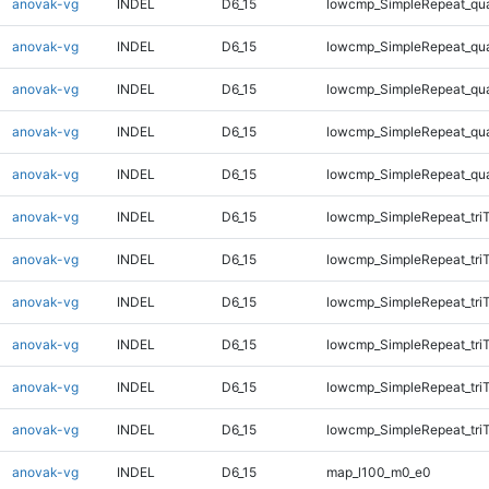
anovak-vg
INDEL
D6_15
lowcmp_SimpleRepeat_qu
anovak-vg
INDEL
D6_15
lowcmp_SimpleRepeat_qu
anovak-vg
INDEL
D6_15
lowcmp_SimpleRepeat_qu
anovak-vg
INDEL
D6_15
lowcmp_SimpleRepeat_qu
anovak-vg
INDEL
D6_15
lowcmp_SimpleRepeat_qu
anovak-vg
INDEL
D6_15
lowcmp_SimpleRepeat_tri
anovak-vg
INDEL
D6_15
lowcmp_SimpleRepeat_tri
anovak-vg
INDEL
D6_15
lowcmp_SimpleRepeat_tri
anovak-vg
INDEL
D6_15
lowcmp_SimpleRepeat_tri
anovak-vg
INDEL
D6_15
lowcmp_SimpleRepeat_tri
anovak-vg
INDEL
D6_15
lowcmp_SimpleRepeat_tri
anovak-vg
INDEL
D6_15
map_l100_m0_e0