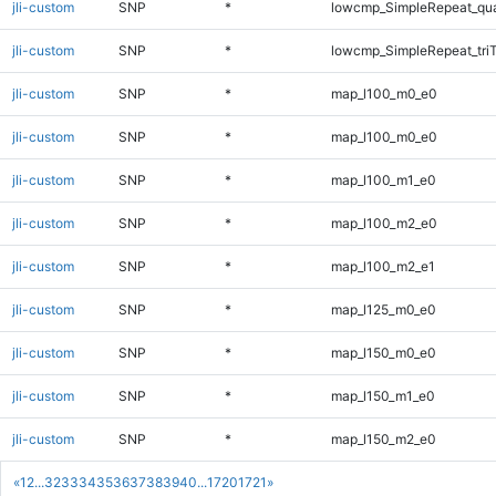
jli-custom
SNP
*
lowcmp_SimpleRepeat_qu
jli-custom
SNP
*
lowcmp_SimpleRepeat_tri
jli-custom
SNP
*
map_l100_m0_e0
jli-custom
SNP
*
map_l100_m0_e0
jli-custom
SNP
*
map_l100_m1_e0
jli-custom
SNP
*
map_l100_m2_e0
jli-custom
SNP
*
map_l100_m2_e1
jli-custom
SNP
*
map_l125_m0_e0
jli-custom
SNP
*
map_l150_m0_e0
jli-custom
SNP
*
map_l150_m1_e0
jli-custom
SNP
*
map_l150_m2_e0
«
1
2
...
32
33
34
35
36
37
38
39
40
...
1720
1721
»