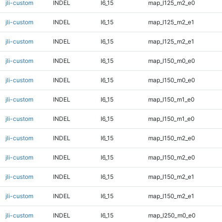
jli-custom
INDEL
I6_15
map_l125_m2_e0
jli-custom
INDEL
I6_15
map_l125_m2_e1
jli-custom
INDEL
I6_15
map_l125_m2_e1
jli-custom
INDEL
I6_15
map_l150_m0_e0
jli-custom
INDEL
I6_15
map_l150_m0_e0
jli-custom
INDEL
I6_15
map_l150_m1_e0
jli-custom
INDEL
I6_15
map_l150_m1_e0
jli-custom
INDEL
I6_15
map_l150_m2_e0
jli-custom
INDEL
I6_15
map_l150_m2_e0
jli-custom
INDEL
I6_15
map_l150_m2_e1
jli-custom
INDEL
I6_15
map_l150_m2_e1
jli-custom
INDEL
I6_15
map_l250_m0_e0