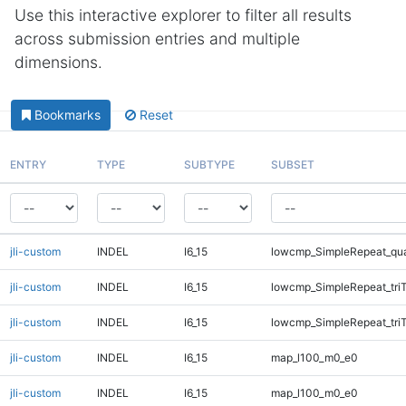
Use this interactive explorer to filter all results
across submission entries and multiple
dimensions.
Bookmarks
Reset
ENTRY
TYPE
SUBTYPE
SUBSET
jli-custom
INDEL
I6_15
lowcmp_SimpleRepeat_qu
jli-custom
INDEL
I6_15
lowcmp_SimpleRepeat_tri
jli-custom
INDEL
I6_15
lowcmp_SimpleRepeat_tri
jli-custom
INDEL
I6_15
map_l100_m0_e0
jli-custom
INDEL
I6_15
map_l100_m0_e0