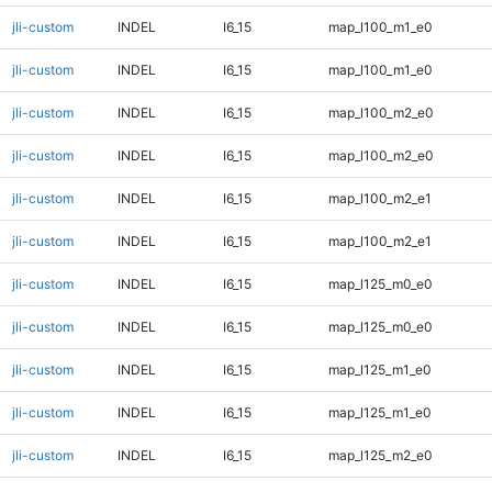
jli-custom
INDEL
I6_15
map_l100_m1_e0
jli-custom
INDEL
I6_15
map_l100_m1_e0
jli-custom
INDEL
I6_15
map_l100_m2_e0
jli-custom
INDEL
I6_15
map_l100_m2_e0
jli-custom
INDEL
I6_15
map_l100_m2_e1
jli-custom
INDEL
I6_15
map_l100_m2_e1
jli-custom
INDEL
I6_15
map_l125_m0_e0
jli-custom
INDEL
I6_15
map_l125_m0_e0
jli-custom
INDEL
I6_15
map_l125_m1_e0
jli-custom
INDEL
I6_15
map_l125_m1_e0
jli-custom
INDEL
I6_15
map_l125_m2_e0