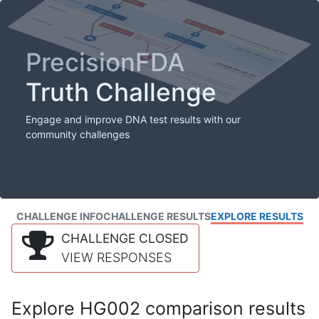
PrecisionFDA
Truth Challenge
Engage and improve DNA test results with our
community challenges
CHALLENGE INFO
CHALLENGE RESULTS
EXPLORE RESULTS
CHALLENGE CLOSED
VIEW RESPONSES
Explore HG002 comparison results