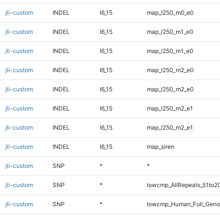
jli-custom
INDEL
I6_15
map_l250_m0_e0
jli-custom
INDEL
I6_15
map_l250_m1_e0
jli-custom
INDEL
I6_15
map_l250_m1_e0
jli-custom
INDEL
I6_15
map_l250_m2_e0
jli-custom
INDEL
I6_15
map_l250_m2_e0
jli-custom
INDEL
I6_15
map_l250_m2_e1
jli-custom
INDEL
I6_15
map_l250_m2_e1
jli-custom
INDEL
I6_15
map_siren
jli-custom
SNP
*
*
jli-custom
SNP
*
lowcmp_AllRepeats_51to2
jli-custom
SNP
*
lowcmp_Human_Full_Geno