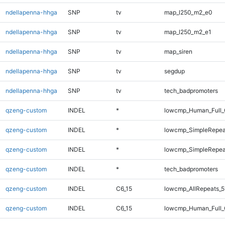
ndellapenna-hhga
SNP
tv
map_l250_m2_e0
ndellapenna-hhga
SNP
tv
map_l250_m2_e1
ndellapenna-hhga
SNP
tv
map_siren
ndellapenna-hhga
SNP
tv
segdup
ndellapenna-hhga
SNP
tv
tech_badpromoters
qzeng-custom
INDEL
*
lowcmp_Human_Full_
qzeng-custom
INDEL
*
lowcmp_SimpleRepeat
qzeng-custom
INDEL
*
lowcmp_SimpleRepeat
qzeng-custom
INDEL
*
tech_badpromoters
qzeng-custom
INDEL
C6_15
lowcmp_AllRepeats_5
qzeng-custom
INDEL
C6_15
lowcmp_Human_Full