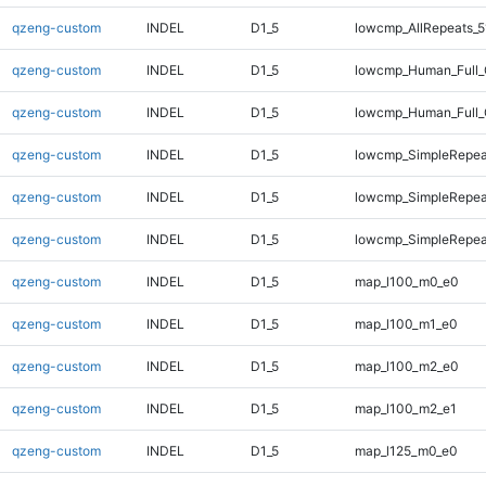
qzeng-custom
INDEL
D1_5
lowcmp_AllRepeats_5
qzeng-custom
INDEL
D1_5
lowcmp_Human_Full_
qzeng-custom
INDEL
D1_5
lowcmp_Human_Full_
qzeng-custom
INDEL
D1_5
lowcmp_SimpleRepea
qzeng-custom
INDEL
D1_5
lowcmp_SimpleRepea
qzeng-custom
INDEL
D1_5
lowcmp_SimpleRepeat
qzeng-custom
INDEL
D1_5
map_l100_m0_e0
qzeng-custom
INDEL
D1_5
map_l100_m1_e0
qzeng-custom
INDEL
D1_5
map_l100_m2_e0
qzeng-custom
INDEL
D1_5
map_l100_m2_e1
qzeng-custom
INDEL
D1_5
map_l125_m0_e0