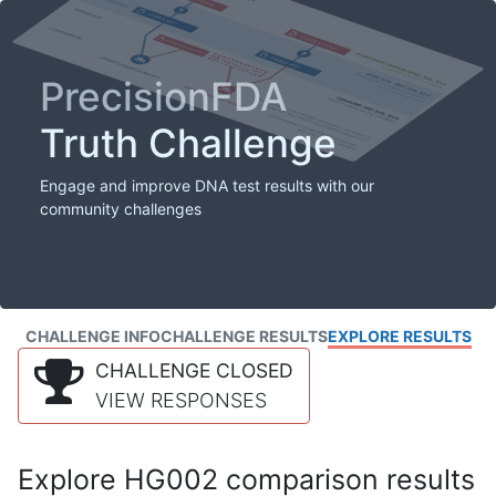
PrecisionFDA
Truth Challenge
Engage and improve DNA test results with our
community challenges
CHALLENGE INFO
CHALLENGE RESULTS
EXPLORE RESULTS
CHALLENGE CLOSED
VIEW RESPONSES
Explore HG002 comparison results