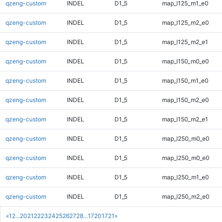
qzeng-custom
INDEL
D1_5
map_l125_m1_e0
qzeng-custom
INDEL
D1_5
map_l125_m2_e0
qzeng-custom
INDEL
D1_5
map_l125_m2_e1
qzeng-custom
INDEL
D1_5
map_l150_m0_e0
qzeng-custom
INDEL
D1_5
map_l150_m1_e0
qzeng-custom
INDEL
D1_5
map_l150_m2_e0
qzeng-custom
INDEL
D1_5
map_l150_m2_e1
qzeng-custom
INDEL
D1_5
map_l250_m0_e0
qzeng-custom
INDEL
D1_5
map_l250_m0_e0
qzeng-custom
INDEL
D1_5
map_l250_m1_e0
qzeng-custom
INDEL
D1_5
map_l250_m2_e0
«
1
2
...
20
21
22
23
24
25
26
27
28
...
1720
1721
»