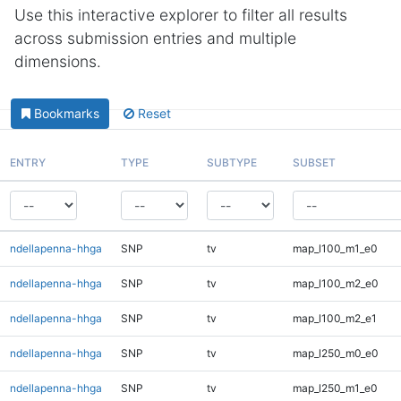
Use this interactive explorer to filter all results
across submission entries and multiple
dimensions.
Bookmarks
Reset
ENTRY
TYPE
SUBTYPE
SUBSET
ndellapenna-hhga
SNP
tv
map_l100_m1_e0
ndellapenna-hhga
SNP
tv
map_l100_m2_e0
ndellapenna-hhga
SNP
tv
map_l100_m2_e1
ndellapenna-hhga
SNP
tv
map_l250_m0_e0
ndellapenna-hhga
SNP
tv
map_l250_m1_e0