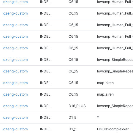
qzeng-custom
INDEL
C6_15
lowcmp_Human_Full_
qzeng-custom
INDEL
C6_15
lowcmp_Human_Full_
qzeng-custom
INDEL
C6_15
lowcmp_Human_Full_G
qzeng-custom
INDEL
C6_15
lowcmp_Human_Full_
qzeng-custom
INDEL
C6_15
lowcmp_Human_Full_
qzeng-custom
INDEL
C6_15
lowcmp_SimpleRepeat
qzeng-custom
INDEL
C6_15
lowcmp_SimpleRepeat
qzeng-custom
INDEL
C6_15
map_siren
qzeng-custom
INDEL
C6_15
map_siren
qzeng-custom
INDEL
D16_PLUS
lowcmp_SimpleRepeat
qzeng-custom
INDEL
D1_5
*
qzeng-custom
INDEL
D1_5
HG002complexvar