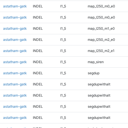
astatham-gatk
INDEL
I1_5
map_l250_m0_e0
astatham-gatk
INDEL
I1_5
map_l250_m0_e0
astatham-gatk
INDEL
I1_5
map_l250_m1_e0
astatham-gatk
INDEL
I1_5
map_l250_m2_e0
astatham-gatk
INDEL
I1_5
map_l250_m2_e1
astatham-gatk
INDEL
I1_5
map_siren
astatham-gatk
INDEL
I1_5
segdup
astatham-gatk
INDEL
I1_5
segdupwithalt
astatham-gatk
INDEL
I1_5
segdupwithalt
astatham-gatk
INDEL
I1_5
segdupwithalt
astatham-gatk
INDEL
I1_5
segdupwithalt