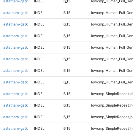
astatham-gatk
INDEL
I6_15
lowcmp_Human_Full_Gen
astatham-gatk
INDEL
I6_15
lowcmp_Human_Full_Gen
astatham-gatk
INDEL
I6_15
lowcmp_Human_Full_Gen
astatham-gatk
INDEL
I6_15
lowcmp_Human_Full_Gen
astatham-gatk
INDEL
I6_15
lowcmp_Human_Full_Gen
astatham-gatk
INDEL
I6_15
lowcmp_Human_Full_Gen
astatham-gatk
INDEL
I6_15
lowcmp_Human_Full_Gen
astatham-gatk
INDEL
I6_15
lowcmp_Human_Full_Gen
astatham-gatk
INDEL
I6_15
lowcmp_SimpleRepeat_d
astatham-gatk
INDEL
I6_15
lowcmp_SimpleRepeat_h
astatham-gatk
INDEL
I6_15
lowcmp_SimpleRepeat_h
astatham-gatk
INDEL
I6_15
lowcmp_SimpleRepeat_h