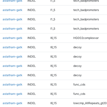
astatham-gatk
INDEL
I1_5
tech_badpromoters
astatham-gatk
INDEL
I1_5
tech_badpromoters
astatham-gatk
INDEL
I1_5
tech_badpromoters
astatham-gatk
INDEL
I1_5
tech_badpromoters
astatham-gatk
INDEL
I6_15
HG002complexvar
astatham-gatk
INDEL
I6_15
decoy
astatham-gatk
INDEL
I6_15
decoy
astatham-gatk
INDEL
I6_15
decoy
astatham-gatk
INDEL
I6_15
decoy
astatham-gatk
INDEL
I6_15
func_cds
astatham-gatk
INDEL
I6_15
func_cds
astatham-gatk
INDEL
I6_15
lowcmp_AllRepeats_gt20