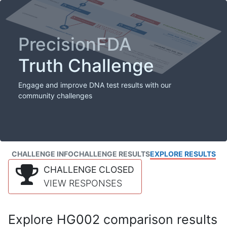
PrecisionFDA
Truth Challenge
Engage and improve DNA test results with our
community challenges
CHALLENGE INFO
CHALLENGE RESULTS
EXPLORE RESULTS
CHALLENGE CLOSED
VIEW RESPONSES
Explore HG002 comparison results