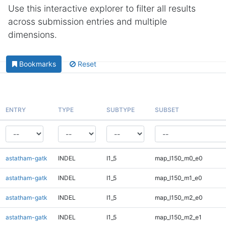
Use this interactive explorer to filter all results
across submission entries and multiple
dimensions.
Bookmarks
Reset
ENTRY
TYPE
SUBTYPE
SUBSET
astatham-gatk
INDEL
I1_5
map_l150_m0_e0
astatham-gatk
INDEL
I1_5
map_l150_m1_e0
astatham-gatk
INDEL
I1_5
map_l150_m2_e0
astatham-gatk
INDEL
I1_5
map_l150_m2_e1