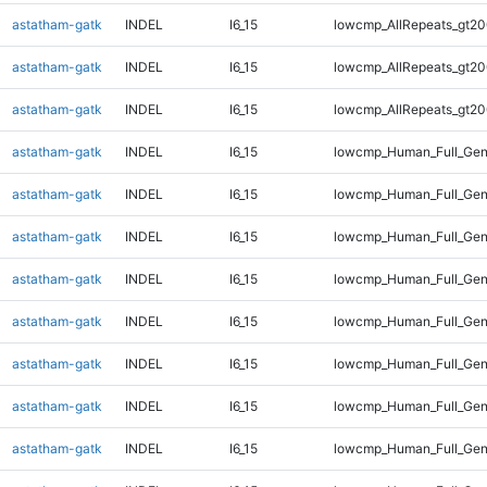
astatham-gatk
INDEL
I6_15
lowcmp_AllRepeats_gt20
astatham-gatk
INDEL
I6_15
lowcmp_AllRepeats_gt20
astatham-gatk
INDEL
I6_15
lowcmp_AllRepeats_gt20
astatham-gatk
INDEL
I6_15
lowcmp_Human_Full_Gen
astatham-gatk
INDEL
I6_15
lowcmp_Human_Full_Gen
astatham-gatk
INDEL
I6_15
lowcmp_Human_Full_Gen
astatham-gatk
INDEL
I6_15
lowcmp_Human_Full_Gen
astatham-gatk
INDEL
I6_15
lowcmp_Human_Full_Gen
astatham-gatk
INDEL
I6_15
lowcmp_Human_Full_Gen
astatham-gatk
INDEL
I6_15
lowcmp_Human_Full_Gen
astatham-gatk
INDEL
I6_15
lowcmp_Human_Full_Gen