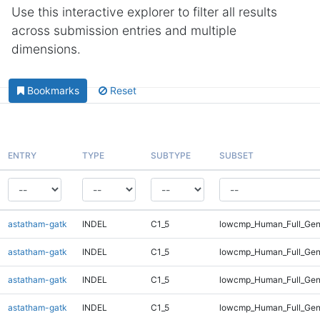
Use this interactive explorer to filter all results
across submission entries and multiple
dimensions.
Bookmarks
Reset
ENTRY
TYPE
SUBTYPE
SUBSET
astatham-gatk
INDEL
C1_5
lowcmp_Human_Full_Gen
astatham-gatk
INDEL
C1_5
lowcmp_Human_Full_Gen
astatham-gatk
INDEL
C1_5
lowcmp_Human_Full_Gen
astatham-gatk
INDEL
C1_5
lowcmp_Human_Full_Gen