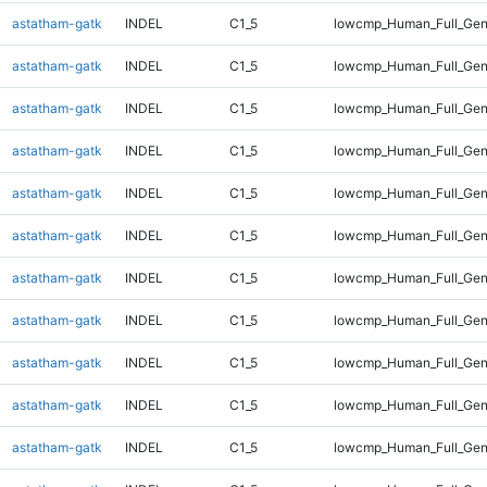
astatham-gatk
INDEL
C1_5
lowcmp_Human_Full_Gen
astatham-gatk
INDEL
C1_5
lowcmp_Human_Full_Gen
astatham-gatk
INDEL
C1_5
lowcmp_Human_Full_Gen
astatham-gatk
INDEL
C1_5
lowcmp_Human_Full_Gen
astatham-gatk
INDEL
C1_5
lowcmp_Human_Full_Gen
astatham-gatk
INDEL
C1_5
lowcmp_Human_Full_Gen
astatham-gatk
INDEL
C1_5
lowcmp_Human_Full_Gen
astatham-gatk
INDEL
C1_5
lowcmp_Human_Full_Gen
astatham-gatk
INDEL
C1_5
lowcmp_Human_Full_Gen
astatham-gatk
INDEL
C1_5
lowcmp_Human_Full_Gen
astatham-gatk
INDEL
C1_5
lowcmp_Human_Full_Gen