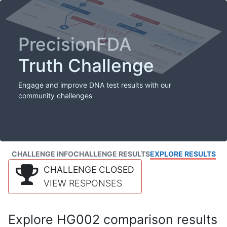
PrecisionFDA
Truth Challenge
Engage and improve DNA test results with our
community challenges
CHALLENGE INFO
CHALLENGE RESULTS
EXPLORE RESULTS
CHALLENGE CLOSED
VIEW RESPONSES
Explore HG002 comparison results