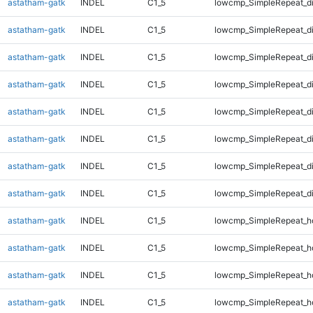
astatham-gatk
INDEL
C1_5
lowcmp_SimpleRepeat_d
astatham-gatk
INDEL
C1_5
lowcmp_SimpleRepeat_d
astatham-gatk
INDEL
C1_5
lowcmp_SimpleRepeat_d
astatham-gatk
INDEL
C1_5
lowcmp_SimpleRepeat_d
astatham-gatk
INDEL
C1_5
lowcmp_SimpleRepeat_d
astatham-gatk
INDEL
C1_5
lowcmp_SimpleRepeat_d
astatham-gatk
INDEL
C1_5
lowcmp_SimpleRepeat_d
astatham-gatk
INDEL
C1_5
lowcmp_SimpleRepeat_d
astatham-gatk
INDEL
C1_5
lowcmp_SimpleRepeat_h
astatham-gatk
INDEL
C1_5
lowcmp_SimpleRepeat_h
astatham-gatk
INDEL
C1_5
lowcmp_SimpleRepeat_h
astatham-gatk
INDEL
C1_5
lowcmp_SimpleRepeat_h