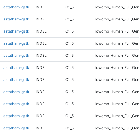
astatham-gatk
INDEL
C1_5
lowcmp_Human_Full_Geno
astatham-gatk
INDEL
C1_5
lowcmp_Human_Full_Geno
astatham-gatk
INDEL
C1_5
lowcmp_Human_Full_Geno
astatham-gatk
INDEL
C1_5
lowcmp_Human_Full_Geno
astatham-gatk
INDEL
C1_5
lowcmp_Human_Full_Geno
astatham-gatk
INDEL
C1_5
lowcmp_Human_Full_Geno
astatham-gatk
INDEL
C1_5
lowcmp_Human_Full_Geno
astatham-gatk
INDEL
C1_5
lowcmp_Human_Full_Gen
astatham-gatk
INDEL
C1_5
lowcmp_Human_Full_Gen
astatham-gatk
INDEL
C1_5
lowcmp_Human_Full_Gen
astatham-gatk
INDEL
C1_5
lowcmp_Human_Full_Gen