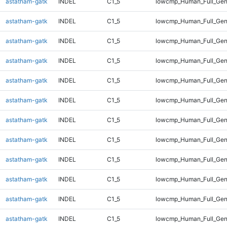
astatham-gatk
INDEL
C1_5
lowcmp_Human_Full_Gen
astatham-gatk
INDEL
C1_5
lowcmp_Human_Full_Gen
astatham-gatk
INDEL
C1_5
lowcmp_Human_Full_Gen
astatham-gatk
INDEL
C1_5
lowcmp_Human_Full_Gen
astatham-gatk
INDEL
C1_5
lowcmp_Human_Full_Gen
astatham-gatk
INDEL
C1_5
lowcmp_Human_Full_Gen
astatham-gatk
INDEL
C1_5
lowcmp_Human_Full_Gen
astatham-gatk
INDEL
C1_5
lowcmp_Human_Full_Geno
astatham-gatk
INDEL
C1_5
lowcmp_Human_Full_Geno
astatham-gatk
INDEL
C1_5
lowcmp_Human_Full_Geno
astatham-gatk
INDEL
C1_5
lowcmp_Human_Full_Geno
astatham-gatk
INDEL
C1_5
lowcmp_Human_Full_Geno