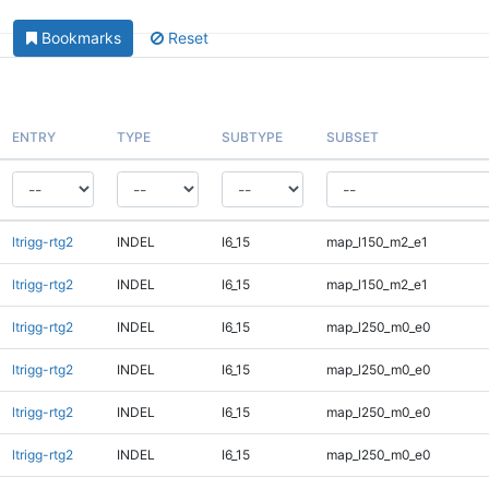
Bookmarks
Reset
ENTRY
TYPE
SUBTYPE
SUBSET
ltrigg-rtg2
INDEL
I6_15
map_l150_m2_e1
ltrigg-rtg2
INDEL
I6_15
map_l150_m2_e1
ltrigg-rtg2
INDEL
I6_15
map_l250_m0_e0
ltrigg-rtg2
INDEL
I6_15
map_l250_m0_e0
ltrigg-rtg2
INDEL
I6_15
map_l250_m0_e0
ltrigg-rtg2
INDEL
I6_15
map_l250_m0_e0