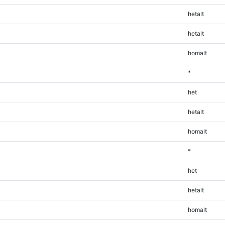
hetalt
hetalt
homalt
*
het
hetalt
homalt
*
het
hetalt
homalt