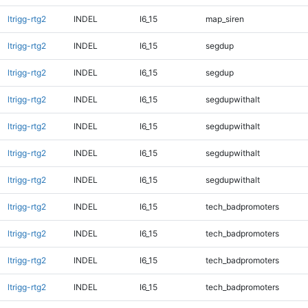
ltrigg-rtg2
INDEL
I6_15
map_siren
ltrigg-rtg2
INDEL
I6_15
segdup
ltrigg-rtg2
INDEL
I6_15
segdup
ltrigg-rtg2
INDEL
I6_15
segdupwithalt
ltrigg-rtg2
INDEL
I6_15
segdupwithalt
ltrigg-rtg2
INDEL
I6_15
segdupwithalt
ltrigg-rtg2
INDEL
I6_15
segdupwithalt
ltrigg-rtg2
INDEL
I6_15
tech_badpromoters
ltrigg-rtg2
INDEL
I6_15
tech_badpromoters
ltrigg-rtg2
INDEL
I6_15
tech_badpromoters
ltrigg-rtg2
INDEL
I6_15
tech_badpromoters