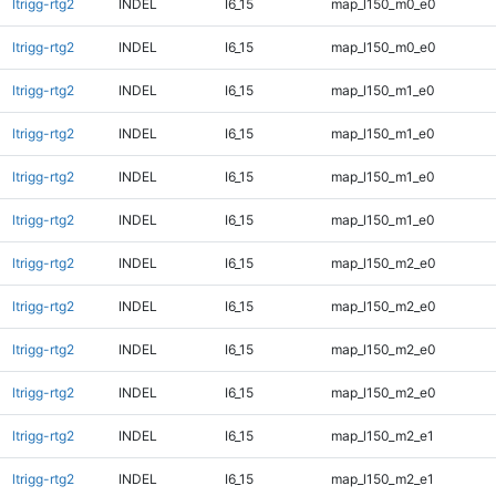
ltrigg-rtg2
INDEL
I6_15
map_l150_m0_e0
ltrigg-rtg2
INDEL
I6_15
map_l150_m0_e0
ltrigg-rtg2
INDEL
I6_15
map_l150_m1_e0
ltrigg-rtg2
INDEL
I6_15
map_l150_m1_e0
ltrigg-rtg2
INDEL
I6_15
map_l150_m1_e0
ltrigg-rtg2
INDEL
I6_15
map_l150_m1_e0
ltrigg-rtg2
INDEL
I6_15
map_l150_m2_e0
ltrigg-rtg2
INDEL
I6_15
map_l150_m2_e0
ltrigg-rtg2
INDEL
I6_15
map_l150_m2_e0
ltrigg-rtg2
INDEL
I6_15
map_l150_m2_e0
ltrigg-rtg2
INDEL
I6_15
map_l150_m2_e1
ltrigg-rtg2
INDEL
I6_15
map_l150_m2_e1