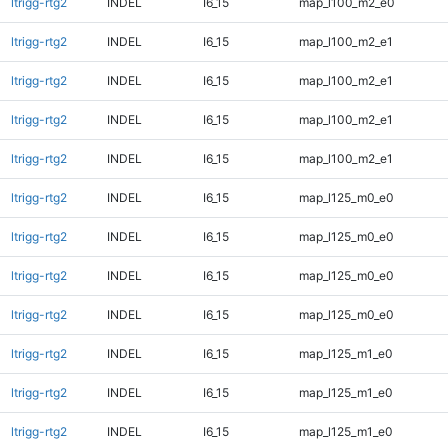
ltrigg-rtg2
INDEL
I6_15
map_l100_m2_e0
ltrigg-rtg2
INDEL
I6_15
map_l100_m2_e1
ltrigg-rtg2
INDEL
I6_15
map_l100_m2_e1
ltrigg-rtg2
INDEL
I6_15
map_l100_m2_e1
ltrigg-rtg2
INDEL
I6_15
map_l100_m2_e1
ltrigg-rtg2
INDEL
I6_15
map_l125_m0_e0
ltrigg-rtg2
INDEL
I6_15
map_l125_m0_e0
ltrigg-rtg2
INDEL
I6_15
map_l125_m0_e0
ltrigg-rtg2
INDEL
I6_15
map_l125_m0_e0
ltrigg-rtg2
INDEL
I6_15
map_l125_m1_e0
ltrigg-rtg2
INDEL
I6_15
map_l125_m1_e0
ltrigg-rtg2
INDEL
I6_15
map_l125_m1_e0