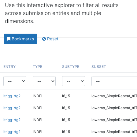
Use this interactive explorer to filter all results
across submission entries and multiple
dimensions.
Bookmarks
Reset
ENTRY
TYPE
SUBTYPE
SUBSET
ltrigg-rtg2
INDEL
I6_15
lowcmp_SimpleRepeat_tri
ltrigg-rtg2
INDEL
I6_15
lowcmp_SimpleRepeat_tri
ltrigg-rtg2
INDEL
I6_15
lowcmp_SimpleRepeat_tri
ltrigg-rtg2
INDEL
I6_15
lowcmp_SimpleRepeat_tri