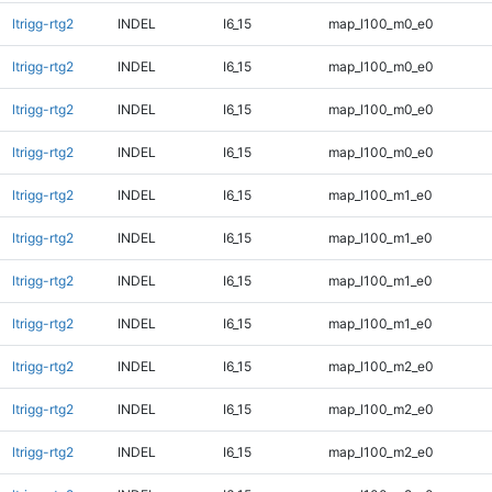
ltrigg-rtg2
INDEL
I6_15
map_l100_m0_e0
ltrigg-rtg2
INDEL
I6_15
map_l100_m0_e0
ltrigg-rtg2
INDEL
I6_15
map_l100_m0_e0
ltrigg-rtg2
INDEL
I6_15
map_l100_m0_e0
ltrigg-rtg2
INDEL
I6_15
map_l100_m1_e0
ltrigg-rtg2
INDEL
I6_15
map_l100_m1_e0
ltrigg-rtg2
INDEL
I6_15
map_l100_m1_e0
ltrigg-rtg2
INDEL
I6_15
map_l100_m1_e0
ltrigg-rtg2
INDEL
I6_15
map_l100_m2_e0
ltrigg-rtg2
INDEL
I6_15
map_l100_m2_e0
ltrigg-rtg2
INDEL
I6_15
map_l100_m2_e0