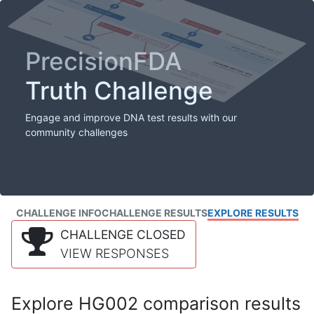
PrecisionFDA
Truth Challenge
Engage and improve DNA test results with our
community challenges
CHALLENGE INFO
CHALLENGE RESULTS
EXPLORE RESULTS
CHALLENGE CLOSED
VIEW RESPONSES
Explore HG002 comparison results