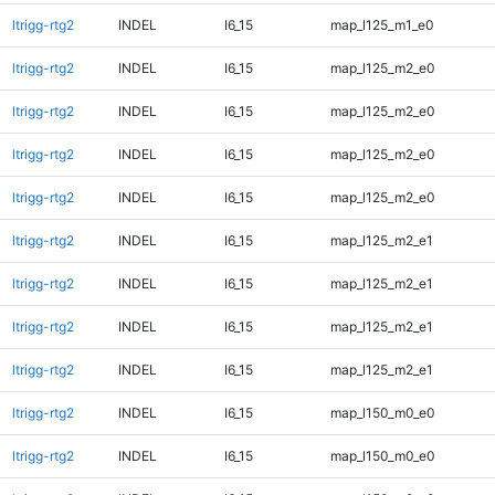
ltrigg-rtg2
INDEL
I6_15
map_l125_m1_e0
ltrigg-rtg2
INDEL
I6_15
map_l125_m2_e0
ltrigg-rtg2
INDEL
I6_15
map_l125_m2_e0
ltrigg-rtg2
INDEL
I6_15
map_l125_m2_e0
ltrigg-rtg2
INDEL
I6_15
map_l125_m2_e0
ltrigg-rtg2
INDEL
I6_15
map_l125_m2_e1
ltrigg-rtg2
INDEL
I6_15
map_l125_m2_e1
ltrigg-rtg2
INDEL
I6_15
map_l125_m2_e1
ltrigg-rtg2
INDEL
I6_15
map_l125_m2_e1
ltrigg-rtg2
INDEL
I6_15
map_l150_m0_e0
ltrigg-rtg2
INDEL
I6_15
map_l150_m0_e0