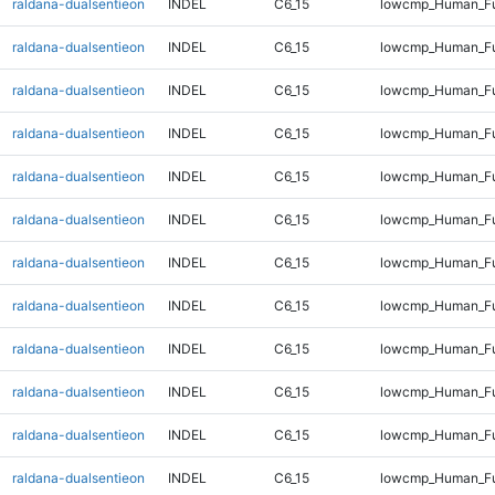
raldana-dualsentieon
INDEL
C6_15
lowcmp_Human_Ful
raldana-dualsentieon
INDEL
C6_15
lowcmp_Human_Ful
raldana-dualsentieon
INDEL
C6_15
lowcmp_Human_Ful
raldana-dualsentieon
INDEL
C6_15
lowcmp_Human_Ful
raldana-dualsentieon
INDEL
C6_15
lowcmp_Human_Ful
raldana-dualsentieon
INDEL
C6_15
lowcmp_Human_Ful
raldana-dualsentieon
INDEL
C6_15
lowcmp_Human_Ful
raldana-dualsentieon
INDEL
C6_15
lowcmp_Human_Ful
raldana-dualsentieon
INDEL
C6_15
lowcmp_Human_Fu
raldana-dualsentieon
INDEL
C6_15
lowcmp_Human_Fu
raldana-dualsentieon
INDEL
C6_15
lowcmp_Human_Fu
raldana-dualsentieon
INDEL
C6_15
lowcmp_Human_Fu