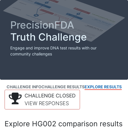
PrecisionFDA
Truth Challenge
Engage and improve DNA test results with our
community challenges
CHALLENGE INFO
CHALLENGE RESULTS
EXPLORE RESULTS
CHALLENGE CLOSED
VIEW RESPONSES
Explore HG002 comparison results