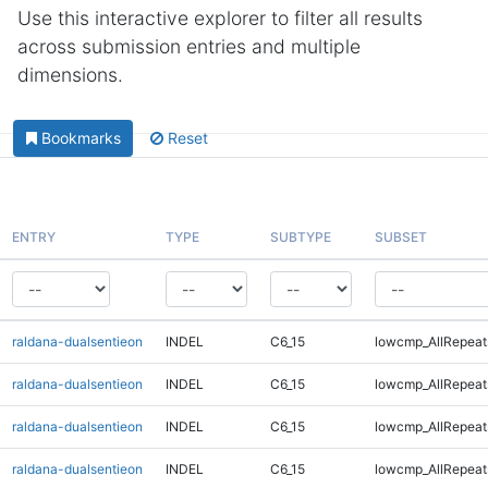
Use this interactive explorer to filter all results
across submission entries and multiple
dimensions.
Bookmarks
Reset
ENTRY
TYPE
SUBTYPE
SUBSET
raldana-dualsentieon
INDEL
C6_15
lowcmp_AllRepeat
raldana-dualsentieon
INDEL
C6_15
lowcmp_AllRepeat
raldana-dualsentieon
INDEL
C6_15
lowcmp_AllRepeats
raldana-dualsentieon
INDEL
C6_15
lowcmp_AllRepeats