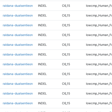
raldana-dualsentieon
INDEL
C6_15
lowcmp_Human_Ful
raldana-dualsentieon
INDEL
C6_15
lowcmp_Human_Ful
raldana-dualsentieon
INDEL
C6_15
lowcmp_Human_Ful
raldana-dualsentieon
INDEL
C6_15
lowcmp_Human_Ful
raldana-dualsentieon
INDEL
C6_15
lowcmp_Human_Ful
raldana-dualsentieon
INDEL
C6_15
lowcmp_Human_Ful
raldana-dualsentieon
INDEL
C6_15
lowcmp_Human_Ful
raldana-dualsentieon
INDEL
C6_15
lowcmp_Human_Ful
raldana-dualsentieon
INDEL
C6_15
lowcmp_Human_Ful
raldana-dualsentieon
INDEL
C6_15
lowcmp_Human_Ful
raldana-dualsentieon
INDEL
C6_15
lowcmp_Human_Ful