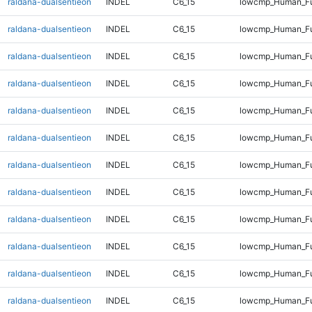
raldana-dualsentieon
INDEL
C6_15
lowcmp_Human_Fu
raldana-dualsentieon
INDEL
C6_15
lowcmp_Human_Fu
raldana-dualsentieon
INDEL
C6_15
lowcmp_Human_Fu
raldana-dualsentieon
INDEL
C6_15
lowcmp_Human_Ful
raldana-dualsentieon
INDEL
C6_15
lowcmp_Human_Ful
raldana-dualsentieon
INDEL
C6_15
lowcmp_Human_Ful
raldana-dualsentieon
INDEL
C6_15
lowcmp_Human_Ful
raldana-dualsentieon
INDEL
C6_15
lowcmp_Human_Ful
raldana-dualsentieon
INDEL
C6_15
lowcmp_Human_Ful
raldana-dualsentieon
INDEL
C6_15
lowcmp_Human_Ful
raldana-dualsentieon
INDEL
C6_15
lowcmp_Human_Ful
raldana-dualsentieon
INDEL
C6_15
lowcmp_Human_Ful