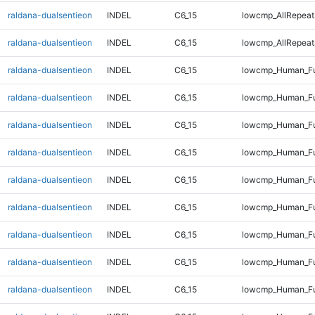
raldana-dualsentieon
INDEL
C6_15
lowcmp_AllRepeats
raldana-dualsentieon
INDEL
C6_15
lowcmp_AllRepeats
raldana-dualsentieon
INDEL
C6_15
lowcmp_Human_Fu
raldana-dualsentieon
INDEL
C6_15
lowcmp_Human_Fu
raldana-dualsentieon
INDEL
C6_15
lowcmp_Human_Fu
raldana-dualsentieon
INDEL
C6_15
lowcmp_Human_Fu
raldana-dualsentieon
INDEL
C6_15
lowcmp_Human_Ful
raldana-dualsentieon
INDEL
C6_15
lowcmp_Human_Ful
raldana-dualsentieon
INDEL
C6_15
lowcmp_Human_Ful
raldana-dualsentieon
INDEL
C6_15
lowcmp_Human_Ful
raldana-dualsentieon
INDEL
C6_15
lowcmp_Human_Fu