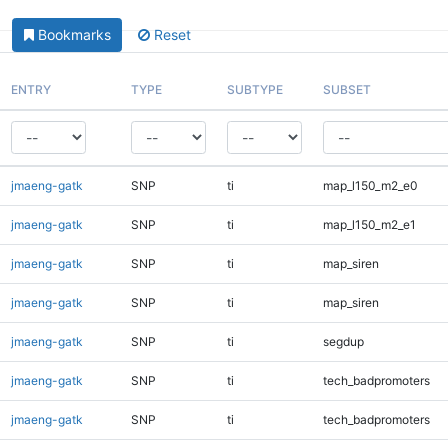
Bookmarks
Reset
ENTRY
TYPE
SUBTYPE
SUBSET
jmaeng-gatk
SNP
ti
map_l150_m2_e0
jmaeng-gatk
SNP
ti
map_l150_m2_e1
jmaeng-gatk
SNP
ti
map_siren
jmaeng-gatk
SNP
ti
map_siren
jmaeng-gatk
SNP
ti
segdup
jmaeng-gatk
SNP
ti
tech_badpromoters
jmaeng-gatk
SNP
ti
tech_badpromoters