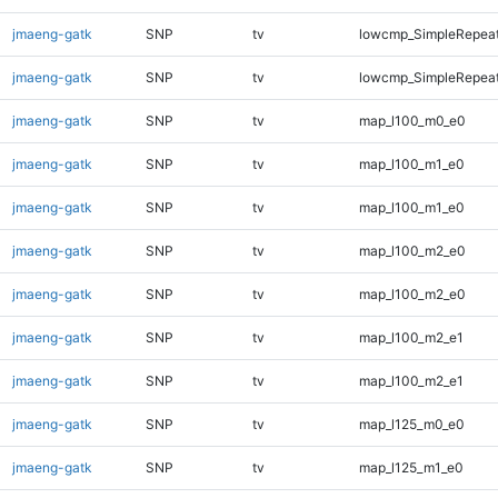
jmaeng-gatk
SNP
tv
lowcmp_SimpleRepea
jmaeng-gatk
SNP
tv
lowcmp_SimpleRepea
jmaeng-gatk
SNP
tv
map_l100_m0_e0
jmaeng-gatk
SNP
tv
map_l100_m1_e0
jmaeng-gatk
SNP
tv
map_l100_m1_e0
jmaeng-gatk
SNP
tv
map_l100_m2_e0
jmaeng-gatk
SNP
tv
map_l100_m2_e0
jmaeng-gatk
SNP
tv
map_l100_m2_e1
jmaeng-gatk
SNP
tv
map_l100_m2_e1
jmaeng-gatk
SNP
tv
map_l125_m0_e0
jmaeng-gatk
SNP
tv
map_l125_m1_e0