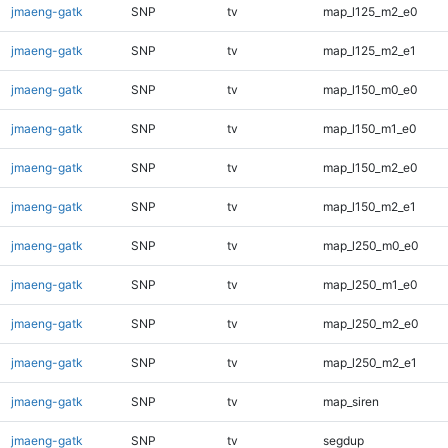
jmaeng-gatk
SNP
tv
map_l125_m2_e0
jmaeng-gatk
SNP
tv
map_l125_m2_e1
jmaeng-gatk
SNP
tv
map_l150_m0_e0
jmaeng-gatk
SNP
tv
map_l150_m1_e0
jmaeng-gatk
SNP
tv
map_l150_m2_e0
jmaeng-gatk
SNP
tv
map_l150_m2_e1
jmaeng-gatk
SNP
tv
map_l250_m0_e0
jmaeng-gatk
SNP
tv
map_l250_m1_e0
jmaeng-gatk
SNP
tv
map_l250_m2_e0
jmaeng-gatk
SNP
tv
map_l250_m2_e1
jmaeng-gatk
SNP
tv
map_siren
jmaeng-gatk
SNP
tv
segdup