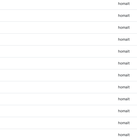
homalt
homalt
homalt
homalt
homalt
homalt
homalt
homalt
homalt
homalt
homalt
homalt