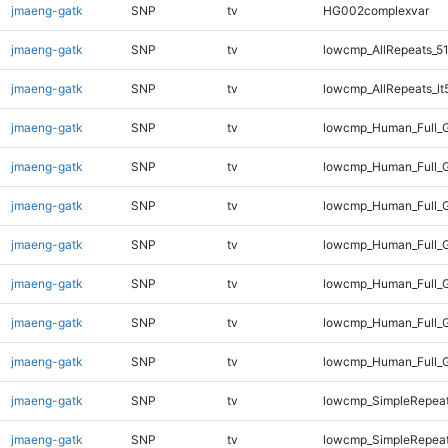
jmaeng-gatk
SNP
tv
HG002complexvar
jmaeng-gatk
SNP
tv
lowcmp_AllRepeats_51
jmaeng-gatk
SNP
tv
lowcmp_AllRepeats_lt
jmaeng-gatk
SNP
tv
lowcmp_Human_Full_
jmaeng-gatk
SNP
tv
lowcmp_Human_Full_G
jmaeng-gatk
SNP
tv
lowcmp_Human_Full_G
jmaeng-gatk
SNP
tv
lowcmp_Human_Full_G
jmaeng-gatk
SNP
tv
lowcmp_Human_Full_G
jmaeng-gatk
SNP
tv
lowcmp_Human_Full_G
jmaeng-gatk
SNP
tv
lowcmp_Human_Full_
jmaeng-gatk
SNP
tv
lowcmp_SimpleRepeat
jmaeng-gatk
SNP
tv
lowcmp_SimpleRepeat