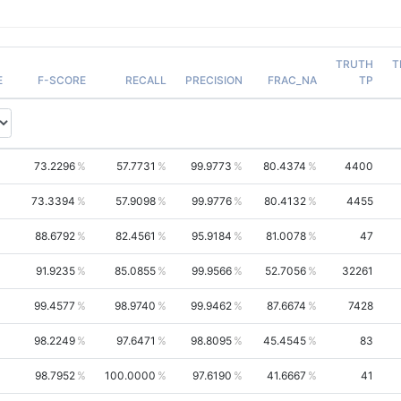
TRUTH
T
E
F-SCORE
RECALL
PRECISION
FRAC_NA
TP
73.2296
57.7731
99.9773
80.4374
4400
73.3394
57.9098
99.9776
80.4132
4455
88.6792
82.4561
95.9184
81.0078
47
91.9235
85.0855
99.9566
52.7056
32261
99.4577
98.9740
99.9462
87.6674
7428
98.2249
97.6471
98.8095
45.4545
83
98.7952
100.0000
97.6190
41.6667
41