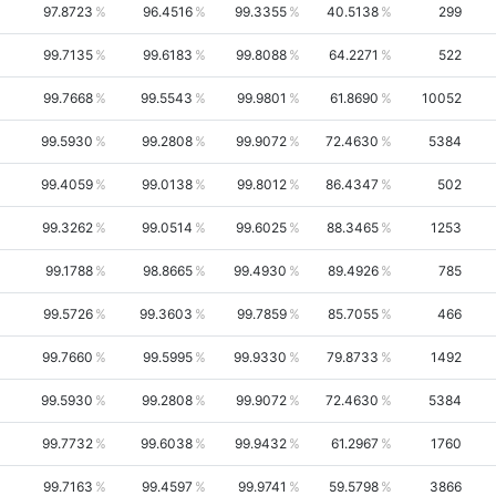
97.8723
96.4516
99.3355
40.5138
299
99.7135
99.6183
99.8088
64.2271
522
99.7668
99.5543
99.9801
61.8690
10052
99.5930
99.2808
99.9072
72.4630
5384
99.4059
99.0138
99.8012
86.4347
502
99.3262
99.0514
99.6025
88.3465
1253
99.1788
98.8665
99.4930
89.4926
785
99.5726
99.3603
99.7859
85.7055
466
99.7660
99.5995
99.9330
79.8733
1492
99.5930
99.2808
99.9072
72.4630
5384
99.7732
99.6038
99.9432
61.2967
1760
99.7163
99.4597
99.9741
59.5798
3866