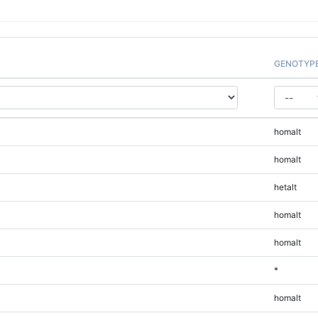
GENOTYP
homalt
homalt
hetalt
homalt
homalt
*
homalt