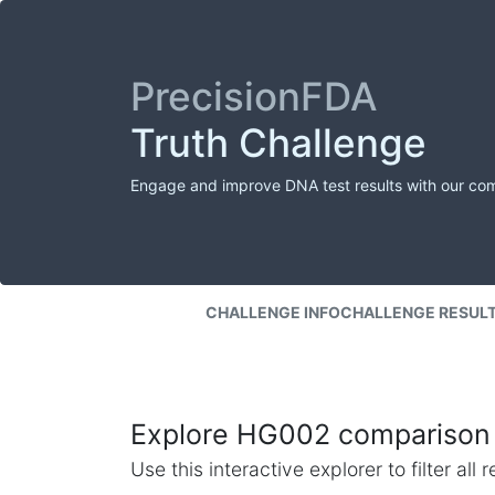
PrecisionFDA
Truth Challenge
Engage and improve DNA test results with our co
CHALLENGE INFO
CHALLENGE RESUL
Explore HG002 comparison 
Use this interactive explorer to filter al