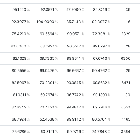
95.1220
92.8571
97.5000
89.8219
39
92.3077
100.0000
85.7143
92.3077
6
75.4210
60.5564
99.9571
72.3081
2329
80.0000
68.2927
96.5517
89.6797
28
82.1629
69.7335
99.9841
67.6746
6306
80.5556
69.0476
96.6667
90.4762
29
82.5067
70.2301
99.9845
69.8682
6471
81.0811
69.7674
96.7742
90.1899
30
82.6342
70.4150
99.9847
69.7916
6550
68.7924
52.4538
99.9142
80.5764
1165
75.6286
60.8191
99.9719
74.7843
3564