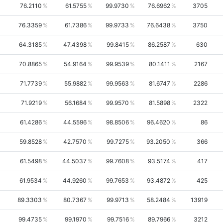
76.2110
61.5755
99.9730
76.6962
3705
76.3359
61.7386
99.9733
76.6438
3750
64.3185
47.4398
99.8415
86.2587
630
70.8865
54.9164
99.9539
80.1411
2167
71.7739
55.9882
99.9563
81.6747
2286
71.9219
56.1684
99.9570
81.5898
2322
61.4286
44.5596
98.8506
96.4620
86
59.8528
42.7570
99.7275
93.2050
366
61.5498
44.5037
99.7608
93.5174
417
61.9534
44.9260
99.7653
93.4872
425
89.3303
80.7367
99.9713
58.2484
13919
99.4735
99.1970
99.7516
89.7966
3212