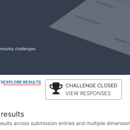
mmunity challenges
TS
EXPLORE RESULTS
CHALLENGE CLOSED
VIEW RESPONSES
results
l results across submission entries and multiple dimensio