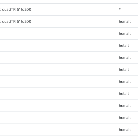
t_quadTR_51to200
*
t_quadTR_51to200
homalt
homalt
hetalt
homalt
hetalt
homalt
hetalt
homalt
homalt
homalt