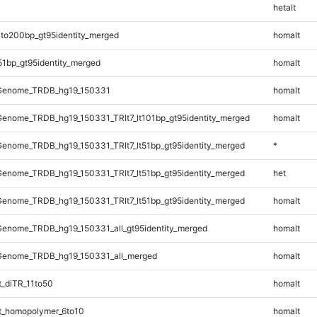
hetalt
to200bp_gt95identity_merged
homalt
51bp_gt95identity_merged
homalt
Genome_TRDB_hg19_150331
homalt
enome_TRDB_hg19_150331_TRlt7_lt101bp_gt95identity_merged
homalt
enome_TRDB_hg19_150331_TRlt7_lt51bp_gt95identity_merged
*
enome_TRDB_hg19_150331_TRlt7_lt51bp_gt95identity_merged
het
enome_TRDB_hg19_150331_TRlt7_lt51bp_gt95identity_merged
homalt
enome_TRDB_hg19_150331_all_gt95identity_merged
homalt
Genome_TRDB_hg19_150331_all_merged
homalt
_diTR_11to50
homalt
_homopolymer_6to10
homalt