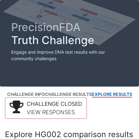
PrecisionFDA
Truth Challenge
Engage and improve DNA test results with our
community challenges
CHALLENGE INFO
CHALLENGE RESULTS
EXPLORE RESULTS
CHALLENGE CLOSED
VIEW RESPONSES
Explore HG002 comparison results