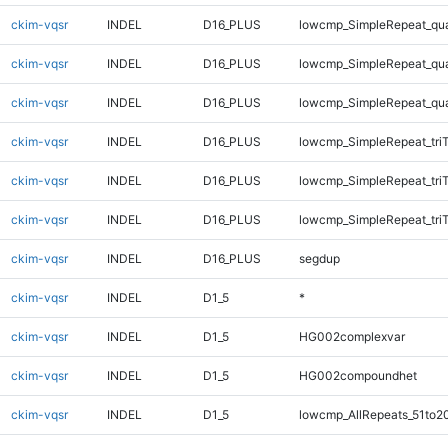
ckim-vqsr
INDEL
D16_PLUS
lowcmp_SimpleRepeat_qu
ckim-vqsr
INDEL
D16_PLUS
lowcmp_SimpleRepeat_qu
ckim-vqsr
INDEL
D16_PLUS
lowcmp_SimpleRepeat_qu
ckim-vqsr
INDEL
D16_PLUS
lowcmp_SimpleRepeat_tri
ckim-vqsr
INDEL
D16_PLUS
lowcmp_SimpleRepeat_tri
ckim-vqsr
INDEL
D16_PLUS
lowcmp_SimpleRepeat_tri
ckim-vqsr
INDEL
D16_PLUS
segdup
ckim-vqsr
INDEL
D1_5
*
ckim-vqsr
INDEL
D1_5
HG002complexvar
ckim-vqsr
INDEL
D1_5
HG002compoundhet
ckim-vqsr
INDEL
D1_5
lowcmp_AllRepeats_51to2