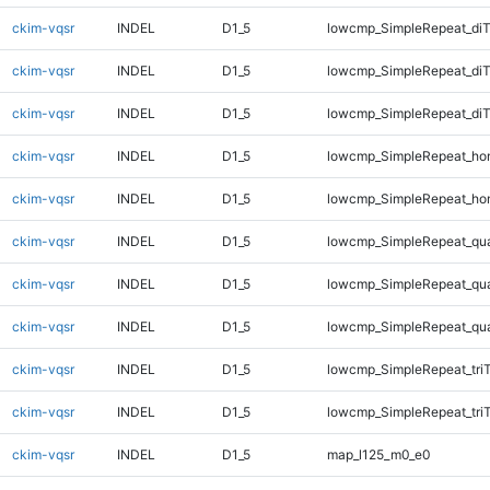
ckim-vqsr
INDEL
D1_5
lowcmp_SimpleRepeat_diT
ckim-vqsr
INDEL
D1_5
lowcmp_SimpleRepeat_di
ckim-vqsr
INDEL
D1_5
lowcmp_SimpleRepeat_di
ckim-vqsr
INDEL
D1_5
lowcmp_SimpleRepeat_ho
ckim-vqsr
INDEL
D1_5
lowcmp_SimpleRepeat_ho
ckim-vqsr
INDEL
D1_5
lowcmp_SimpleRepeat_qu
ckim-vqsr
INDEL
D1_5
lowcmp_SimpleRepeat_qu
ckim-vqsr
INDEL
D1_5
lowcmp_SimpleRepeat_qu
ckim-vqsr
INDEL
D1_5
lowcmp_SimpleRepeat_tri
ckim-vqsr
INDEL
D1_5
lowcmp_SimpleRepeat_tri
ckim-vqsr
INDEL
D1_5
map_l125_m0_e0