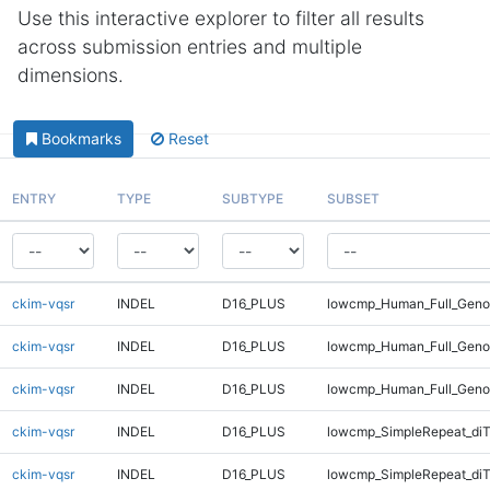
Use this interactive explorer to filter all results
across submission entries and multiple
dimensions.
Bookmarks
Reset
ENTRY
TYPE
SUBTYPE
SUBSET
ckim-vqsr
INDEL
D16_PLUS
lowcmp_Human_Full_Genom
ckim-vqsr
INDEL
D16_PLUS
lowcmp_Human_Full_Genom
ckim-vqsr
INDEL
D16_PLUS
lowcmp_Human_Full_Geno
ckim-vqsr
INDEL
D16_PLUS
lowcmp_SimpleRepeat_diT
ckim-vqsr
INDEL
D16_PLUS
lowcmp_SimpleRepeat_di