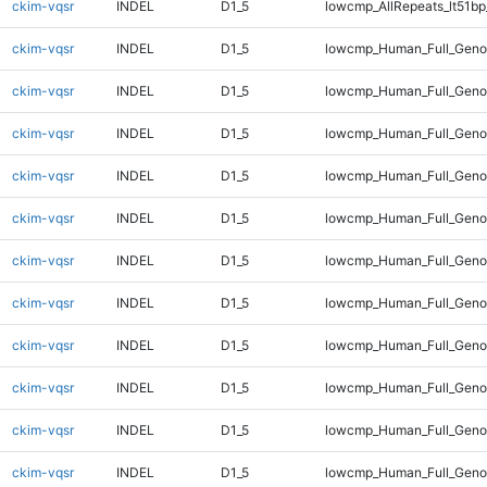
ckim-vqsr
INDEL
D1_5
lowcmp_AllRepeats_lt51bp
ckim-vqsr
INDEL
D1_5
lowcmp_Human_Full_Gen
ckim-vqsr
INDEL
D1_5
lowcmp_Human_Full_Geno
ckim-vqsr
INDEL
D1_5
lowcmp_Human_Full_Genom
ckim-vqsr
INDEL
D1_5
lowcmp_Human_Full_Genom
ckim-vqsr
INDEL
D1_5
lowcmp_Human_Full_Genom
ckim-vqsr
INDEL
D1_5
lowcmp_Human_Full_Genom
ckim-vqsr
INDEL
D1_5
lowcmp_Human_Full_Genom
ckim-vqsr
INDEL
D1_5
lowcmp_Human_Full_Genom
ckim-vqsr
INDEL
D1_5
lowcmp_Human_Full_Genom
ckim-vqsr
INDEL
D1_5
lowcmp_Human_Full_Genom
ckim-vqsr
INDEL
D1_5
lowcmp_Human_Full_Geno