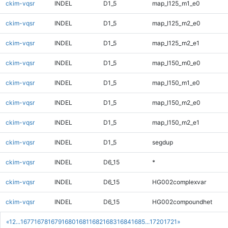
ckim-vqsr
INDEL
D1_5
map_l125_m1_e0
ckim-vqsr
INDEL
D1_5
map_l125_m2_e0
ckim-vqsr
INDEL
D1_5
map_l125_m2_e1
ckim-vqsr
INDEL
D1_5
map_l150_m0_e0
ckim-vqsr
INDEL
D1_5
map_l150_m1_e0
ckim-vqsr
INDEL
D1_5
map_l150_m2_e0
ckim-vqsr
INDEL
D1_5
map_l150_m2_e1
ckim-vqsr
INDEL
D1_5
segdup
ckim-vqsr
INDEL
D6_15
*
ckim-vqsr
INDEL
D6_15
HG002complexvar
ckim-vqsr
INDEL
D6_15
HG002compoundhet
«
1
2
...
1677
1678
1679
1680
1681
1682
1683
1684
1685
...
1720
1721
»